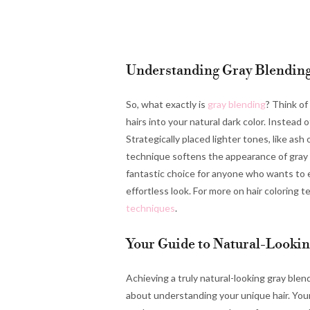
Understanding Gray Blendin
So, what exactly is
gray blending
? Think of
hairs into your natural dark color. Instead 
Strategically placed lighter tones, like ash
technique softens the appearance of gray ro
fantastic choice for anyone who wants to ea
effortless look. For more on hair coloring
techniques
.
Your Guide to Natural-Looki
Achieving a truly natural-looking gray blend 
about understanding your unique hair. Your