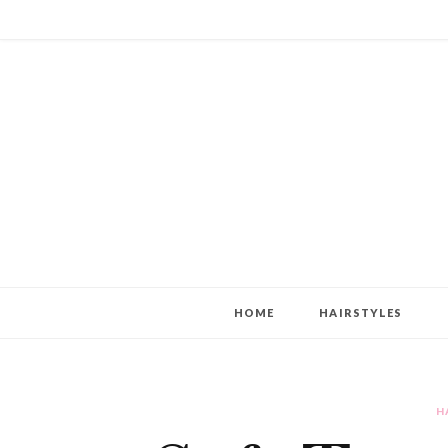
HOME
HAIRSTYLES
H