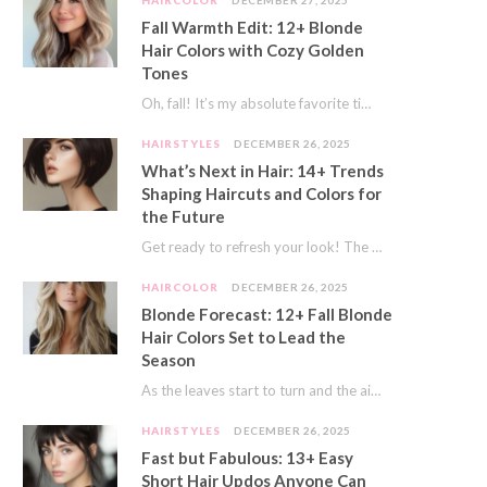
HAIRCOLOR
DECEMBER 27, 2025
Fall Warmth Edit: 12+ Blonde
Hair Colors with Cozy Golden
Tones
Oh, fall! It’s my absolute favorite time of year. The crisp air, the pumpkin spice…
HAIRSTYLES
DECEMBER 26, 2025
What’s Next in Hair: 14+ Trends
Shaping Haircuts and Colors for
the Future
Get ready to refresh your look! The world of hair is always moving forward. Here…
HAIRCOLOR
DECEMBER 26, 2025
Blonde Forecast: 12+ Fall Blonde
Hair Colors Set to Lead the
Season
As the leaves start to turn and the air gets a crisp bite, I always…
HAIRSTYLES
DECEMBER 26, 2025
Fast but Fabulous: 13+ Easy
Short Hair Updos Anyone Can