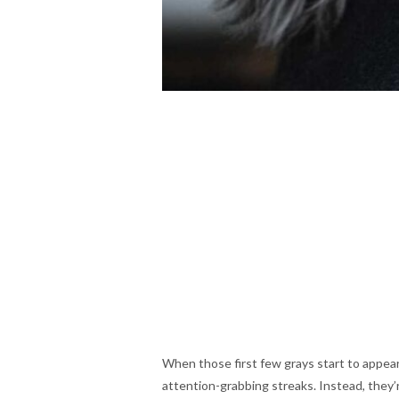
When those first few grays start to appea
attention-grabbing streaks. Instead, they’re