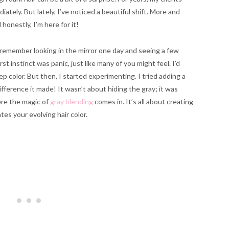
tely. But lately, I’ve noticed a beautiful shift. More and
onestly, I’m here for it!
 remember looking in the mirror one day and seeing a few
t instinct was panic, just like many of you might feel. I’d
ep color. But then, I started experimenting. I tried adding a
ifference it made! It wasn’t about hiding the gray; it was
ere the magic of
gray blending
comes in. It’s all about creating
ates your evolving hair color.