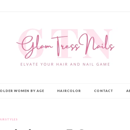
OLDER WOMEN BY AGE
HAIRCOLOR
CONTACT
A
AIRSTYLES