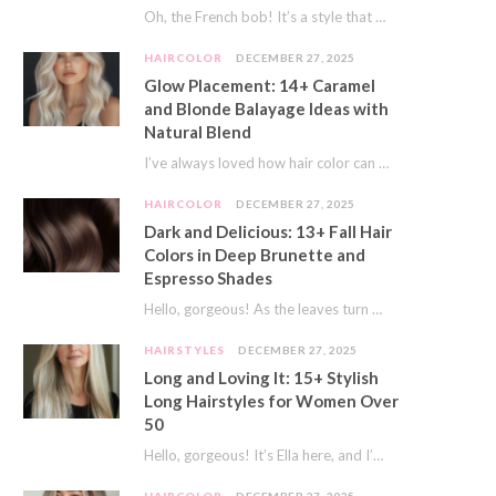
Oh, the French bob! It’s a style that whispers effortless chic. It’s seen on movie…
HAIRCOLOR
DECEMBER 27, 2025
Glow Placement: 14+ Caramel
and Blonde Balayage Ideas with
Natural Blend
I’ve always loved how hair color can completely transform your look. It’s like adding a…
HAIRCOLOR
DECEMBER 27, 2025
Dark and Delicious: 13+ Fall Hair
Colors in Deep Brunette and
Espresso Shades
Hello, gorgeous! As the leaves turn golden and the air gets crisp, I always feel…
HAIRSTYLES
DECEMBER 27, 2025
Long and Loving It: 15+ Stylish
Long Hairstyles for Women Over
50
Hello, gorgeous! It’s Ella here, and I’m so excited to dive into a topic close…