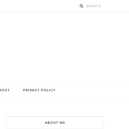
BOUT
PRIVACY POLICY
ABOUT ME