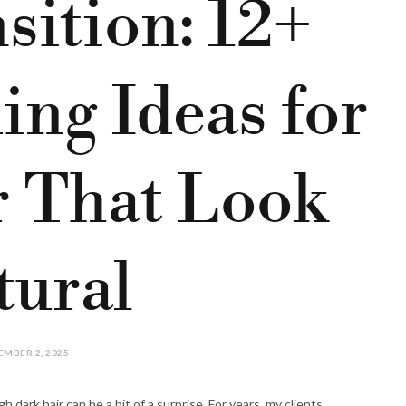
sition: 12+
ing Ideas for
r That Look
tural
MBER 2, 2025
h dark hair can be a bit of a surprise. For years, my clients