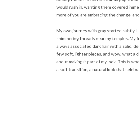
would rush in, wanting them covered immedia
more of you are embracing the change, and h
My own journey with gray started subtly. I
shimmering threads near my temples. My firs
always associated dark hair with a solid, de
few soft, lighter pieces, and wow, what a d
about making it part of my look. This is wh
a soft transition, a natural look that celebr