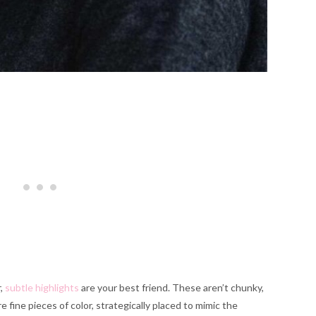
r,
subtle highlights
are your best friend. These aren’t chunky,
 fine pieces of color, strategically placed to mimic the