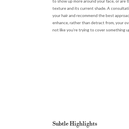
to show up more around your face, or are 
texture and its current shade. A consultat
your hair and recommend the best approach
enhance, rather than detract from, your over
not like you’re trying to cover something
Subtle Highlights