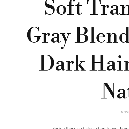
Soft Tran
Gray Blend
Dark Hai
Na
NOVE
Seeing those first silver strands pop throug