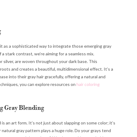
g
 it as a sophisticated way to integrate those emerging gray
of a stark contrast, we’re aiming for a seamless mix.
 or silver, are woven throughout your dark base. This
ots and creates a beautiful, multidimensional effect. It’s a
se into their gray hair gracefully, offering a natural and
 techniques, you can explore resources on
hair coloring
ng Gray Blending
is an art form. It’s not just about slapping on some color; it’s
 natural gray pattern plays a huge role. Do your grays tend