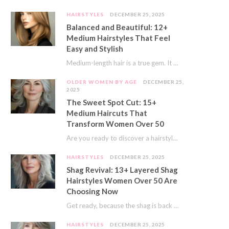
HAIRSTYLES
DECEMBER 25, 2025
Balanced and Beautiful: 12+
Medium Hairstyles That Feel
Easy and Stylish
Medium-length hair is a true gem. It offers a fantastic sweet spot. You get much…
OLDER WOMEN BY AGE
DECEMBER 25,
2025
The Sweet Spot Cut: 15+
Medium Haircuts That
Transform Women Over 50
Are you ready to discover a hairstyle that feels just right? I’ve always believed that…
HAIRSTYLES
DECEMBER 25, 2025
Shag Revival: 13+ Layered Shag
Hairstyles Women Over 50 Are
Choosing Now
Get ready, because the shag is back and better than ever! This iconic cut is…
HAIRSTYLES
DECEMBER 25, 2025