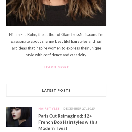
Hi, I’m Ella Kohn, the author of GlamTressNails.com. I’m
passionate about sharing beautiful hairstyles and nail
art ideas that inspire women to express their unique
style with confidence and creativity.
LEARN MORE
LATEST POSTS
HAIRSTYLES
DECEMBER 27, 2025
Paris Cut Reimagined: 12+
French Bob Hairstyles with a
Modern Twist