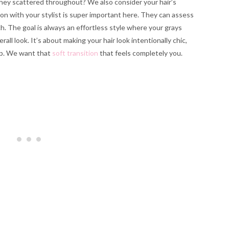
they scattered throughout? We also consider your hair’s
ion with your stylist is super important here. They can assess
. The goal is always an effortless style where your grays
all look. It’s about making your hair look intentionally chic,
 up. We want that
soft transition
that feels completely you.