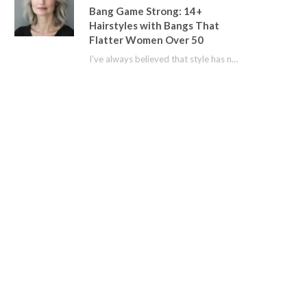
Bang Game Strong: 14+
Hairstyles with Bangs That
Flatter Women Over 50
I’ve always believed that style has no age limit. For years, I shied away from…