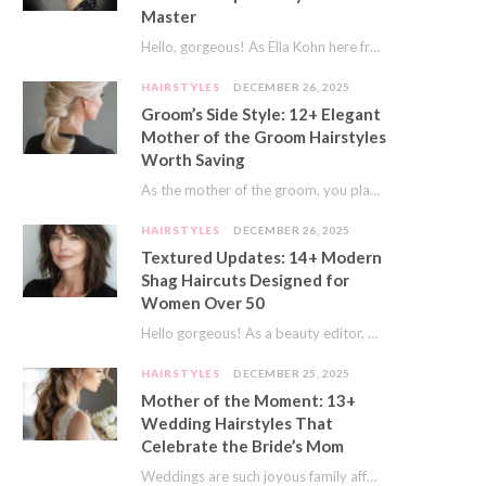
Master
Hello, gorgeous! As Ella Kohn here from TressNails.com, I know the struggle is real. We…
HAIRSTYLES
DECEMBER 26, 2025
Groom’s Side Style: 12+ Elegant
Mother of the Groom Hairstyles
Worth Saving
As the mother of the groom, you play a special role on the big day.…
HAIRSTYLES
DECEMBER 26, 2025
Textured Updates: 14+ Modern
Shag Haircuts Designed for
Women Over 50
Hello gorgeous! As a beauty editor, I’ve seen so many trends come and go. But…
HAIRSTYLES
DECEMBER 25, 2025
Mother of the Moment: 13+
Wedding Hairstyles That
Celebrate the Bride’s Mom
Weddings are such joyous family affairs. I’ve always loved how a wedding day brings everyone…