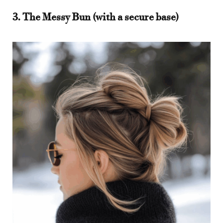
3. The Messy Bun (with a secure base)