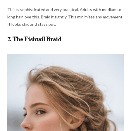
This is sophisticated and very practical. Adults with medium to
long hair love this. Braid it tightly. This minimizes any movement.
It looks chic and stays put.
7. The Fishtail Braid