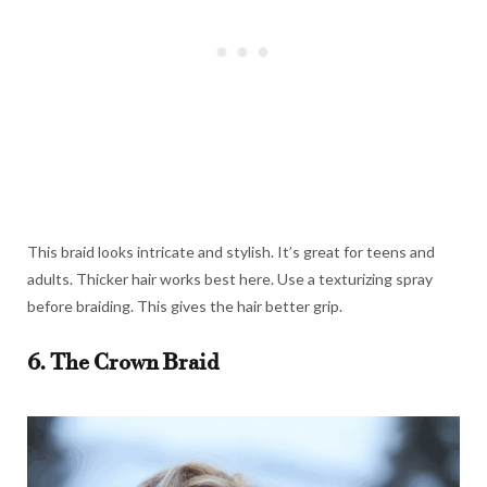
This braid looks intricate and stylish. It’s great for teens and
adults. Thicker hair works best here. Use a texturizing spray
before braiding. This gives the hair better grip.
6. The Crown Braid