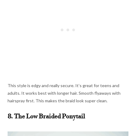
This style is edgy and really secure. It’s great for teens and
adults. It works best with longer hair. Smooth flyaways with
hairspray first. This makes the braid look super clean.
8. The Low Braided Ponytail