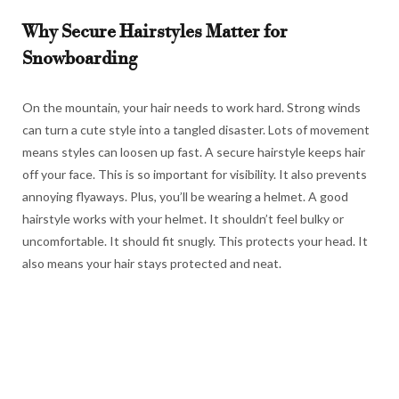
Why Secure Hairstyles Matter for
Snowboarding
On the mountain, your hair needs to work hard. Strong winds
can turn a cute style into a tangled disaster. Lots of movement
means styles can loosen up fast. A secure hairstyle keeps hair
off your face. This is so important for visibility. It also prevents
annoying flyaways. Plus, you’ll be wearing a helmet. A good
hairstyle works with your helmet. It shouldn’t feel bulky or
uncomfortable. It should fit snugly. This protects your head. It
also means your hair stays protected and neat.