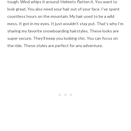
tough. Wind whips it around. Helmets flatten it. You want to
look great. You also need your hair out of your face. I’ve spent
countless hours on the mountain. My hair used to be a wild
mess. It got in my eyes. It just wouldn’t stay put. That’s why I’m
sharing my favorite snowboarding hairstyles. These looks are
super secure. They’ll keep you looking chic. You can focus on
the ride. These styles are perfect for any adventure.