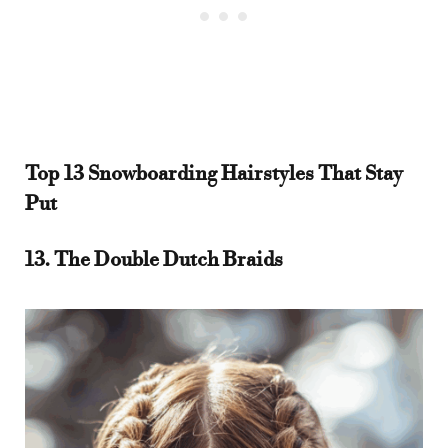
Top 13 Snowboarding Hairstyles That Stay
Put
13. The Double Dutch Braids