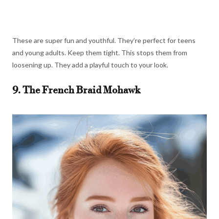
These are super fun and youthful. They’re perfect for teens
and young adults. Keep them tight. This stops them from
loosening up. They add a playful touch to your look.
9. The French Braid Mohawk