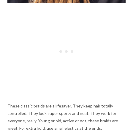
These classic braids are a lifesaver. They keep hair totally
controlled. They look super sporty and neat. They work for
everyone, really. Young or old, active or not, these braids are
great. For extra hold, use small elastics at the ends.