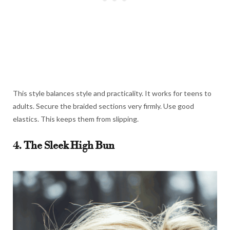
This style balances style and practicality. It works for teens to
adults. Secure the braided sections very firmly. Use good
elastics. This keeps them from slipping.
4. The Sleek High Bun