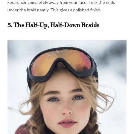
keeps hair completely away from your face. Tuck the ends
under the braid neatly. This gives a polished finish.
5. The Half-Up, Half-Down Braids