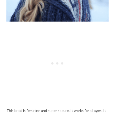
This braid is feminine and super secure. It works for all ages. It