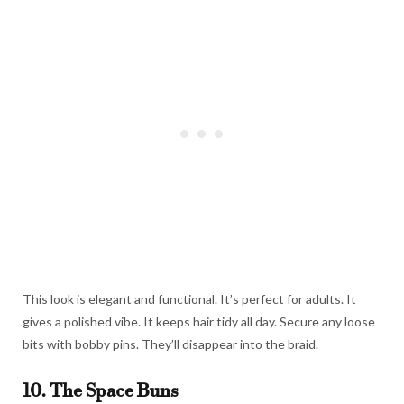
This look is elegant and functional. It’s perfect for adults. It
gives a polished vibe. It keeps hair tidy all day. Secure any loose
bits with bobby pins. They’ll disappear into the braid.
10. The Space Buns