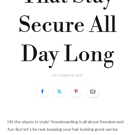
Secure All
Day Long
OCTOBER 14, 2025
Hit the slopes in style! Snowboarding is all about freedom and
fun. But let’s be real, keeping your hair looking good can be