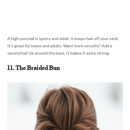
A high ponytail is sporty and sleek. It keeps hair off your neck.
It’s great for teens and adults. Want more security? Add a
second hair tie around the base. It makes it extra strong.
11. The Braided Bun