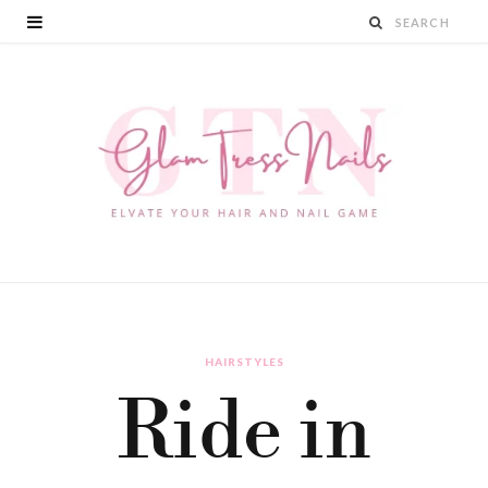
HAIRSTYLES
Ride in