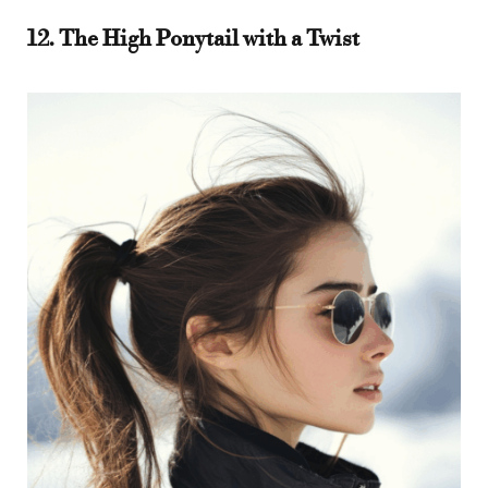
12. The High Ponytail with a Twist