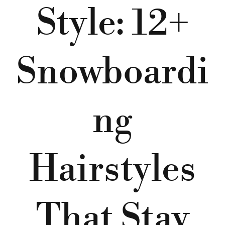
Style: 12+
Snowboardi
ng
Hairstyles
That Stay