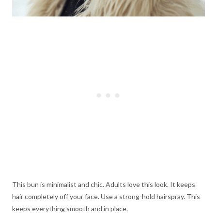
This bun is minimalist and chic. Adults love this look. It keeps
hair completely off your face. Use a strong-hold hairspray. This
keeps everything smooth and in place.