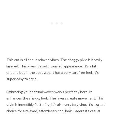
This cut is all about relaxed vibes. The shaggy pixie is heavily
layered. This gives it a soft, tousled appearance. It’s a bit
undone but in the best way. It has a very carefree feel. It’s
super easy to style.
Embracing your natural waves works perfectly here. It
enhances the shaggy look. The layers create movement. This
style is incredibly flattering. It’s also very forgiving. It’s a great
choice for a relaxed, effortlessly cool look. I adore its casual