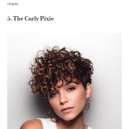
charm.
5. The Curly Pixie