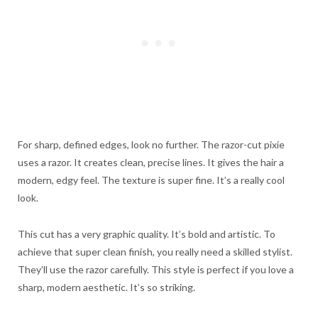
For sharp, defined edges, look no further. The razor-cut pixie
uses a razor. It creates clean, precise lines. It gives the hair a
modern, edgy feel. The texture is super fine. It’s a really cool
look.
This cut has a very graphic quality. It’s bold and artistic. To
achieve that super clean finish, you really need a skilled stylist.
They’ll use the razor carefully. This style is perfect if you love a
sharp, modern aesthetic. It’s so striking.