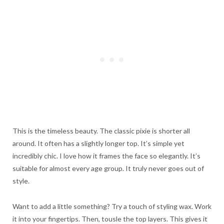
This is the timeless beauty. The classic pixie is shorter all
around. It often has a slightly longer top. It’s simple yet
incredibly chic. I love how it frames the face so elegantly. It’s
suitable for almost every age group. It truly never goes out of
style.
Want to add a little something? Try a touch of styling wax. Work
it into your fingertips. Then, tousle the top layers. This gives it