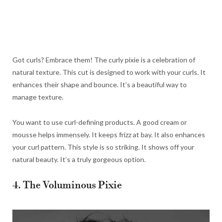
Got curls? Embrace them! The curly pixie is a celebration of
natural texture. This cut is designed to work with your curls. It
enhances their shape and bounce. It’s a beautiful way to
manage texture.
You want to use curl-defining products. A good cream or
mousse helps immensely. It keeps frizz at bay. It also enhances
your curl pattern. This style is so striking. It shows off your
natural beauty. It’s a truly gorgeous option.
4. The Voluminous Pixie