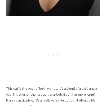
This cut is the best of both worlds. It’s a blend of a pixie and a
bob. It’s shorter than a traditional bob. But it has more length
than a classic pixie. It’s a really versatile option. It offers a bit