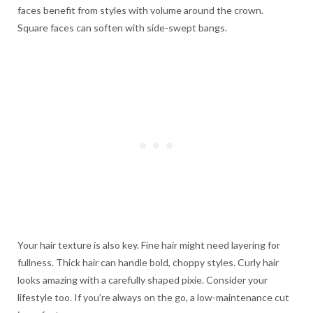
faces benefit from styles with volume around the crown.
Square faces can soften with side-swept bangs.
Your hair texture is also key. Fine hair might need layering for
fullness. Thick hair can handle bold, choppy styles. Curly hair
looks amazing with a carefully shaped pixie. Consider your
lifestyle too. If you’re always on the go, a low-maintenance cut