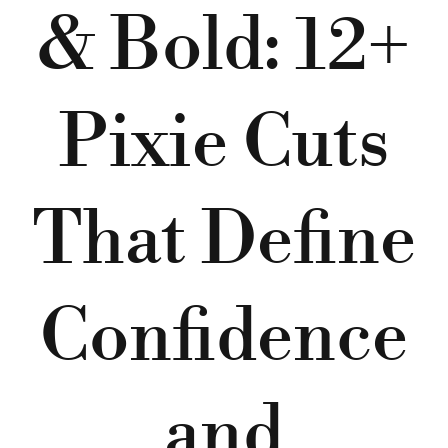
& Bold: 12+
Pixie Cuts
That Define
Confidence
and