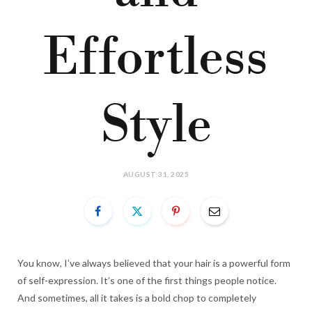
Effortless
Style
AUGUST 31, 2025
You know, I’ve always believed that your hair is a powerful form
of self-expression. It’s one of the first things people notice.
And sometimes, all it takes is a bold chop to completely