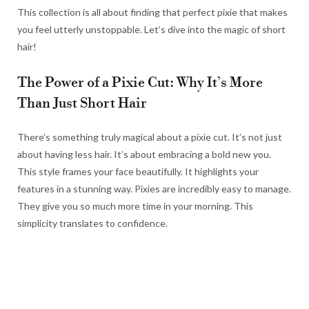
This collection is all about finding that perfect pixie that makes
you feel utterly unstoppable. Let’s dive into the magic of short
hair!
The Power of a Pixie Cut: Why It’s More
Than Just Short Hair
There’s something truly magical about a pixie cut. It’s not just
about having less hair. It’s about embracing a bold new you.
This style frames your face beautifully. It highlights your
features in a stunning way. Pixies are incredibly easy to manage.
They give you so much more time in your morning. This
simplicity translates to confidence.