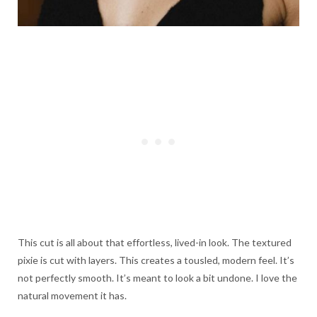
This cut is all about that effortless, lived-in look. The textured
pixie is cut with layers. This creates a tousled, modern feel. It’s
not perfectly smooth. It’s meant to look a bit undone. I love the
natural movement it has.