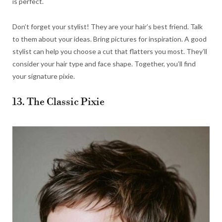
is perfect.
Don’t forget your stylist! They are your hair’s best friend. Talk
to them about your ideas. Bring pictures for inspiration. A good
stylist can help you choose a cut that flatters you most. They’ll
consider your hair type and face shape. Together, you’ll find
your signature pixie.
13. The Classic Pixie