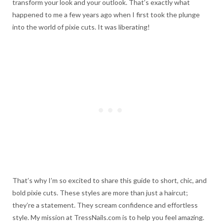
transform your look and your outlook. That’s exactly what
happened to me a few years ago when I first took the plunge
into the world of pixie cuts. It was liberating!
That’s why I’m so excited to share this guide to short, chic, and
bold pixie cuts. These styles are more than just a haircut;
they’re a statement. They scream confidence and effortless
style. My mission at TressNails.com is to help you feel amazing.