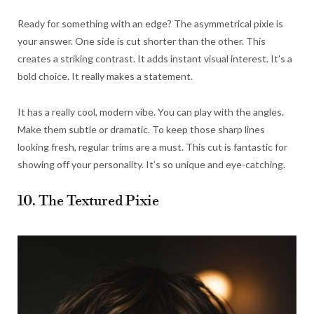
Ready for something with an edge? The asymmetrical pixie is
your answer. One side is cut shorter than the other. This
creates a striking contrast. It adds instant visual interest. It’s a
bold choice. It really makes a statement.
It has a really cool, modern vibe. You can play with the angles.
Make them subtle or dramatic. To keep those sharp lines
looking fresh, regular trims are a must. This cut is fantastic for
showing off your personality. It’s so unique and eye-catching.
10. The Textured Pixie