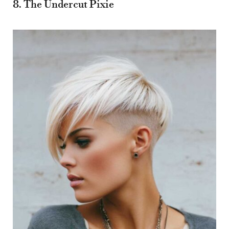
8. The Undercut Pixie