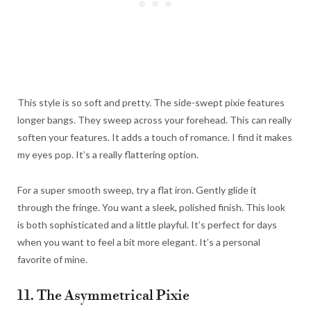
This style is so soft and pretty. The side-swept pixie features
longer bangs. They sweep across your forehead. This can really
soften your features. It adds a touch of romance. I find it makes
my eyes pop. It’s a really flattering option.
For a super smooth sweep, try a flat iron. Gently glide it
through the fringe. You want a sleek, polished finish. This look
is both sophisticated and a little playful. It’s perfect for days
when you want to feel a bit more elegant. It’s a personal
favorite of mine.
11. The Asymmetrical Pixie