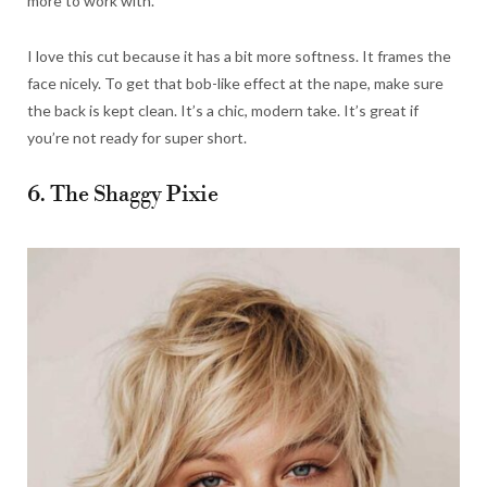
more to work with.
I love this cut because it has a bit more softness. It frames the
face nicely. To get that bob-like effect at the nape, make sure
the back is kept clean. It’s a chic, modern take. It’s great if
you’re not ready for super short.
6. The Shaggy Pixie