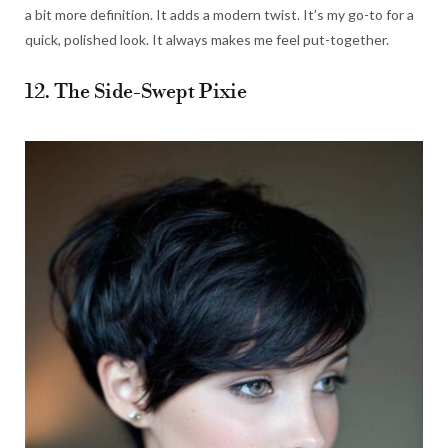
a bit more definition. It adds a modern twist. It’s my go-to for a
quick, polished look. It always makes me feel put-together.
12. The Side-Swept Pixie