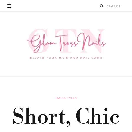
HAIRSTYLES
Short, Chic