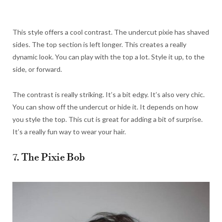
This style offers a cool contrast. The undercut pixie has shaved
sides. The top section is left longer. This creates a really
dynamic look. You can play with the top a lot. Style it up, to the
side, or forward.
The contrast is really striking. It’s a bit edgy. It’s also very chic.
You can show off the undercut or hide it. It depends on how
you style the top. This cut is great for adding a bit of surprise.
It’s a really fun way to wear your hair.
7. The Pixie Bob