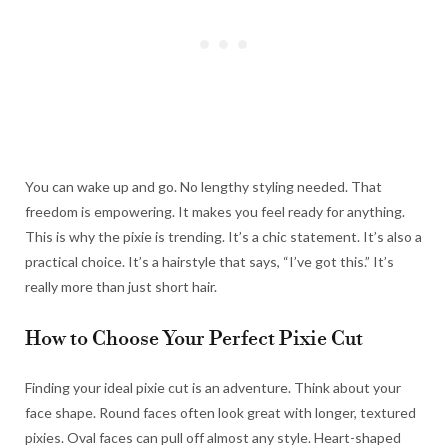
You can wake up and go. No lengthy styling needed. That
freedom is empowering. It makes you feel ready for anything.
This is why the pixie is trending. It’s a chic statement. It’s also a
practical choice. It’s a hairstyle that says, “I’ve got this.” It’s
really more than just short hair.
How to Choose Your Perfect Pixie Cut
Finding your ideal pixie cut is an adventure. Think about your
face shape. Round faces often look great with longer, textured
pixies. Oval faces can pull off almost any style. Heart-shaped