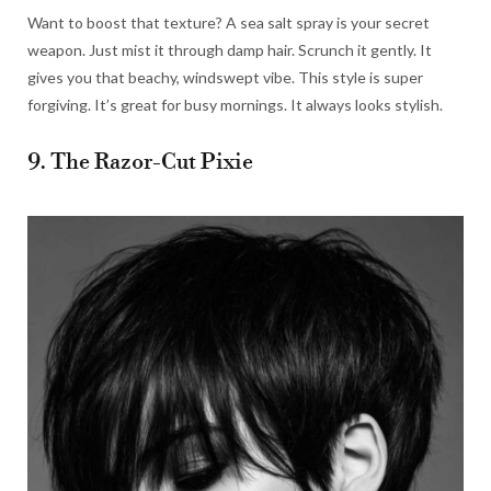
Want to boost that texture? A sea salt spray is your secret
weapon. Just mist it through damp hair. Scrunch it gently. It
gives you that beachy, windswept vibe. This style is super
forgiving. It’s great for busy mornings. It always looks stylish.
9. The Razor-Cut Pixie