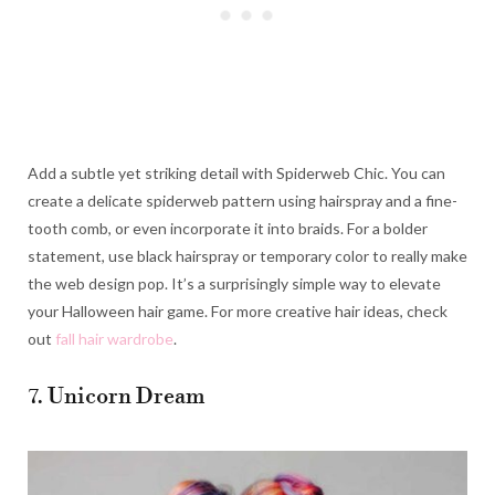
Add a subtle yet striking detail with Spiderweb Chic. You can
create a delicate spiderweb pattern using hairspray and a fine-
tooth comb, or even incorporate it into braids. For a bolder
statement, use black hairspray or temporary color to really make
the web design pop. It’s a surprisingly simple way to elevate
your Halloween hair game. For more creative hair ideas, check
out
fall hair wardrobe
.
7. Unicorn Dream