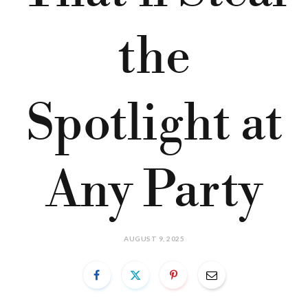
the
Spotlight at
Any Party
AUGUST 9, 2025