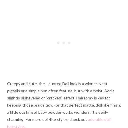
Creepy and cute, the Haunted Doll look is a winner. Neat
pigtails or a simple bun often feature, but with a twist. Add a
slightly disheveled or “cracked” effect. Hairspray is key for
keeping those braids tidy. For that perfect matte, doll-like finish,
a little dusting of baby powder works wonders. It’s eerily
charming! For more doll-like styles, check out
adorable doll
hairstyles
.