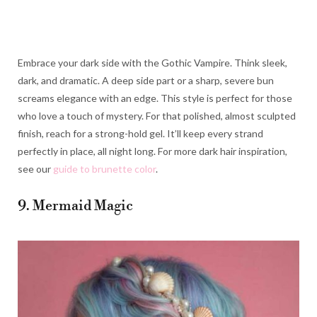
Embrace your dark side with the Gothic Vampire. Think sleek,
dark, and dramatic. A deep side part or a sharp, severe bun
screams elegance with an edge. This style is perfect for those
who love a touch of mystery. For that polished, almost sculpted
finish, reach for a strong-hold gel. It’ll keep every strand
perfectly in place, all night long. For more dark hair inspiration,
see our
guide to brunette color
.
9. Mermaid Magic