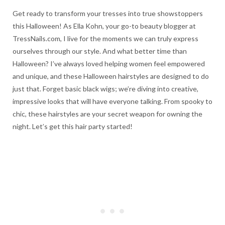
Get ready to transform your tresses into true showstoppers
this Halloween! As Ella Kohn, your go-to beauty blogger at
TressNails.com, I live for the moments we can truly express
ourselves through our style. And what better time than
Halloween? I’ve always loved helping women feel empowered
and unique, and these Halloween hairstyles are designed to do
just that. Forget basic black wigs; we’re diving into creative,
impressive looks that will have everyone talking. From spooky to
chic, these hairstyles are your secret weapon for owning the
night. Let’s get this hair party started!