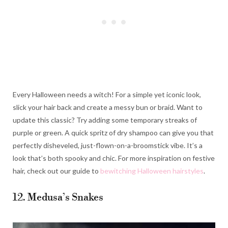
Every Halloween needs a witch! For a simple yet iconic look,
slick your hair back and create a messy bun or braid. Want to
update this classic? Try adding some temporary streaks of
purple or green. A quick spritz of dry shampoo can give you that
perfectly disheveled, just-flown-on-a-broomstick vibe. It’s a
look that’s both spooky and chic. For more inspiration on festive
hair, check out our guide to
bewitching Halloween hairstyles
.
12. Medusa’s Snakes