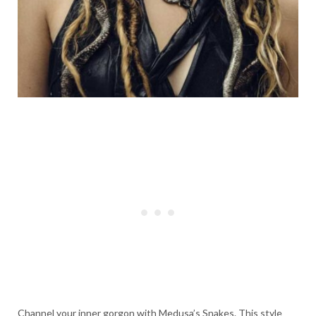
Channel your inner gorgon with Medusa’s Snakes. This style