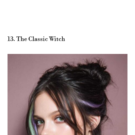
13. The Classic Witch