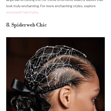
look truly enchanting. For more enchanting styles, explore
waterpark hairstyles
.
8. Spiderweb Chic