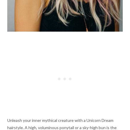
Unleash your inner mythical creature with a Unicorn Dream
hairstyle. A high, voluminous ponytail or a sky-high bun is the