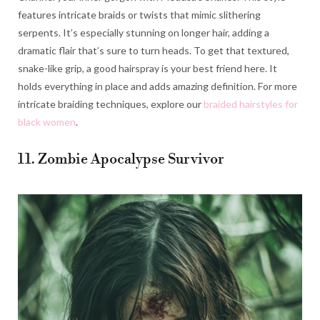
features intricate braids or twists that mimic slithering
serpents. It’s especially stunning on longer hair, adding a
dramatic flair that’s sure to turn heads. To get that textured,
snake-like grip, a good hairspray is your best friend here. It
holds everything in place and adds amazing definition. For more
intricate braiding techniques, explore our
braided hairstyles for
black women
.
11. Zombie Apocalypse Survivor