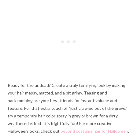
Ready for the undead? Create a truly terrifying look by making
your hair messy, matted, and a bit grimy. Teasing and
backcombing are your best friends for instant volume and
texture. For that extra touch of “just crawled out of the grave,”
try a temporary hair color spray in grey or brown for a dirty,
weathered effect. It’s frightfully fun! For more creative
Halloween looks, check out
beyond costume hair for Halloween
.