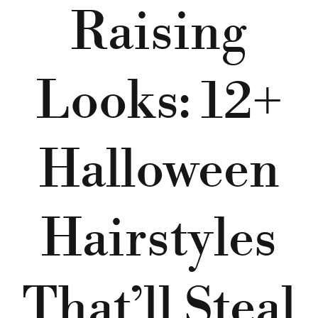
Raising
Looks: 12+
Halloween
Hairstyles
That’ll Steal