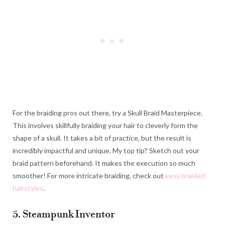
For the braiding pros out there, try a Skull Braid Masterpiece.
This involves skillfully braiding your hair to cleverly form the
shape of a skull. It takes a bit of practice, but the result is
incredibly impactful and unique. My top tip? Sketch out your
braid pattern beforehand. It makes the execution so much
smoother! For more intricate braiding, check out
easy braided
hairstyles
.
5. Steampunk Inventor