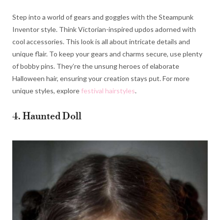
Step into a world of gears and goggles with the Steampunk
Inventor style. Think Victorian-inspired updos adorned with
cool accessories. This look is all about intricate details and
unique flair. To keep your gears and charms secure, use plenty
of bobby pins. They’re the unsung heroes of elaborate
Halloween hair, ensuring your creation stays put. For more
unique styles, explore
festival hairstyles
.
4. Haunted Doll