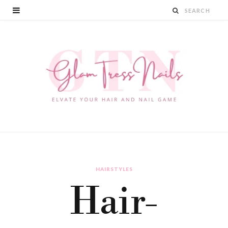
HAIRSTYLES
Hair-