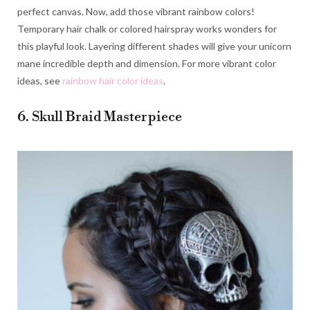
perfect canvas. Now, add those vibrant rainbow colors!
Temporary hair chalk or colored hairspray works wonders for
this playful look. Layering different shades will give your unicorn
mane incredible depth and dimension. For more vibrant color
ideas, see
rainbow hair color ideas
.
6. Skull Braid Masterpiece