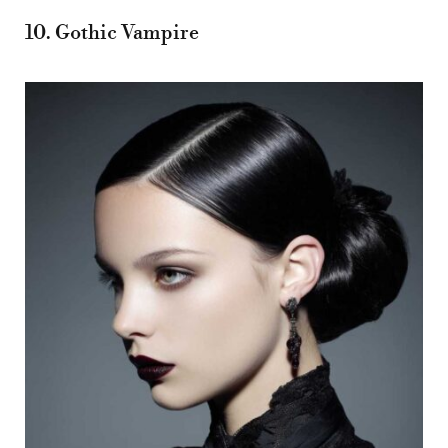
10. Gothic Vampire