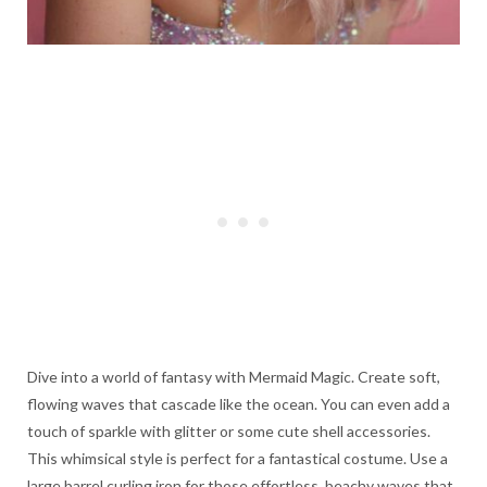
Dive into a world of fantasy with Mermaid Magic. Create soft,
flowing waves that cascade like the ocean. You can even add a
touch of sparkle with glitter or some cute shell accessories.
This whimsical style is perfect for a fantastical costume. Use a
large barrel curling iron for those effortless, beachy waves that