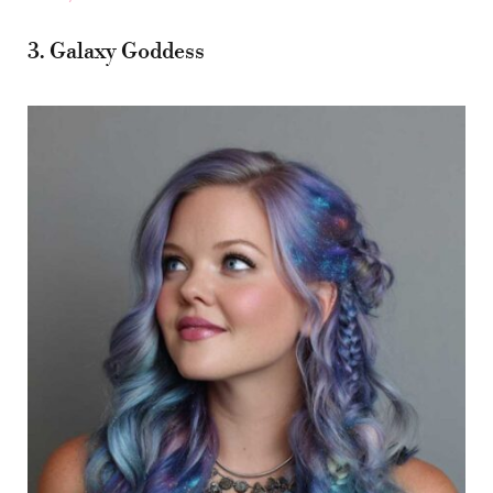
3. Galaxy Goddess