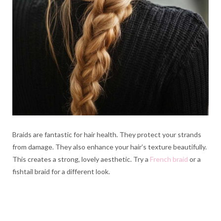
Braids are fantastic for hair health. They protect your strands
from damage. They also enhance your hair’s texture beautifully.
This creates a strong, lovely aesthetic. Try a
French braid
or a
fishtail braid for a different look.