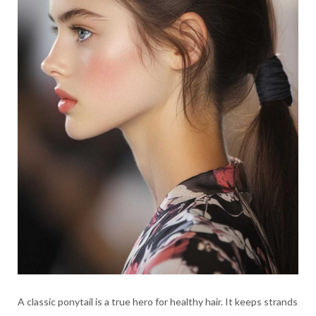
A classic ponytail is a true hero for healthy hair. It keeps strands