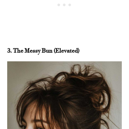
3. The Messy Bun (Elevated)