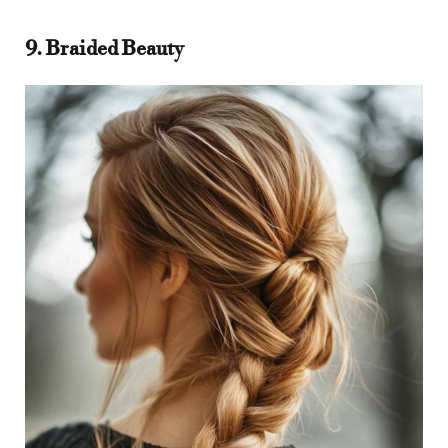
9. Braided Beauty