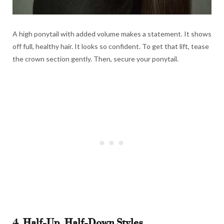
A high ponytail with added volume makes a statement. It shows
off full, healthy hair. It looks so confident. To get that lift, tease
the crown section gently. Then, secure your ponytail.
4. Half-Up, Half-Down Styles