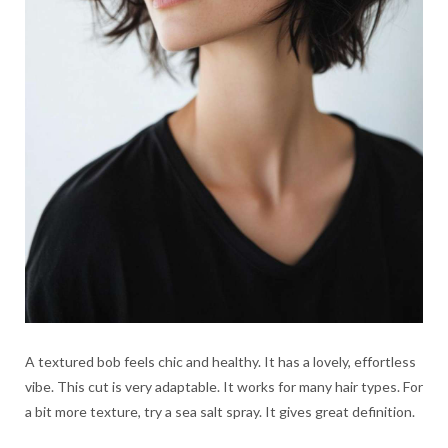
A textured bob feels chic and healthy. It has a lovely, effortless
vibe. This cut is very adaptable. It works for many hair types. For
a bit more texture, try a sea salt spray. It gives great definition.