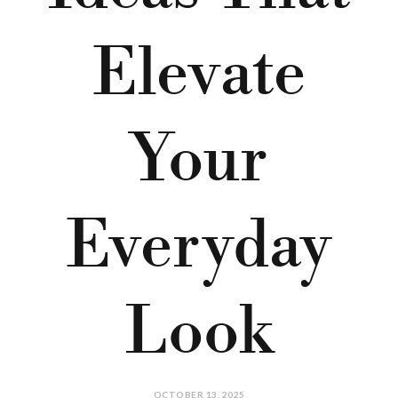
Elevate
Your
Everyday
Look
OCTOBER 13, 2025