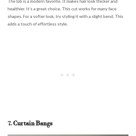
The lob is a modern favorite. It makes hair look thicker and
healthier. It’s a great choice. This cut works for many face
shapes. For a softer look, try styling it with a slight bend. This
adds a touch of effortless style.
7. Curtain Bangs