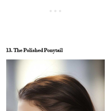
13. The Polished Ponytail