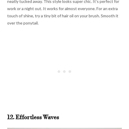
neatly tucked away. This style looks super chic. It’s perfect for
work or a night out. It works for almost everyone. For an extra
touch of shine, try a tiny bit of hair oil on your brush. Smooth it
over the ponytail.
12. Effortless Waves