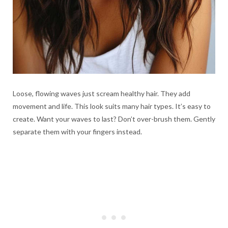
Loose, flowing waves just scream healthy hair. They add
movement and life. This look suits many hair types. It’s easy to
create. Want your waves to last? Don’t over-brush them. Gently
separate them with your fingers instead.