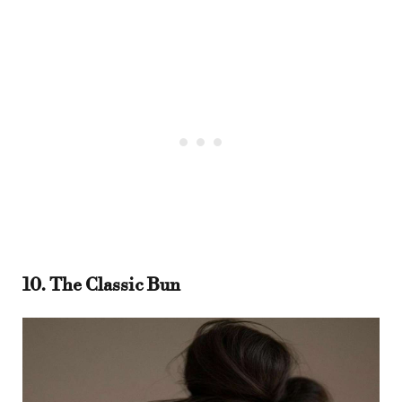
10. The Classic Bun