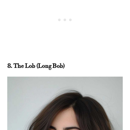
8. The Lob (Long Bob)