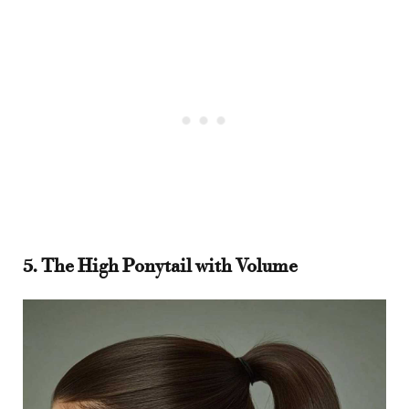
5. The High Ponytail with Volume