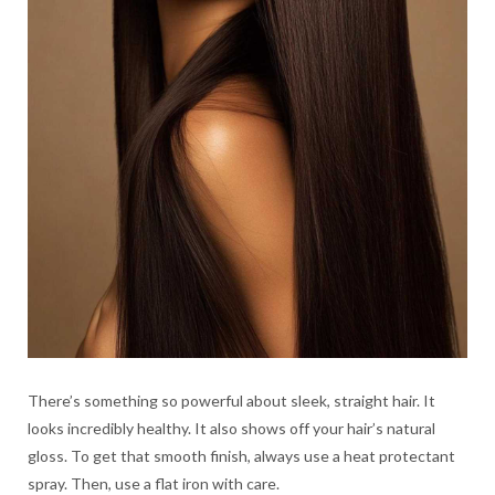
There’s something so powerful about sleek, straight hair. It
looks incredibly healthy. It also shows off your hair’s natural
gloss. To get that smooth finish, always use a heat protectant
spray. Then, use a flat iron with care.