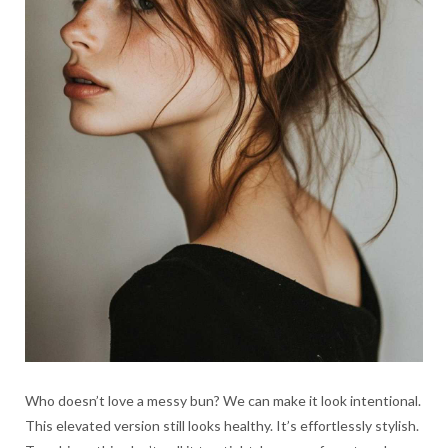
Who doesn’t love a messy bun? We can make it look intentional.
This elevated version still looks healthy. It’s effortlessly stylish.