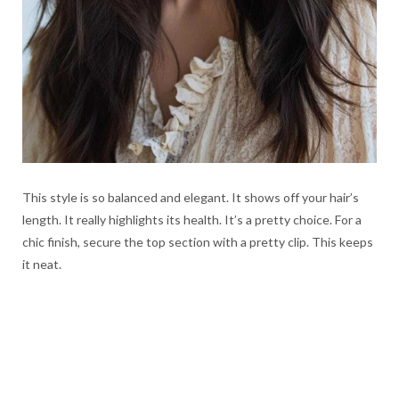
This style is so balanced and elegant. It shows off your hair’s
length. It really highlights its health. It’s a pretty choice. For a
chic finish, secure the top section with a pretty clip. This keeps
it neat.