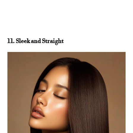
11. Sleek and Straight