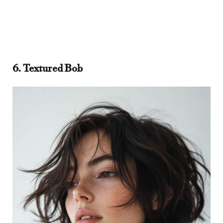
6. Textured Bob