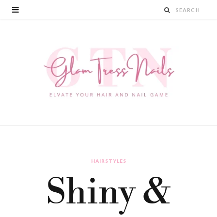
HAIRSTYLES
Shiny &