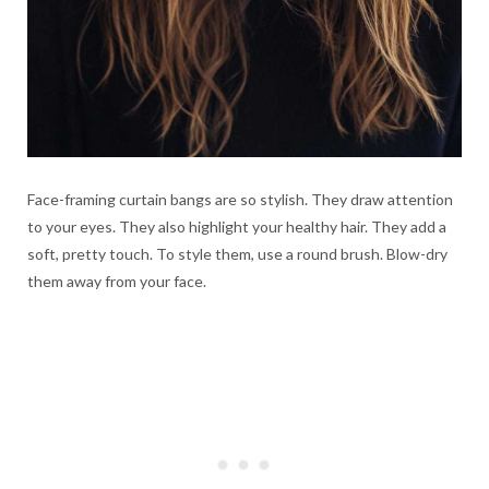
Face-framing curtain bangs are so stylish. They draw attention
to your eyes. They also highlight your healthy hair. They add a
soft, pretty touch. To style them, use a round brush. Blow-dry
them away from your face.