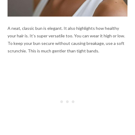
A neat, classic bun is elegant. It also highlights how healthy
your hair is. It’s super versatile too. You can wear it high or low.
To keep your bun secure without causing breakage, use a soft
scrunchie. This is much gentler than tight bands.