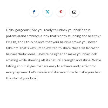
Hello, gorgeous! Are you ready to unlock your hair’s true
potential and embrace a look that’s both stunning and healthy?
I’m Ella, and I truly believe that your hair is a crown you never
take off. That’s why I’m so excited to share these 13 fantastic
hair aesthetic ideas. They’re designed to make your hair look
amazing while showing off its natural strength and shine. We’re
talking about styles that are easy to achieve and perfect for
everyday wear. Let’s dive in and discover how to make your hair
the star of your look!