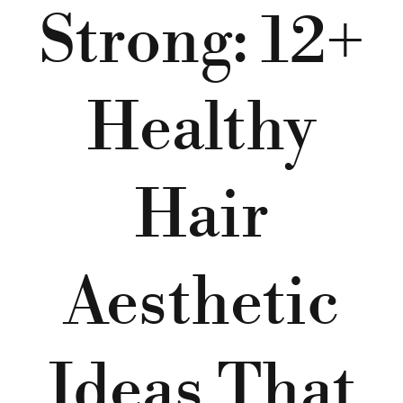
Strong: 12+
Healthy
Hair
Aesthetic
Ideas That