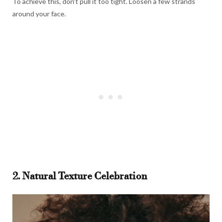
To achieve this, don’t pull it too tight. Loosen a few strands
around your face.
2. Natural Texture Celebration