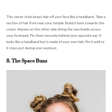
This clever style keeps hair off your face like a headband. Take a
section of hair from near your temple. Braid it back towards the
crown. Repeat on the other side. Bring the two braids across
your forehead. Pin them securely behind your opposite ear. It
looks like a headband but is made of your own hair. Pin it well so
it stays put during your workout.
8. The Space Buns