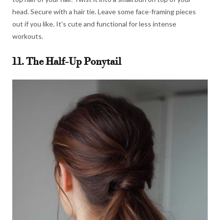
head. Secure with a hair tie. Leave some face-framing pieces
out if you like. It’s cute and functional for less intense
workouts.
11. The Half-Up Ponytail