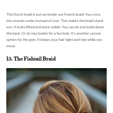
The Dutch braid is just an inside-out French braid. You cross
the strands under instead of over. This makes the braid stand
out. It looks lifted and more visible. You can do one braid down
the back. Or do two braids for a fun look. It’s another secure
option for the gym. It keeps your hair tight and tidy while you
move.
15. The Fishtail Braid