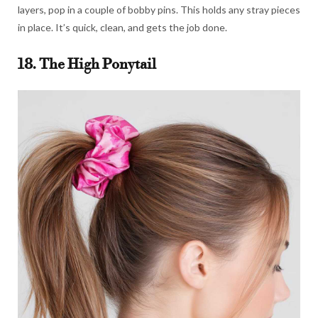
layers, pop in a couple of bobby pins. This holds any stray pieces
in place. It’s quick, clean, and gets the job done.
18. The High Ponytail