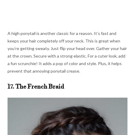
A high ponytail is another classic for a reason. It’s fast and
keeps your hair completely off your neck. This is great when
you’re getting sweaty. Just flip your head over. Gather your hair
at the crown. Secure with a strong elastic. For a cuter look, add
a fun scrunchie! It adds a pop of color and style. Plus, it helps
prevent that annoying ponytail crease.
17. The French Braid