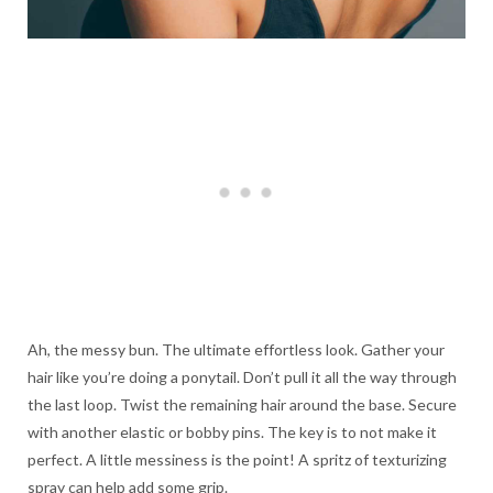
Ah, the messy bun. The ultimate effortless look. Gather your
hair like you’re doing a ponytail. Don’t pull it all the way through
the last loop. Twist the remaining hair around the base. Secure
with another elastic or bobby pins. The key is to not make it
perfect. A little messiness is the point! A spritz of texturizing
spray can help add some grip.