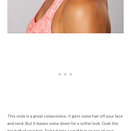
This style is a great compromise. It gets some hair off your face
and neck. But it leaves some down for a softer look. Grab the
top half of your hair. Twist it into a small bun on top of your