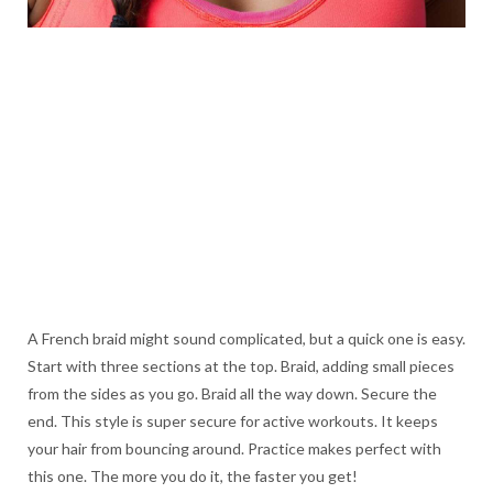
A French braid might sound complicated, but a quick one is easy.
Start with three sections at the top. Braid, adding small pieces
from the sides as you go. Braid all the way down. Secure the
end. This style is super secure for active workouts. It keeps
your hair from bouncing around. Practice makes perfect with
this one. The more you do it, the faster you get!