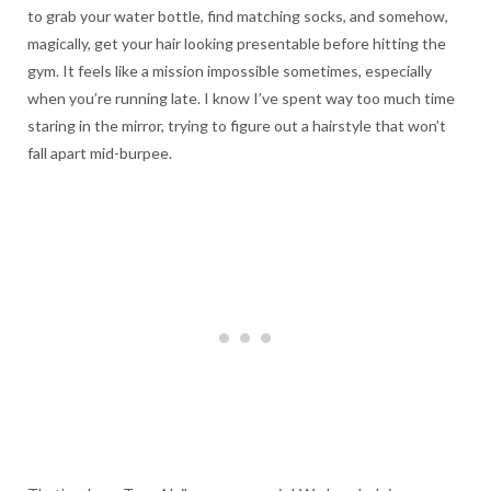
to grab your water bottle, find matching socks, and somehow,
magically, get your hair looking presentable before hitting the
gym. It feels like a mission impossible sometimes, especially
when you’re running late. I know I’ve spent way too much time
staring in the mirror, trying to figure out a hairstyle that won’t
fall apart mid-burpee.