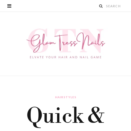
HAIRSTYLES
Quick &