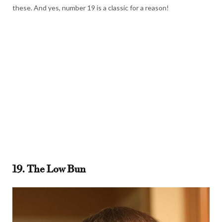
these. And yes, number 19 is a classic for a reason!
19. The Low Bun