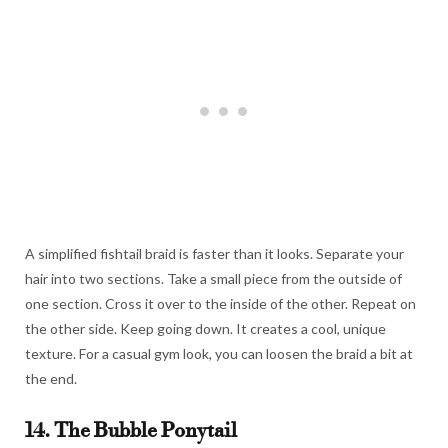
A simplified fishtail braid is faster than it looks. Separate your
hair into two sections. Take a small piece from the outside of
one section. Cross it over to the inside of the other. Repeat on
the other side. Keep going down. It creates a cool, unique
texture. For a casual gym look, you can loosen the braid a bit at
the end.
14. The Bubble Ponytail