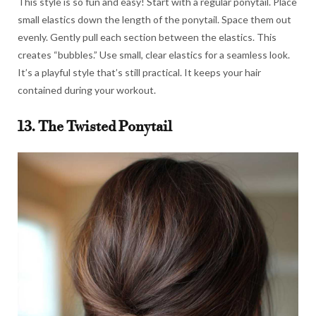
This style is so fun and easy! Start with a regular ponytail. Place
small elastics down the length of the ponytail. Space them out
evenly. Gently pull each section between the elastics. This
creates “bubbles.” Use small, clear elastics for a seamless look.
It’s a playful style that’s still practical. It keeps your hair
contained during your workout.
13. The Twisted Ponytail