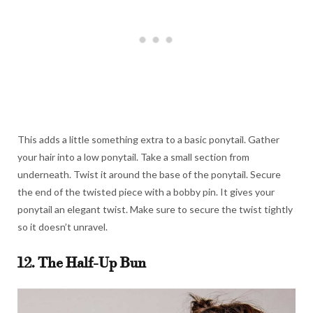
This adds a little something extra to a basic ponytail. Gather
your hair into a low ponytail. Take a small section from
underneath. Twist it around the base of the ponytail. Secure
the end of the twisted piece with a bobby pin. It gives your
ponytail an elegant twist. Make sure to secure the twist tightly
so it doesn’t unravel.
12. The Half-Up Bun