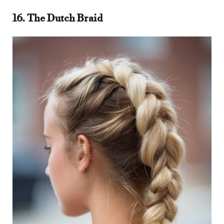
16. The Dutch Braid