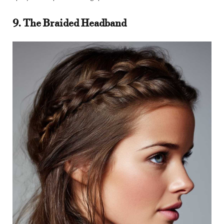
9. The Braided Headband