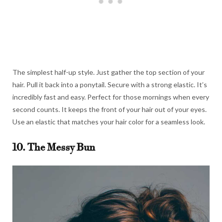
The simplest half-up style. Just gather the top section of your
hair. Pull it back into a ponytail. Secure with a strong elastic. It’s
incredibly fast and easy. Perfect for those mornings when every
second counts. It keeps the front of your hair out of your eyes.
Use an elastic that matches your hair color for a seamless look.
10. The Messy Bun