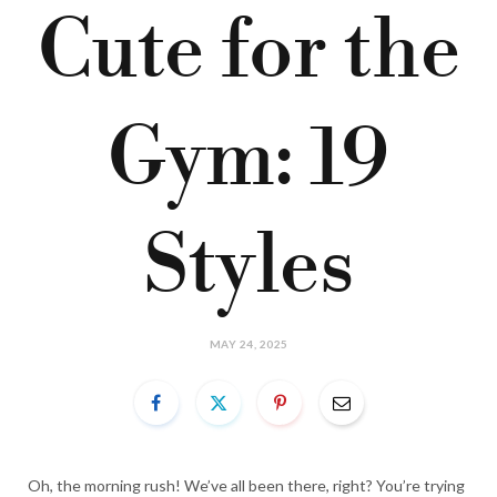
Cute for the
Gym: 19
Styles
MAY 24, 2025
Oh, the morning rush! We’ve all been there, right? You’re trying