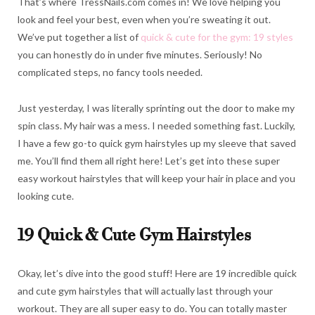
That’s where TressNails.com comes in! We love helping you
look and feel your best, even when you’re sweating it out.
We’ve put together a list of
quick & cute for the gym: 19 styles
you can honestly do in under five minutes. Seriously! No
complicated steps, no fancy tools needed.
Just yesterday, I was literally sprinting out the door to make my
spin class. My hair was a mess. I needed something fast. Luckily,
I have a few go-to quick gym hairstyles up my sleeve that saved
me. You’ll find them all right here! Let’s get into these super
easy workout hairstyles that will keep your hair in place and you
looking cute.
19 Quick & Cute Gym Hairstyles
Okay, let’s dive into the good stuff! Here are 19 incredible quick
and cute gym hairstyles that will actually last through your
workout. They are all super easy to do. You can totally master