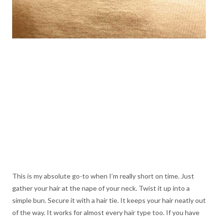
This is my absolute go-to when I’m really short on time. Just
gather your hair at the nape of your neck. Twist it up into a
simple bun. Secure it with a hair tie. It keeps your hair neatly out
of the way. It works for almost every hair type too. If you have