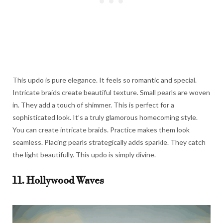
This updo is pure elegance. It feels so romantic and special.
Intricate braids create beautiful texture. Small pearls are woven
in. They add a touch of shimmer. This is perfect for a
sophisticated look. It’s a truly glamorous homecoming style.
You can create intricate braids. Practice makes them look
seamless. Placing pearls strategically adds sparkle. They catch
the light beautifully. This updo is simply divine.
11. Hollywood Waves