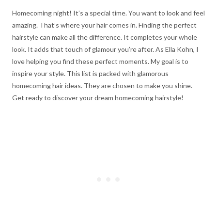
Homecoming night! It’s a special time. You want to look and feel
amazing. That’s where your hair comes in. Finding the perfect
hairstyle can make all the difference. It completes your whole
look. It adds that touch of glamour you’re after. As Ella Kohn, I
love helping you find these perfect moments. My goal is to
inspire your style. This list is packed with glamorous
homecoming hair ideas. They are chosen to make you shine.
Get ready to discover your dream homecoming hairstyle!