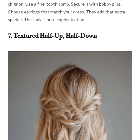
chignon. Use a fine-tooth comb. Secure it with bobby pins.
Choose earrings that match your dress. They add that extra
sparkle. This look is pure sophistication.
7. Textured Half-Up, Half-Down