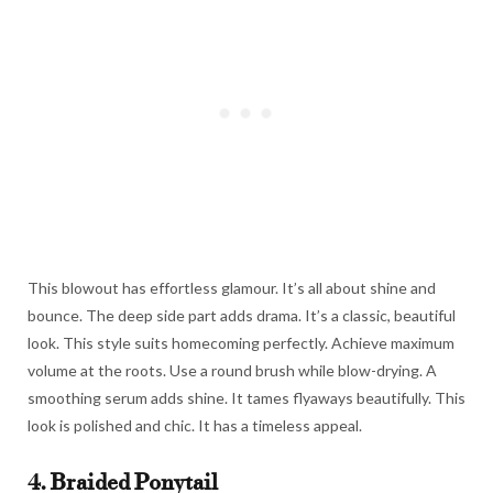
This blowout has effortless glamour. It’s all about shine and
bounce. The deep side part adds drama. It’s a classic, beautiful
look. This style suits homecoming perfectly. Achieve maximum
volume at the roots. Use a round brush while blow-drying. A
smoothing serum adds shine. It tames flyaways beautifully. This
look is polished and chic. It has a timeless appeal.
4. Braided Ponytail