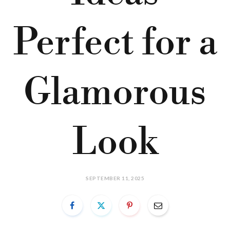
Perfect for a
Glamorous
Look
SEPTEMBER 11, 2025