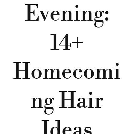
Evening:
14+
Homecomi
ng Hair
Ideas