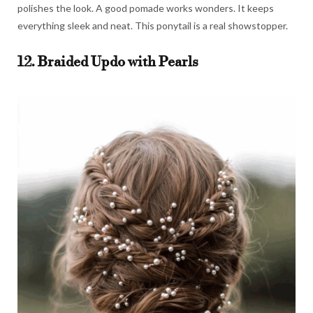
polishes the look. A good pomade works wonders. It keeps
everything sleek and neat. This ponytail is a real showstopper.
12. Braided Updo with Pearls