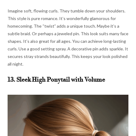
Imagine soft, flowing curls. They tumble down your shoulders.
This style is pure romance. It’s wonderfully glamorous for
homecoming. The “twist” adds a unique touch. Maybe it’s a
subtle braid. Or perhaps a jeweled pin. This look suits many face
shapes. It’s also great for all ages. You can achieve long-lasting
curls. Use a good setting spray. A decorative pin adds sparkle. It
secures stray strands beautifully. This keeps your look polished
all night.
13. Sleek High Ponytail with Volume