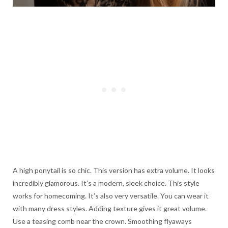
A high ponytail is so chic. This version has extra volume. It looks
incredibly glamorous. It’s a modern, sleek choice. This style
works for homecoming. It’s also very versatile. You can wear it
with many dress styles. Adding texture gives it great volume.
Use a teasing comb near the crown. Smoothing flyaways