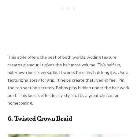
This style offers the best of both worlds. Adding texture
creates glamour. It gives the hair more volume. This half-up,
half-down look is versatile. It works for many hair lengths. Use a
texturizing spray for grip. It helps create that lived-in feel. Pin
the top section securely. Bobby pins hidden under the hair work
best. This look is effortlessly stylish. It’s a great choice for
homecoming.
6. Twisted Crown Braid