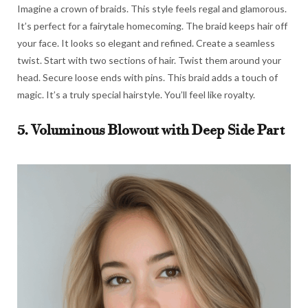
Imagine a crown of braids. This style feels regal and glamorous.
It’s perfect for a fairytale homecoming. The braid keeps hair off
your face. It looks so elegant and refined. Create a seamless
twist. Start with two sections of hair. Twist them around your
head. Secure loose ends with pins. This braid adds a touch of
magic. It’s a truly special hairstyle. You’ll feel like royalty.
5. Voluminous Blowout with Deep Side Part