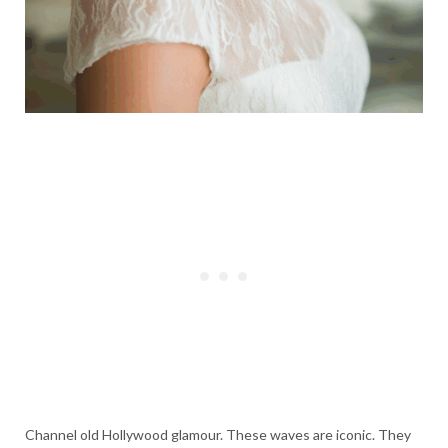
Channel old Hollywood glamour. These waves are iconic. They