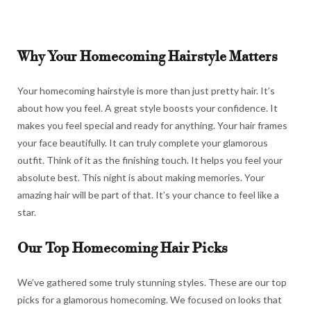
Why Your Homecoming Hairstyle Matters
Your homecoming hairstyle is more than just pretty hair. It’s
about how you feel. A great style boosts your confidence. It
makes you feel special and ready for anything. Your hair frames
your face beautifully. It can truly complete your glamorous
outfit. Think of it as the finishing touch. It helps you feel your
absolute best. This night is about making memories. Your
amazing hair will be part of that. It’s your chance to feel like a
star.
Our Top Homecoming Hair Picks
We’ve gathered some truly stunning styles. These are our top
picks for a glamorous homecoming. We focused on looks that