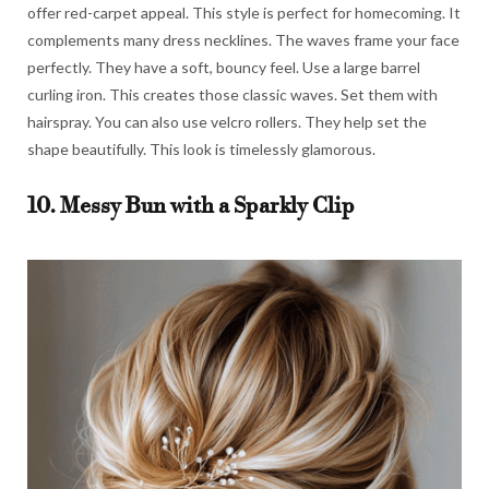
offer red-carpet appeal. This style is perfect for homecoming. It
complements many dress necklines. The waves frame your face
perfectly. They have a soft, bouncy feel. Use a large barrel
curling iron. This creates those classic waves. Set them with
hairspray. You can also use velcro rollers. They help set the
shape beautifully. This look is timelessly glamorous.
10. Messy Bun with a Sparkly Clip