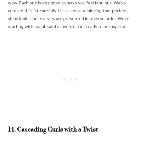
wow. Each one is designed to make you feel fabulous. We’ve
curated this list carefully. It’s all about achieving that perfect,
shiny look. These styles are presented in reverse order. We’re
starting with our absolute favorite. Get ready to be inspired!
14. Cascading Curls with a Twist