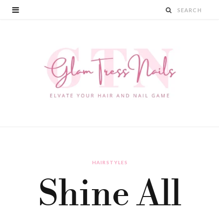
HAIRSTYLES
Shine All