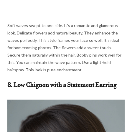
Soft waves swept to one side. It’s a romantic and glamorous
look. Delicate flowers add natural beauty. They enhance the
waves perfectly. This style frames your face so well. It’s ideal
for homecoming photos. The flowers add a sweet touch.
Secure them naturally within the hair. Bobby pins work well for
this. You can maintain the wave pattern. Use a light-hold
hairspray. This look is pure enchantment.
8. Low Chignon with a Statement Earring