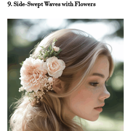
9. Side-Swept Waves with Flowers