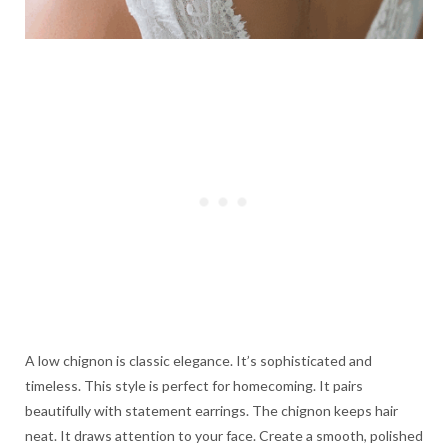
A low chignon is classic elegance. It’s sophisticated and
timeless. This style is perfect for homecoming. It pairs
beautifully with statement earrings. The chignon keeps hair
neat. It draws attention to your face. Create a smooth, polished