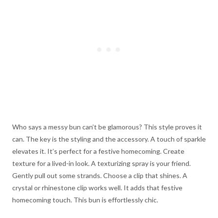
Who says a messy bun can’t be glamorous? This style proves it
can. The key is the styling and the accessory. A touch of sparkle
elevates it. It’s perfect for a festive homecoming. Create
texture for a lived-in look. A texturizing spray is your friend.
Gently pull out some strands. Choose a clip that shines. A
crystal or rhinestone clip works well. It adds that festive
homecoming touch. This bun is effortlessly chic.