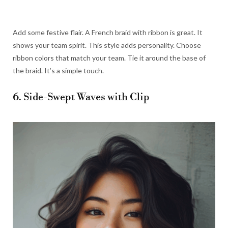
Add some festive flair. A French braid with ribbon is great. It
shows your team spirit. This style adds personality. Choose
ribbon colors that match your team. Tie it around the base of
the braid. It’s a simple touch.
6. Side-Swept Waves with Clip