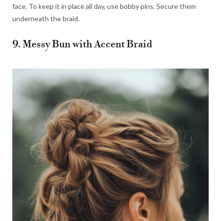
face. To keep it in place all day, use bobby pins. Secure them
underneath the braid.
9. Messy Bun with Accent Braid