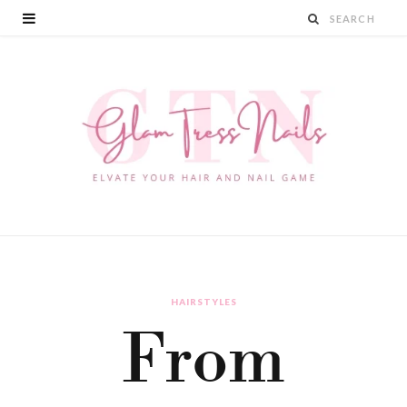
HAIRSTYLES
From