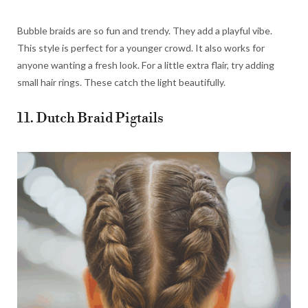
Bubble braids are so fun and trendy. They add a playful vibe.
This style is perfect for a younger crowd. It also works for
anyone wanting a fresh look. For a little extra flair, try adding
small hair rings. These catch the light beautifully.
11. Dutch Braid Pigtails