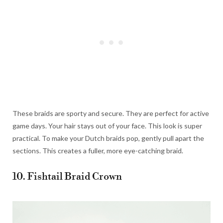
These braids are sporty and secure. They are perfect for active
game days. Your hair stays out of your face. This look is super
practical. To make your Dutch braids pop, gently pull apart the
sections. This creates a fuller, more eye-catching braid.
10. Fishtail Braid Crown