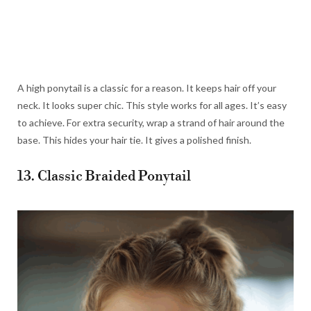
A high ponytail is a classic for a reason. It keeps hair off your
neck. It looks super chic. This style works for all ages. It’s easy
to achieve. For extra security, wrap a strand of hair around the
base. This hides your hair tie. It gives a polished finish.
13. Classic Braided Ponytail