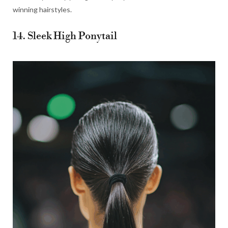
winning hairstyles.
14. Sleek High Ponytail