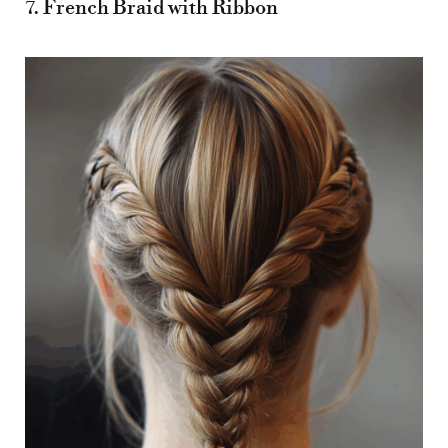
7. French Braid with Ribbon