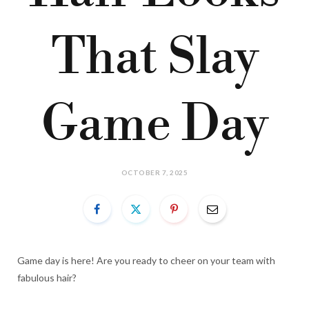
That Slay
Game Day
OCTOBER 7, 2025
Game day is here! Are you ready to cheer on your team with
fabulous hair?