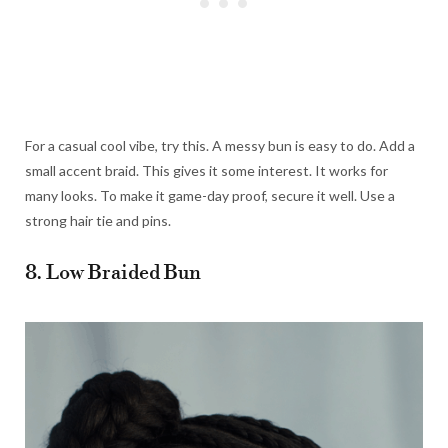
For a casual cool vibe, try this. A messy bun is easy to do. Add a
small accent braid. This gives it some interest. It works for
many looks. To make it game-day proof, secure it well. Use a
strong hair tie and pins.
8. Low Braided Bun