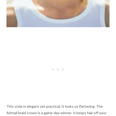
This style is elegant yet practical. It looks so flattering. The
fishtail braid crown is a game-day winner. It keeps hair off your