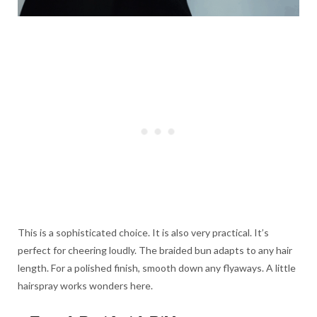
This is a sophisticated choice. It is also very practical. It’s
perfect for cheering loudly. The braided bun adapts to any hair
length. For a polished finish, smooth down any flyaways. A little
hairspray works wonders here.