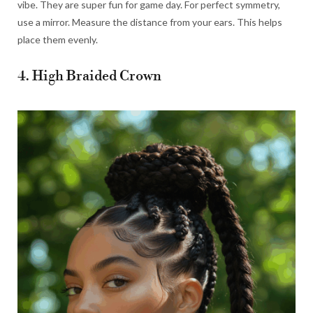
vibe. They are super fun for game day. For perfect symmetry,
use a mirror. Measure the distance from your ears. This helps
place them evenly.
4. High Braided Crown