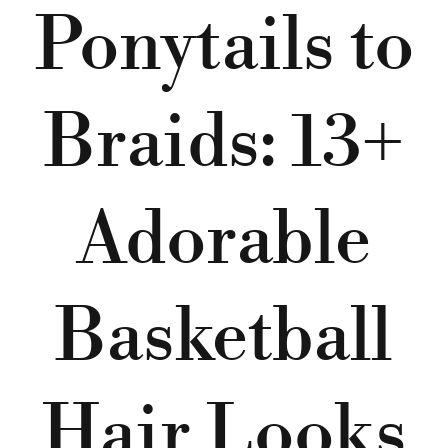
Ponytails to
Braids: 13+
Adorable
Basketball
Hair Looks