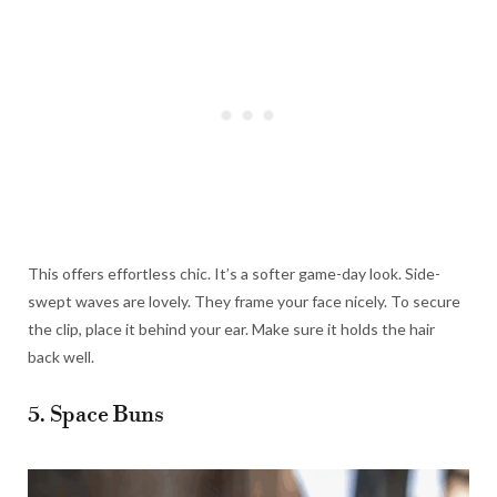
This offers effortless chic. It’s a softer game-day look. Side-
swept waves are lovely. They frame your face nicely. To secure
the clip, place it behind your ear. Make sure it holds the hair
back well.
5. Space Buns