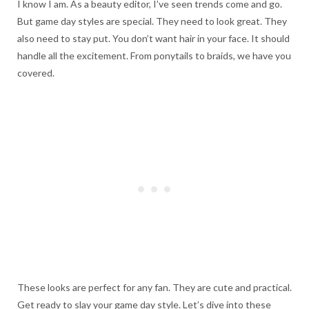
I know I am. As a beauty editor, I’ve seen trends come and go.
But game day styles are special. They need to look great. They
also need to stay put. You don’t want hair in your face. It should
handle all the excitement. From ponytails to braids, we have you
covered.
These looks are perfect for any fan. They are cute and practical.
Get ready to slay your game day style. Let’s dive into these