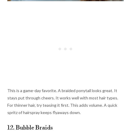
This is a game-day favorite. A braided ponytail looks great. It
stays put through cheers. It works well with most hair types.
For thinner hair, try teasing it first. This adds volume. A quick
spritz of hairspray keeps flyaways down.
12. Bubble Braids