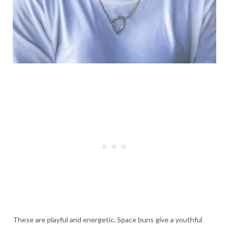
These are playful and energetic. Space buns give a youthful