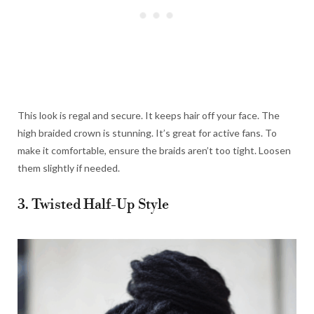
This look is regal and secure. It keeps hair off your face. The
high braided crown is stunning. It’s great for active fans. To
make it comfortable, ensure the braids aren’t too tight. Loosen
them slightly if needed.
3. Twisted Half-Up Style