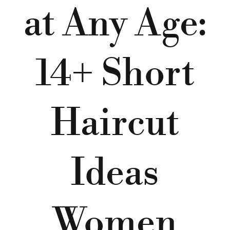
at Any Age:
14+ Short
Haircut
Ideas
Women