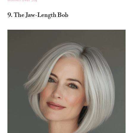
9. The Jaw-Length Bob