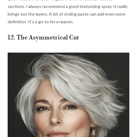
sections. I always recommend a good texturizing spray. It really
brings out the layers. A bit of styling paste can add even more
definition. It’s a go-to for a reason.
12. The Asymmetrical Cut