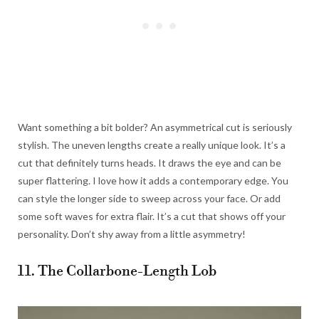
Want something a bit bolder? An asymmetrical cut is seriously
stylish. The uneven lengths create a really unique look. It’s a
cut that definitely turns heads. It draws the eye and can be
super flattering. I love how it adds a contemporary edge. You
can style the longer side to sweep across your face. Or add
some soft waves for extra flair. It’s a cut that shows off your
personality. Don’t shy away from a little asymmetry!
11. The Collarbone-Length Lob