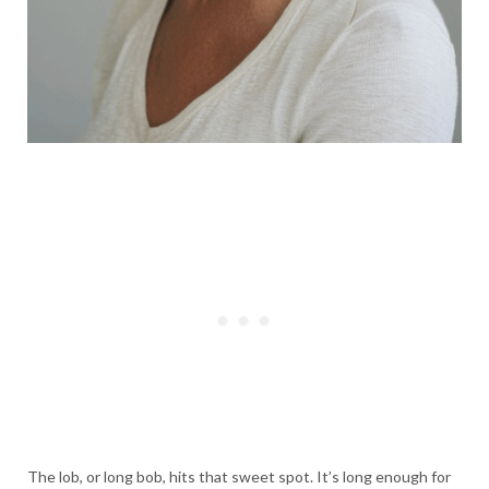
The lob, or long bob, hits that sweet spot. It’s long enough for