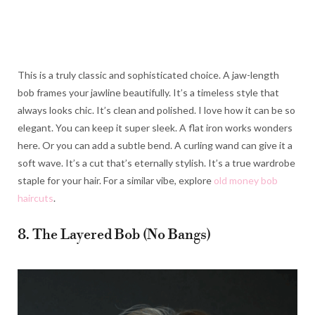
This is a truly classic and sophisticated choice. A jaw-length
bob frames your jawline beautifully. It’s a timeless style that
always looks chic. It’s clean and polished. I love how it can be so
elegant. You can keep it super sleek. A flat iron works wonders
here. Or you can add a subtle bend. A curling wand can give it a
soft wave. It’s a cut that’s eternally stylish. It’s a true wardrobe
staple for your hair. For a similar vibe, explore
old money bob
haircuts
.
8. The Layered Bob (No Bangs)