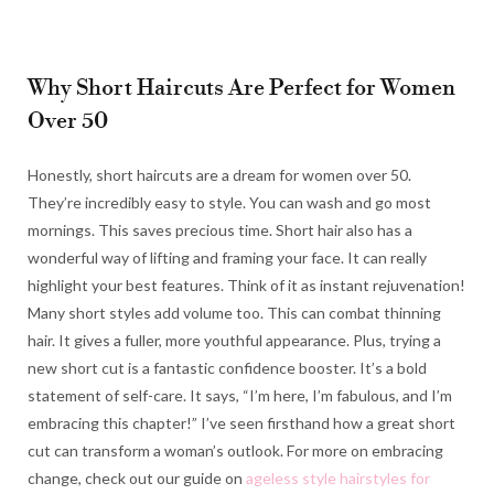
Why Short Haircuts Are Perfect for Women
Over 50
Honestly, short haircuts are a dream for women over 50.
They’re incredibly easy to style. You can wash and go most
mornings. This saves precious time. Short hair also has a
wonderful way of lifting and framing your face. It can really
highlight your best features. Think of it as instant rejuvenation!
Many short styles add volume too. This can combat thinning
hair. It gives a fuller, more youthful appearance. Plus, trying a
new short cut is a fantastic confidence booster. It’s a bold
statement of self-care. It says, “I’m here, I’m fabulous, and I’m
embracing this chapter!” I’ve seen firsthand how a great short
cut can transform a woman’s outlook. For more on embracing
change, check out our guide on
ageless style hairstyles for