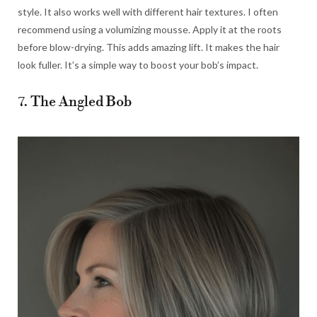
style. It also works well with different hair textures. I often
recommend using a volumizing mousse. Apply it at the roots
before blow-drying. This adds amazing lift. It makes the hair
look fuller. It’s a simple way to boost your bob’s impact.
7. The Angled Bob