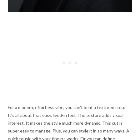
For a modern, effortless vibe, you can’t beat a textured crop.
It’s all about that easy, lived-in feel. The texture adds visual
interest. It makes the style much more dynamic. This cut is
super easy to manage. Plus, you can style it in so many ways. A
quick tousle with your fingers works. Or you can define