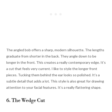
The angled bob offers a sharp, modern silhouette. The lengths
graduate from shorter in the back. They angle down to be
longer in the front. This creates a really contemporary edge. It’s
a cut that feels very current. I like to style the longer front
pieces. Tucking them behind the ear looks so polished. It’s a
subtle detail that adds a lot. This style is also great for drawing
attention to your facial features. It’s a really flattering shape.
6. The Wedge Cut