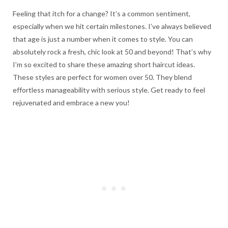
Feeling that itch for a change? It’s a common sentiment,
especially when we hit certain milestones. I’ve always believed
that age is just a number when it comes to style. You can
absolutely rock a fresh, chic look at 50 and beyond! That’s why
I’m so excited to share these amazing short haircut ideas.
These styles are perfect for women over 50. They blend
effortless manageability with serious style. Get ready to feel
rejuvenated and embrace a new you!