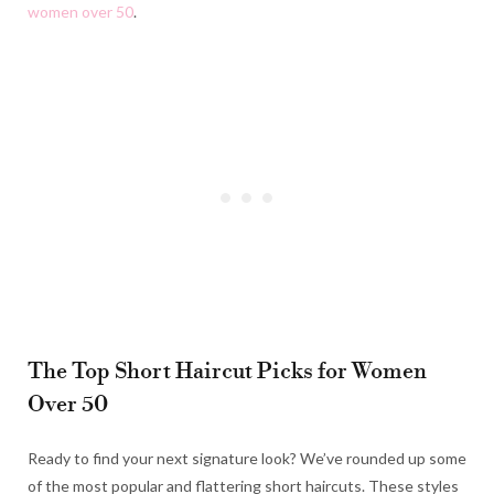
women over 50
.
The Top Short Haircut Picks for Women
Over 50
Ready to find your next signature look? We’ve rounded up some
of the most popular and flattering short haircuts. These styles