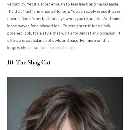
versatility. Yet it’s short enough to feel fresh and manageable.
It’s that “just long enough” length. You can easily dress it up or
down. I find it’s perfect for days when you’re unsure. Add some
loose waves for a relaxed feel. Or straighten it for a sleek,
polished look. It’s a style that works for almost any occasion. It
offers a great balance of style and ease. For more on this
length, check out
medium length cuts
.
10. The Shag Cut