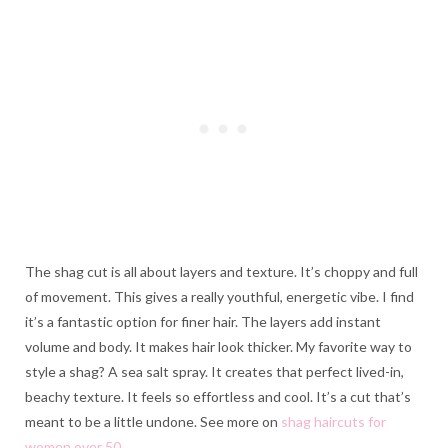
The shag cut is all about layers and texture. It’s choppy and full
of movement. This gives a really youthful, energetic vibe. I find
it’s a fantastic option for finer hair. The layers add instant
volume and body. It makes hair look thicker. My favorite way to
style a shag? A sea salt spray. It creates that perfect lived-in,
beachy texture. It feels so effortless and cool. It’s a cut that’s
meant to be a little undone. See more on
shag haircuts for
women over 50
.