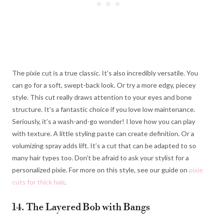
The pixie cut is a true classic. It’s also incredibly versatile. You
can go for a soft, swept-back look. Or try a more edgy, piecey
style. This cut really draws attention to your eyes and bone
structure. It’s a fantastic choice if you love low maintenance.
Seriously, it’s a wash-and-go wonder! I love how you can play
with texture. A little styling paste can create definition. Or a
volumizing spray adds lift. It’s a cut that can be adapted to so
many hair types too. Don’t be afraid to ask your stylist for a
personalized pixie. For more on this style, see our guide on
pixie
cuts for thick hair
.
14. The Layered Bob with Bangs