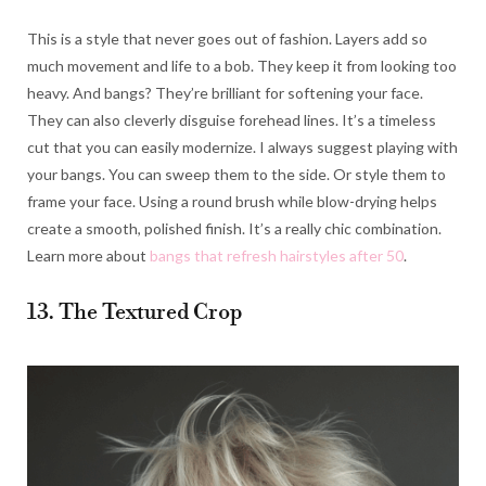
This is a style that never goes out of fashion. Layers add so
much movement and life to a bob. They keep it from looking too
heavy. And bangs? They’re brilliant for softening your face.
They can also cleverly disguise forehead lines. It’s a timeless
cut that you can easily modernize. I always suggest playing with
your bangs. You can sweep them to the side. Or style them to
frame your face. Using a round brush while blow-drying helps
create a smooth, polished finish. It’s a really chic combination.
Learn more about
bangs that refresh hairstyles after 50
.
13. The Textured Crop