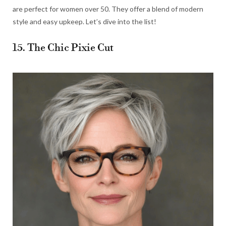
are perfect for women over 50. They offer a blend of modern
style and easy upkeep. Let’s dive into the list!
15. The Chic Pixie Cut