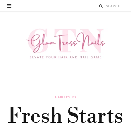
HAIRSTYLES
Fresh Starts