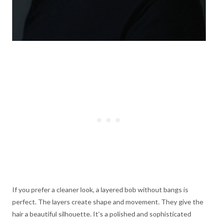
If you prefer a cleaner look, a layered bob without bangs is
perfect. The layers create shape and movement. They give the
hair a beautiful silhouette. It’s a polished and sophisticated