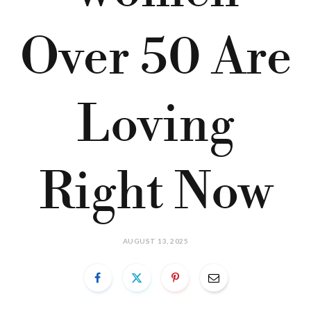
Over 50 Are
Loving
Right Now
AUGUST 13, 2025