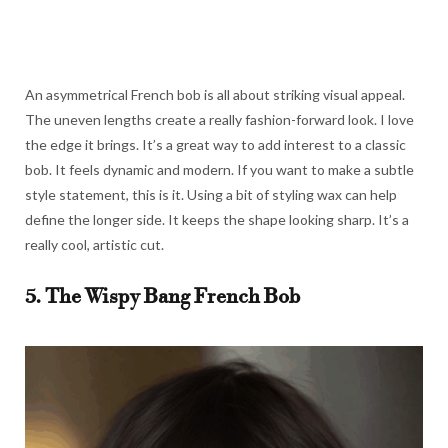
An asymmetrical French bob is all about striking visual appeal.
The uneven lengths create a really fashion-forward look. I love
the edge it brings. It’s a great way to add interest to a classic
bob. It feels dynamic and modern. If you want to make a subtle
style statement, this is it. Using a bit of styling wax can help
define the longer side. It keeps the shape looking sharp. It’s a
really cool, artistic cut.
5. The Wispy Bang French Bob