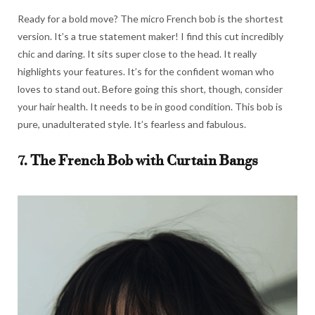
Ready for a bold move? The micro French bob is the shortest
version. It’s a true statement maker! I find this cut incredibly
chic and daring. It sits super close to the head. It really
highlights your features. It’s for the confident woman who
loves to stand out. Before going this short, though, consider
your hair health. It needs to be in good condition. This bob is
pure, unadulterated style. It’s fearless and fabulous.
7. The French Bob with Curtain Bangs