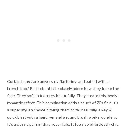
Curtain bangs are universally flattering, and paired with a
French bob? Perfection! I absolutely adore how they frame the
face. They soften features beautifully. They create this lovely,
romantic effect. This combination adds a touch of 70s flair. It’s
a super stylish choice. Styling them to fall naturally is key. A
quick blast with a hairdryer and a round brush works wonders.
It’s a classic pairing that never fails. It feels so effortlessly chic.