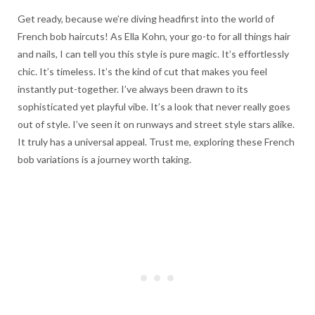
Get ready, because we’re diving headfirst into the world of
French bob haircuts! As Ella Kohn, your go-to for all things hair
and nails, I can tell you this style is pure magic. It’s effortlessly
chic. It’s timeless. It’s the kind of cut that makes you feel
instantly put-together. I’ve always been drawn to its
sophisticated yet playful vibe. It’s a look that never really goes
out of style. I’ve seen it on runways and street style stars alike.
It truly has a universal appeal. Trust me, exploring these French
bob variations is a journey worth taking.