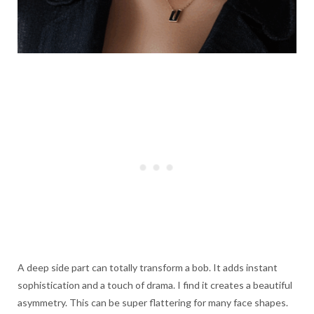
A deep side part can totally transform a bob. It adds instant
sophistication and a touch of drama. I find it creates a beautiful
asymmetry. This can be super flattering for many face shapes.