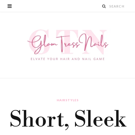
HAIRSTYLES
Short, Sleek