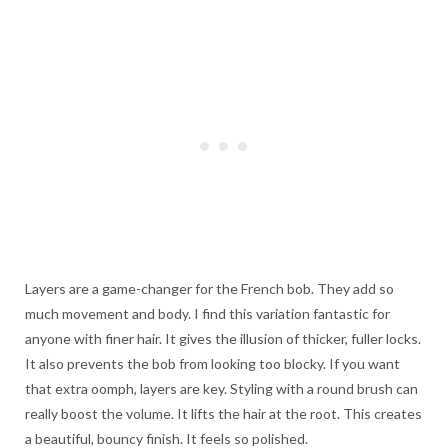
Layers are a game-changer for the French bob. They add so
much movement and body. I find this variation fantastic for
anyone with finer hair. It gives the illusion of thicker, fuller locks.
It also prevents the bob from looking too blocky. If you want
that extra oomph, layers are key. Styling with a round brush can
really boost the volume. It lifts the hair at the root. This creates
a beautiful, bouncy finish. It feels so polished.