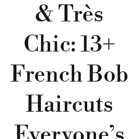
& Très
Chic: 13+
French Bob
Haircuts
Everyone’s