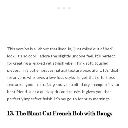
This version is all about that lived-in, “just rolled out of bed”
look. It’s so cool. I adore the slightly undone feel. It’s perfect
for creating a relaxed yet stylish vibe. Think soft, tousled
pieces. This cut embraces natural texture beautifully. It’s ideal
for anyone who loves a low-fuss style. To get that effortless
texture, a good texturizing spray or a bit of dry shampoo is your
best friend. Just a quick spritz and tousle. It gives you that
perfectly imperfect finish. It’s my go-to for busy mornings.
13. The Blunt Cut French Bob with Bangs