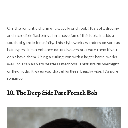
Oh, the romantic charm of a wavy French bob! It’s soft, dreamy,
and incredibly flattering. I’m a huge fan of this look. It adds a
touch of gentle femininity. This style works wonders on various
hair types. It can enhance natural waves or create them if you
don’t have them. Using a curling iron with a larger barrel works
well. You can also try heatless methods. Think braids overnight
or flexi-rods. It gives you that effortless, beachy vibe. It’s pure
romance.
10. The Deep Side Part French Bob