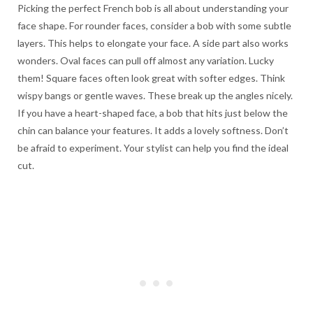
Picking the perfect French bob is all about understanding your
face shape. For rounder faces, consider a bob with some subtle
layers. This helps to elongate your face. A side part also works
wonders. Oval faces can pull off almost any variation. Lucky
them! Square faces often look great with softer edges. Think
wispy bangs or gentle waves. These break up the angles nicely.
If you have a heart-shaped face, a bob that hits just below the
chin can balance your features. It adds a lovely softness. Don’t
be afraid to experiment. Your stylist can help you find the ideal
cut.