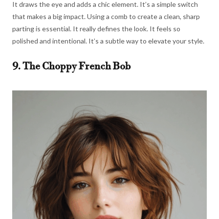
It draws the eye and adds a chic element. It’s a simple switch
that makes a big impact. Using a comb to create a clean, sharp
parting is essential. It really defines the look. It feels so
polished and intentional. It’s a subtle way to elevate your style.
9. The Choppy French Bob