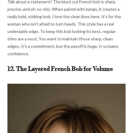
Talk about a statement! The blunt cut French bob is sharp,
precise, and oh-so-chic. When paired with bangs, it creates a
really bold, striking look. I love the clean lines here. It’s for the
woman who isn’t afraid to turn heads. This style has a real
undeniable edge. To keep this bob looking its best, regular
trims are a must. You want to maintain those sharp, clean
edges. It’s a commitment, but the payoff is huge. It screams
confidence.
12. The Layered French Bob for Volume