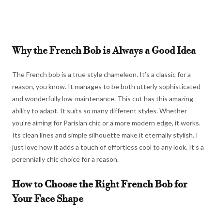
Why the French Bob is Always a Good Idea
The French bob is a true style chameleon. It’s a classic for a
reason, you know. It manages to be both utterly sophisticated
and wonderfully low-maintenance. This cut has this amazing
ability to adapt. It suits so many different styles. Whether
you’re aiming for Parisian chic or a more modern edge, it works.
Its clean lines and simple silhouette make it eternally stylish. I
just love how it adds a touch of effortless cool to any look. It’s a
perennially chic choice for a reason.
How to Choose the Right French Bob for
Your Face Shape