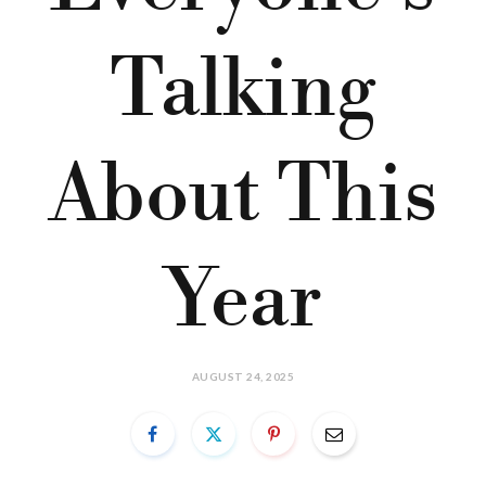
Talking
About This
Year
AUGUST 24, 2025