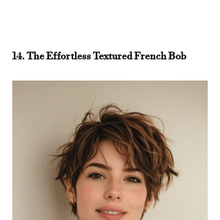
14. The Effortless Textured French Bob