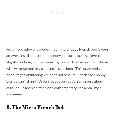
For a more edgy and modern feel, the choppy French bob is your
answer. It’s all about those piecey, textured layers. I love the
slightly undone, cool-girl vibe it gives off. It’s fantastic for those
who want something a bit unconventional. This style really
encourages embracing your natural texture. Let those choppy
bits do their thing! It’s less about perfection and more about
attitude. It feels so fresh and contemporary. It’s a real style
statement.
8. The Micro French Bob