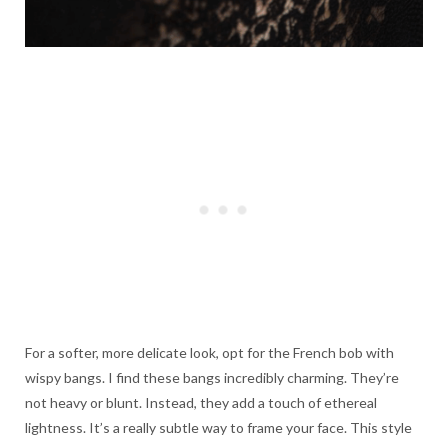
For a softer, more delicate look, opt for the French bob with
wispy bangs. I find these bangs incredibly charming. They’re
not heavy or blunt. Instead, they add a touch of ethereal
lightness. It’s a really subtle way to frame your face. This style