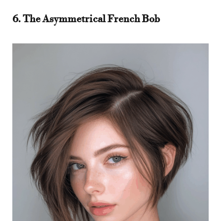
6. The Asymmetrical French Bob