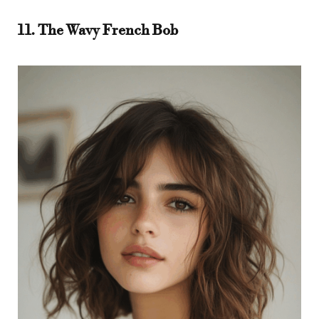
11. The Wavy French Bob