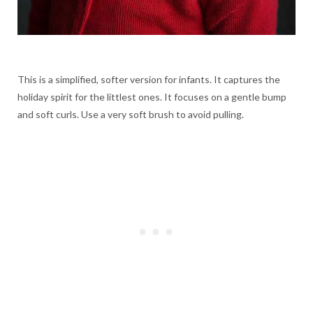
This is a simplified, softer version for infants. It captures the
holiday spirit for the littlest ones. It focuses on a gentle bump
and soft curls. Use a very soft brush to avoid pulling.