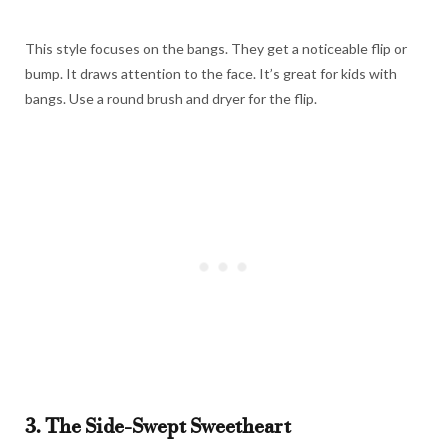
This style focuses on the bangs. They get a noticeable flip or
bump. It draws attention to the face. It’s great for kids with
bangs. Use a round brush and dryer for the flip.
3. The Side-Swept Sweetheart