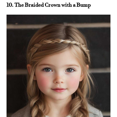
10. The Braided Crown with a Bump