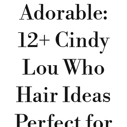
Adorable:
12+ Cindy
Lou Who
Hair Ideas
Perfect for