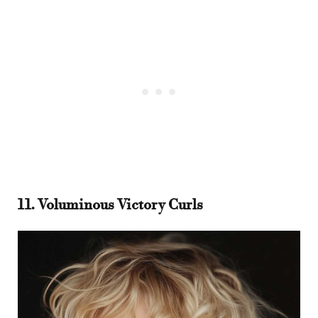
11. Voluminous Victory Curls