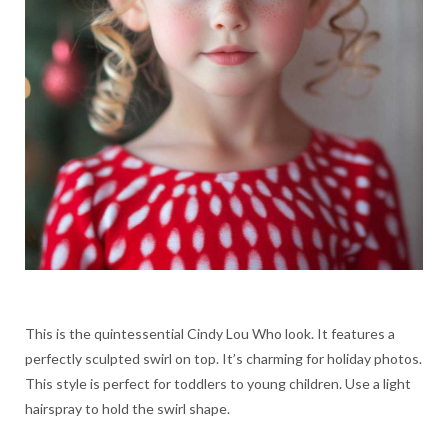
This is the quintessential Cindy Lou Who look. It features a
perfectly sculpted swirl on top. It’s charming for holiday photos.
This style is perfect for toddlers to young children. Use a light
hairspray to hold the swirl shape.