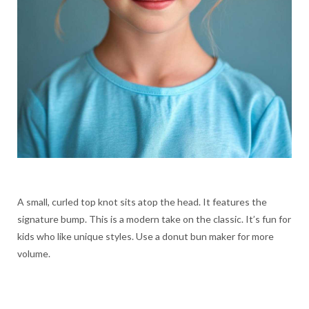
A small, curled top knot sits atop the head. It features the
signature bump. This is a modern take on the classic. It’s fun for
kids who like unique styles. Use a donut bun maker for more
volume.