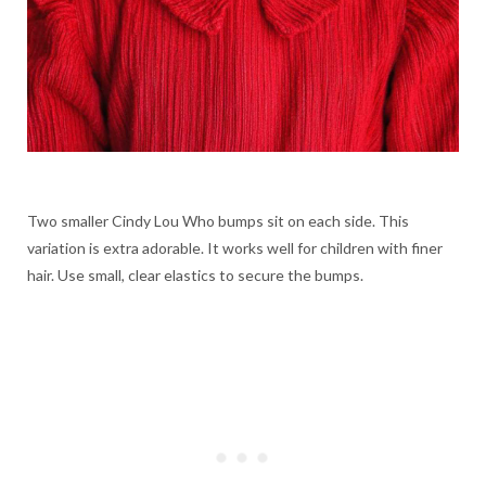
Two smaller Cindy Lou Who bumps sit on each side. This
variation is extra adorable. It works well for children with finer
hair. Use small, clear elastics to secure the bumps.