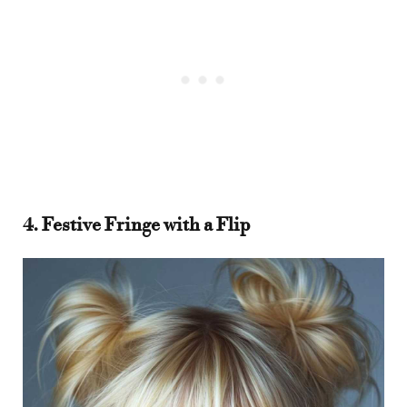
4. Festive Fringe with a Flip