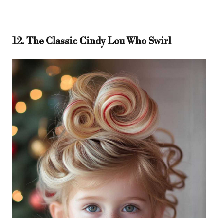
12. The Classic Cindy Lou Who Swirl