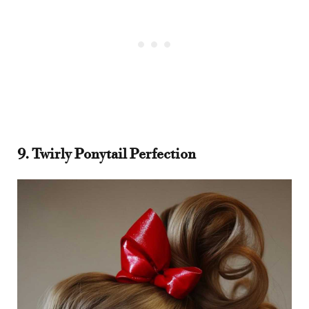
9. Twirly Ponytail Perfection