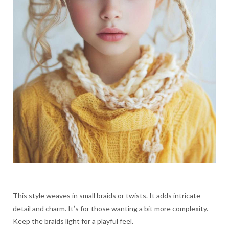
This style weaves in small braids or twists. It adds intricate
detail and charm. It’s for those wanting a bit more complexity.
Keep the braids light for a playful feel.