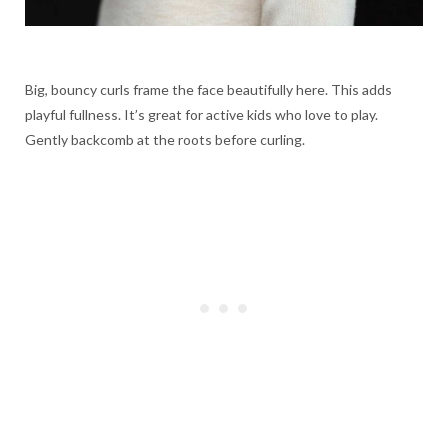
Big, bouncy curls frame the face beautifully here. This adds
playful fullness. It’s great for active kids who love to play.
Gently backcomb at the roots before curling.