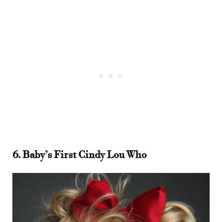
6. Baby’s First Cindy Lou Who