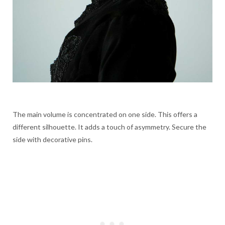
The main volume is concentrated on one side. This offers a
different silhouette. It adds a touch of asymmetry. Secure the
side with decorative pins.