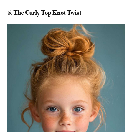
5. The Curly Top Knot Twist