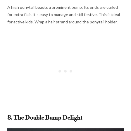
A high ponytail boasts a prominent bump. Its ends are curled
for extra flair. It’s easy to manage and still festive. This is ideal
for active kids. Wrap a hair strand around the ponytail holder.
8. The Double Bump Delight