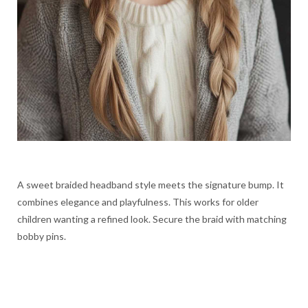
A sweet braided headband style meets the signature bump. It
combines elegance and playfulness. This works for older
children wanting a refined look. Secure the braid with matching
bobby pins.