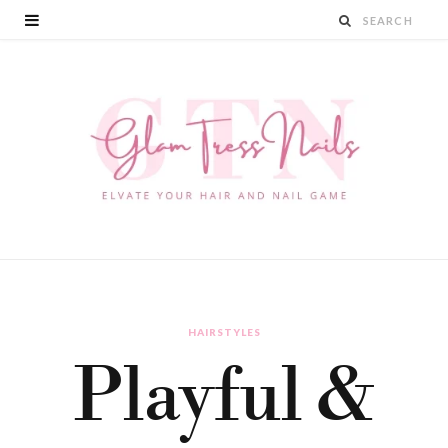
HAIRSTYLES
Playful &