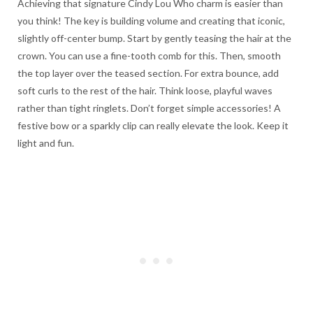
Achieving that signature Cindy Lou Who charm is easier than
you think! The key is building volume and creating that iconic,
slightly off-center bump. Start by gently teasing the hair at the
crown. You can use a fine-tooth comb for this. Then, smooth
the top layer over the teased section. For extra bounce, add
soft curls to the rest of the hair. Think loose, playful waves
rather than tight ringlets. Don’t forget simple accessories! A
festive bow or a sparkly clip can really elevate the look. Keep it
light and fun.