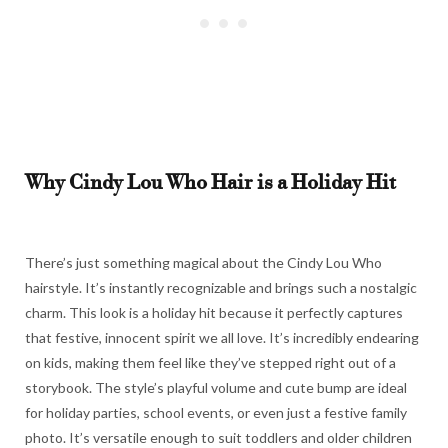
Why Cindy Lou Who Hair is a Holiday Hit
There’s just something magical about the Cindy Lou Who
hairstyle. It’s instantly recognizable and brings such a nostalgic
charm. This look is a holiday hit because it perfectly captures
that festive, innocent spirit we all love. It’s incredibly endearing
on kids, making them feel like they’ve stepped right out of a
storybook. The style’s playful volume and cute bump are ideal
for holiday parties, school events, or even just a festive family
photo. It’s versatile enough to suit toddlers and older children