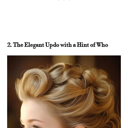
2. The Elegant Updo with a Hint of Who