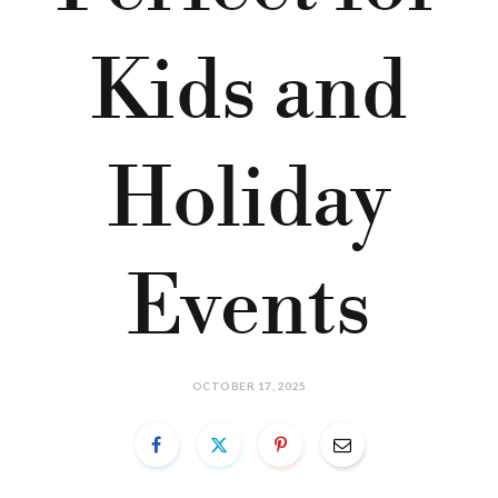
Kids and
Holiday
Events
OCTOBER 17, 2025