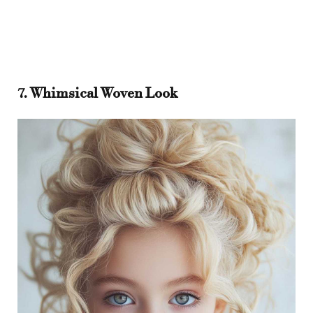
7. Whimsical Woven Look