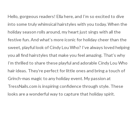
Hello, gorgeous readers! Ella here, and I’m so excited to dive
into some truly whimsical hairstyles with you today. When the
holiday season rolls around, my heart just sings with all the
festive fun. And what’s more iconic for holiday cheer than the
sweet, playful look of Cindy Lou Who? I’ve always loved helping
you all find hairstyles that make you feel amazing. That’s why
I’m thrilled to share these playful and adorable Cindy Lou Who
hair ideas. They’re perfect for little ones and bring a touch of
Grinch-mas magic to any holiday event. My passion at
TressNails.com is inspiring confidence through style. These
looks are a wonderful way to capture that holiday spirit.