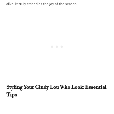
alike. It truly embodies the joy of the season.
Styling Your Cindy Lou Who Look: Essential
Tips