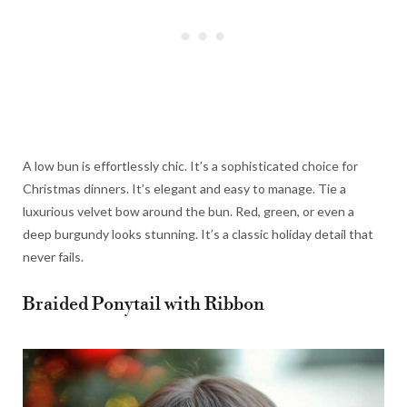
A low bun is effortlessly chic. It’s a sophisticated choice for
Christmas dinners. It’s elegant and easy to manage. Tie a
luxurious velvet bow around the bun. Red, green, or even a
deep burgundy looks stunning. It’s a classic holiday detail that
never fails.
Braided Ponytail with Ribbon