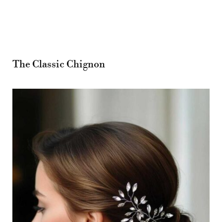
The Classic Chignon