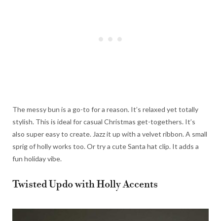
The messy bun is a go-to for a reason. It’s relaxed yet totally
stylish. This is ideal for casual Christmas get-togethers. It’s
also super easy to create. Jazz it up with a velvet ribbon. A small
sprig of holly works too. Or try a cute Santa hat clip. It adds a
fun holiday vibe.
Twisted Updo with Holly Accents