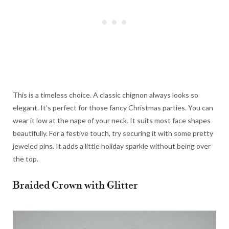
This is a timeless choice. A classic chignon always looks so
elegant. It’s perfect for those fancy Christmas parties. You can
wear it low at the nape of your neck. It suits most face shapes
beautifully. For a festive touch, try securing it with some pretty
jeweled pins. It adds a little holiday sparkle without being over
the top.
Braided Crown with Glitter