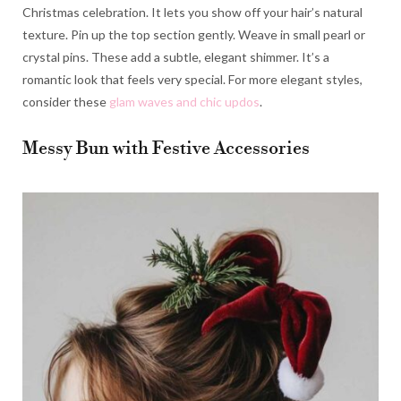
Christmas celebration. It lets you show off your hair’s natural
texture. Pin up the top section gently. Weave in small pearl or
crystal pins. These add a subtle, elegant shimmer. It’s a
romantic look that feels very special. For more elegant styles,
consider these
glam waves and chic updos
.
Messy Bun with Festive Accessories