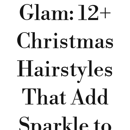
Glam: 12+
Christmas
Hairstyles
That Add
Sparkle to