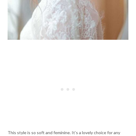
This style is so soft and feminine. It’s a lovely choice for any