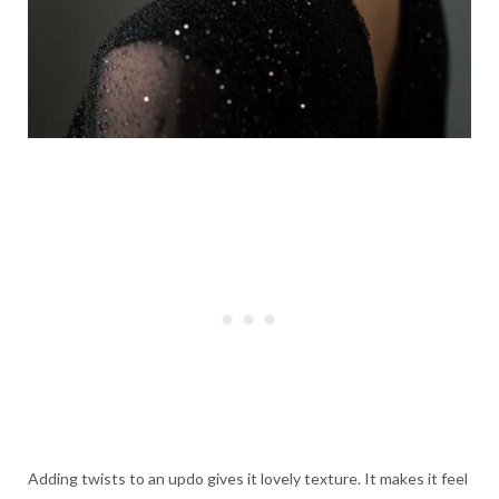
Adding twists to an updo gives it lovely texture. It makes it feel