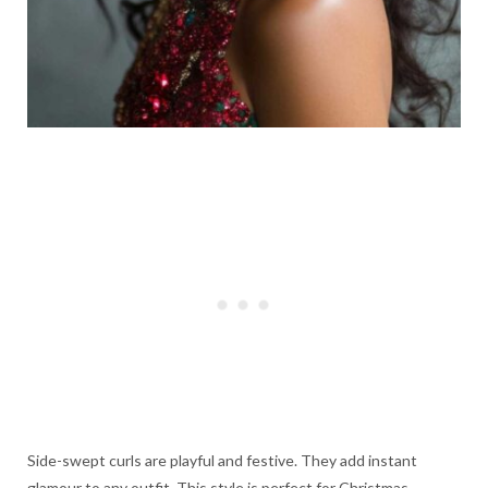
Side-swept curls are playful and festive. They add instant
glamour to any outfit. This style is perfect for Christmas