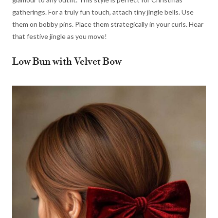
gatherings. For a truly fun touch, attach tiny jingle bells. Use
them on bobby pins. Place them strategically in your curls. Hear
that festive jingle as you move!
Low Bun with Velvet Bow