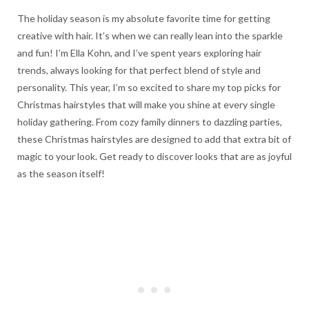
The holiday season is my absolute favorite time for getting
creative with hair. It’s when we can really lean into the sparkle
and fun! I’m Ella Kohn, and I’ve spent years exploring hair
trends, always looking for that perfect blend of style and
personality. This year, I’m so excited to share my top picks for
Christmas hairstyles that will make you shine at every single
holiday gathering. From cozy family dinners to dazzling parties,
these Christmas hairstyles are designed to add that extra bit of
magic to your look. Get ready to discover looks that are as joyful
as the season itself!