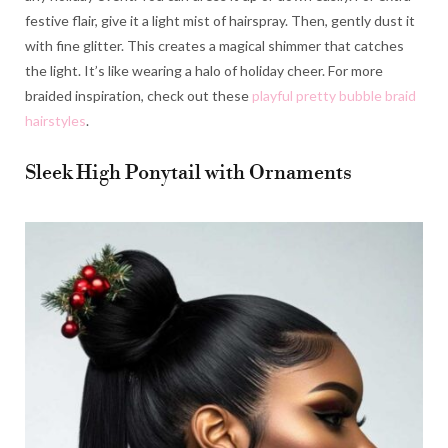
festive flair, give it a light mist of hairspray. Then, gently dust it
with fine glitter. This creates a magical shimmer that catches
the light. It’s like wearing a halo of holiday cheer. For more
braided inspiration, check out these
playful pretty bubble braid
hairstyles
.
Sleek High Ponytail with Ornaments