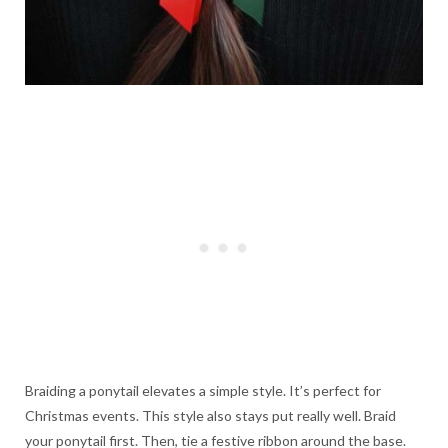
Braiding a ponytail elevates a simple style. It’s perfect for
Christmas events. This style also stays put really well. Braid
your ponytail first. Then, tie a festive ribbon around the base.