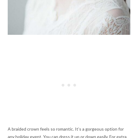
A braided crown feels so romantic. It’s a gorgeous option for
any holiday event. You can dress it up or down easily. For extra