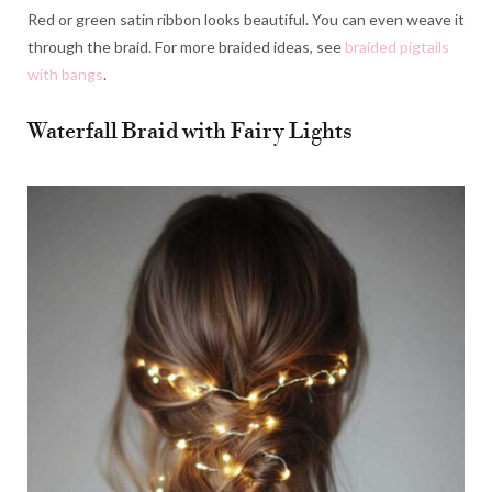
Red or green satin ribbon looks beautiful. You can even weave it
through the braid. For more braided ideas, see
braided pigtails
with bangs
.
Waterfall Braid with Fairy Lights