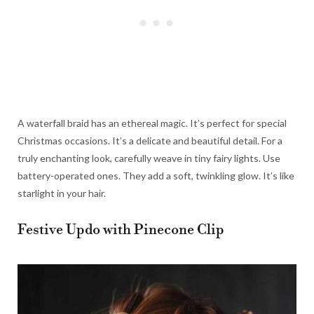
A waterfall braid has an ethereal magic. It’s perfect for special
Christmas occasions. It’s a delicate and beautiful detail. For a
truly enchanting look, carefully weave in tiny fairy lights. Use
battery-operated ones. They add a soft, twinkling glow. It’s like
starlight in your hair.
Festive Updo with Pinecone Clip