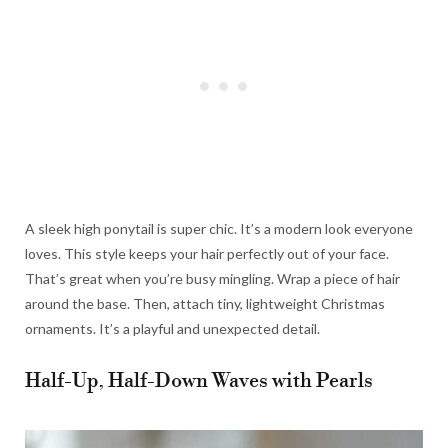
A sleek high ponytail is super chic. It’s a modern look everyone
loves. This style keeps your hair perfectly out of your face.
That’s great when you’re busy mingling. Wrap a piece of hair
around the base. Then, attach tiny, lightweight Christmas
ornaments. It’s a playful and unexpected detail.
Half-Up, Half-Down Waves with Pearls