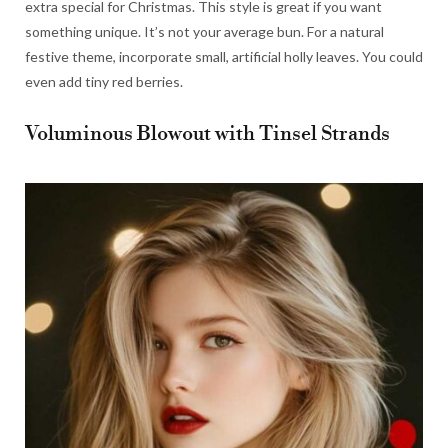
extra special for Christmas. This style is great if you want
something unique. It’s not your average bun. For a natural
festive theme, incorporate small, artificial holly leaves. You could
even add tiny red berries.
Voluminous Blowout with Tinsel Strands