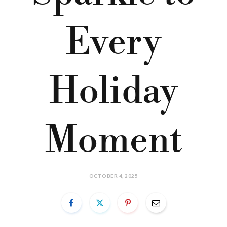
Every
Holiday
Moment
OCTOBER 4, 2025