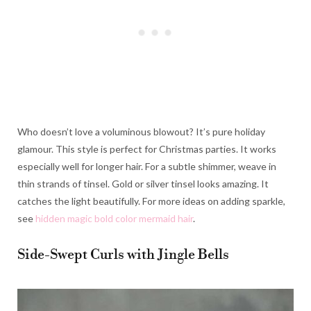
Who doesn’t love a voluminous blowout? It’s pure holiday
glamour. This style is perfect for Christmas parties. It works
especially well for longer hair. For a subtle shimmer, weave in
thin strands of tinsel. Gold or silver tinsel looks amazing. It
catches the light beautifully. For more ideas on adding sparkle,
see
hidden magic bold color mermaid hair
.
Side-Swept Curls with Jingle Bells