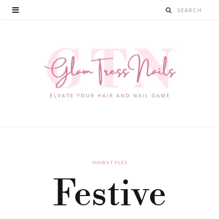
HAIRSTYLES
Festive