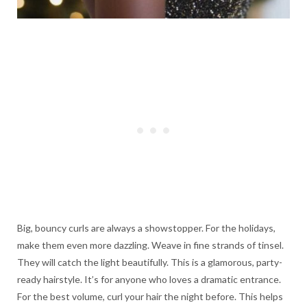
Big, bouncy curls are always a showstopper. For the holidays,
make them even more dazzling. Weave in fine strands of tinsel.
They will catch the light beautifully. This is a glamorous, party-
ready hairstyle. It’s for anyone who loves a dramatic entrance.
For the best volume, curl your hair the night before. This helps