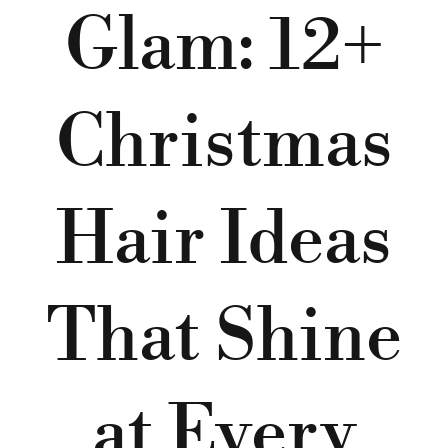
Glam: 12+
Christmas
Hair Ideas
That Shine
at Every