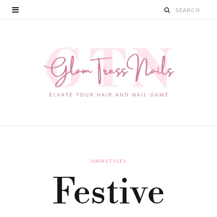
HAIRSTYLES
Festive