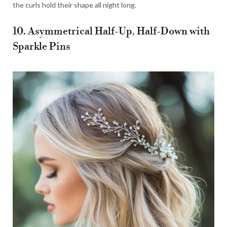
the curls hold their shape all night long.
10. Asymmetrical Half-Up, Half-Down with
Sparkle Pins