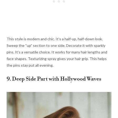
This style is modern and chic. It’s a half-up, half-down look.
Sweep the “up” section to one side. Decorate it with sparkly
pins. It’s a versatile choice. It works for many hair lengths and
face shapes. Texturizing spray gives your hair grip. This helps
the pins stay put all evening.
9. Deep Side Part with Hollywood Waves