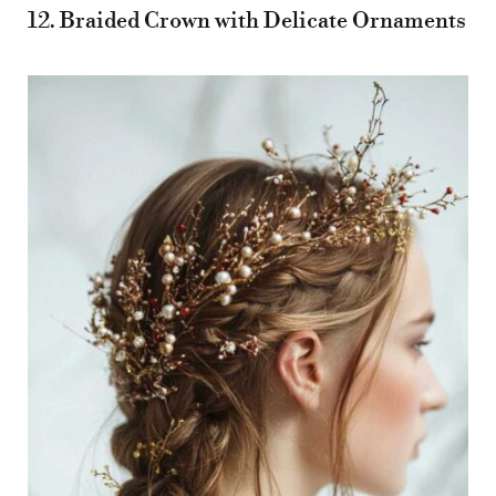
12. Braided Crown with Delicate Ornaments