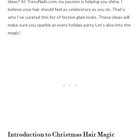
ideas? At TressNails.com, my passion is helping you shine. I
believe your hair should feel as celebratory as you do. That’s
why I’ve curated this list of festive glam looks. These ideas will
make sure you sparkle at every holiday party. Let’s dive into the
magic!
Introduction to Christmas Hair Magic