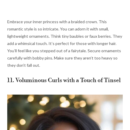
Embrace your inner princess with a braided crown. This
romantic style is so intricate. You can adorn it with small,
lightweight ornaments. Think tiny baubles or faux berries. They
add a whimsical touch. It’s perfect for those with longer hair.
You’ll feel like you stepped out of a fairytale. Secure ornaments
carefully with bobby pins. Make sure they aren’t too heavy so
they don’t fall out.
11. Voluminous Curls with a Touch of Tinsel