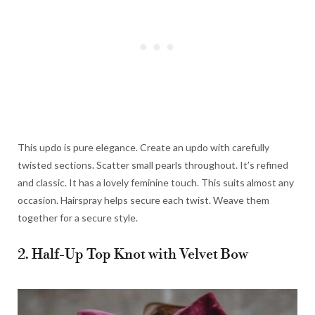
This updo is pure elegance. Create an updo with carefully
twisted sections. Scatter small pearls throughout. It’s refined
and classic. It has a lovely feminine touch. This suits almost any
occasion. Hairspray helps secure each twist. Weave them
together for a secure style.
2. Half-Up Top Knot with Velvet Bow