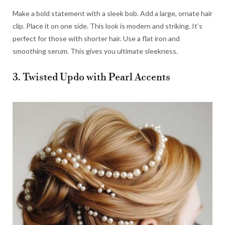
Make a bold statement with a sleek bob. Add a large, ornate hair
clip. Place it on one side. This look is modern and striking. It’s
perfect for those with shorter hair. Use a flat iron and
smoothing serum. This gives you ultimate sleekness.
3. Twisted Updo with Pearl Accents