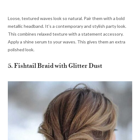
Loose, textured waves look so natural. Pair them with a bold
metallic headband. It’s a contemporary and stylish party look.
This combines relaxed texture with a statement accessory.
Apply a shine serum to your waves. This gives them an extra
polished look.
5. Fishtail Braid with Glitter Dust