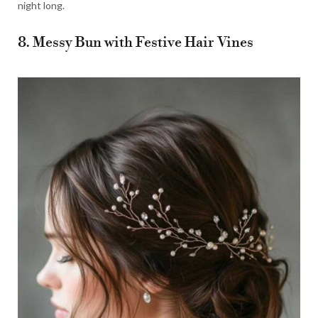
night long.
8. Messy Bun with Festive Hair Vines