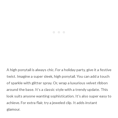
A high ponytail is always chic. For a holiday party, give it a festive
twist. Imagine a super sleek, high ponytail. You can add a touch
of sparkle with glitter spray. Or, wrap a luxurious velvet ribbon
around the base. It’s a classic style with a trendy update. This
look suits anyone wanting sophistication. It’s also super easy to
achieve. For extra flair, try a jeweled clip. It adds instant
glamour.