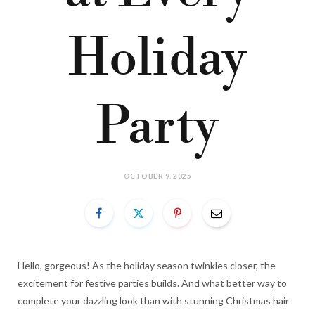
Holiday
Party
OCTOBER 9, 2025
Hello, gorgeous! As the holiday season twinkles closer, the
excitement for festive parties builds. And what better way to
complete your dazzling look than with stunning Christmas hair