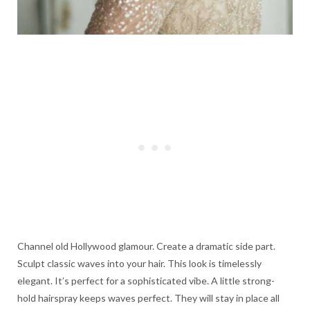
Channel old Hollywood glamour. Create a dramatic side part.
Sculpt classic waves into your hair. This look is timelessly
elegant. It’s perfect for a sophisticated vibe. A little strong-
hold hairspray keeps waves perfect. They will stay in place all