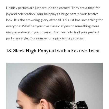
Holiday parties are just around the corner! They are a time for
joy and celebration. Your hair plays a huge part in your festive
look. It’s the crowning glory, after all. This list has something for
everyone. Whether you love classic styles or something more
unique, we’ve got you covered. Get ready to find your perfect
party hairstyle. Our number one pick is truly special!
13. Sleek High Ponytail with a Festive Twist