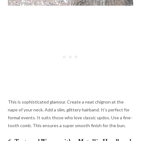
This is sophisticated glamour. Create a neat chignon at the
nape of your neck. Add a slim, glittery hairband. It’s perfect for
formal events. It suits those who love classic updos. Use a fine-
tooth comb. This ensures a super smooth finish for the bun.