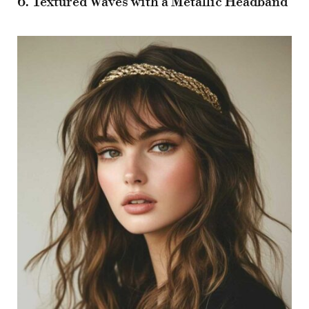
6. Textured Waves with a Metallic Headband