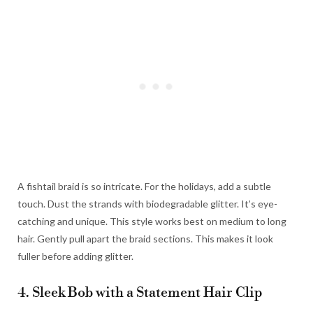
A fishtail braid is so intricate. For the holidays, add a subtle
touch. Dust the strands with biodegradable glitter. It’s eye-
catching and unique. This style works best on medium to long
hair. Gently pull apart the braid sections. This makes it look
fuller before adding glitter.
4. Sleek Bob with a Statement Hair Clip