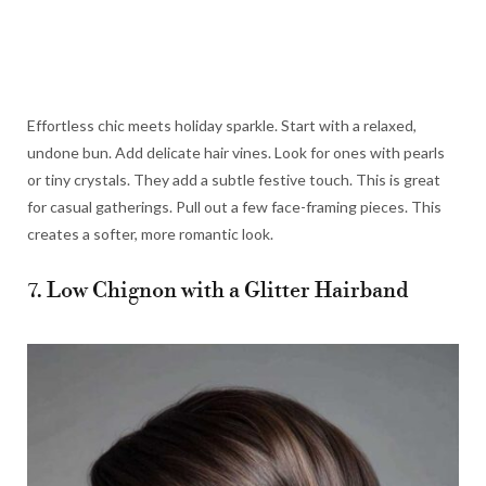
Effortless chic meets holiday sparkle. Start with a relaxed,
undone bun. Add delicate hair vines. Look for ones with pearls
or tiny crystals. They add a subtle festive touch. This is great
for casual gatherings. Pull out a few face-framing pieces. This
creates a softer, more romantic look.
7. Low Chignon with a Glitter Hairband