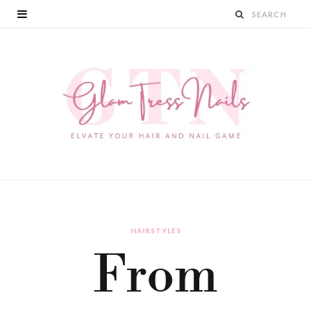
HAIRSTYLES
From