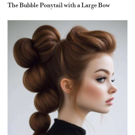
The Bubble Ponytail with a Large Bow