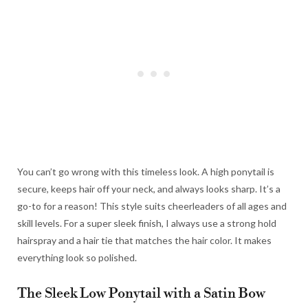
You can’t go wrong with this timeless look. A high ponytail is
secure, keeps hair off your neck, and always looks sharp. It’s a
go-to for a reason! This style suits cheerleaders of all ages and
skill levels. For a super sleek finish, I always use a strong hold
hairspray and a hair tie that matches the hair color. It makes
everything look so polished.
The Sleek Low Ponytail with a Satin Bow