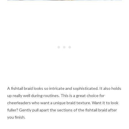
A fishtail braid looks so intricate and sophisticated. It also holds
up really well during routines. This is a great choice for
cheerleaders who want a unique braid texture. Want it to look
fuller? Gently pull apart the sections of the fishtail braid after
you finish.