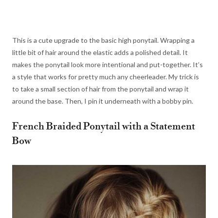
This is a cute upgrade to the basic high ponytail. Wrapping a
little bit of hair around the elastic adds a polished detail. It
makes the ponytail look more intentional and put-together. It’s
a style that works for pretty much any cheerleader. My trick is
to take a small section of hair from the ponytail and wrap it
around the base. Then, I pin it underneath with a bobby pin.
French Braided Ponytail with a Statement
Bow