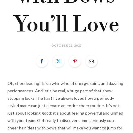
You’ll Love
OCTOBER 21, 2025
Oh, cheerleading! It’s a whirlwind of energy, spirit, and dazzling
performances. And let’s be real, a huge part of that show-
stopping look? The hair! I’ve always loved how a perfectly
styled mane can just elevate an entire cheer routine. It’s not
just about looking good; it’s about feeling powerful and unified
with your team. Get ready to discover some seriously cute
cheer hair ideas with bows that will make you want to jump for