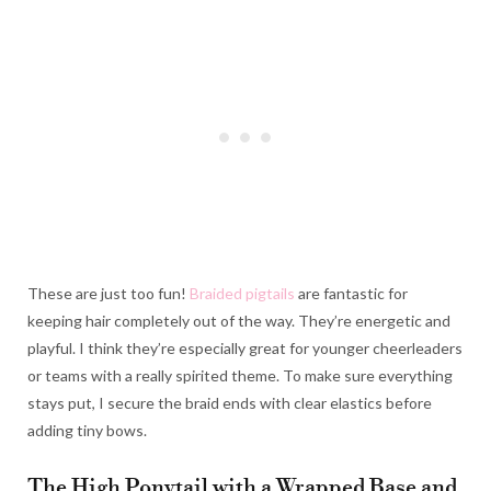
These are just too fun!
Braided pigtails
are fantastic for
keeping hair completely out of the way. They’re energetic and
playful. I think they’re especially great for younger cheerleaders
or teams with a really spirited theme. To make sure everything
stays put, I secure the braid ends with clear elastics before
adding tiny bows.
The High Ponytail with a Wrapped Base and