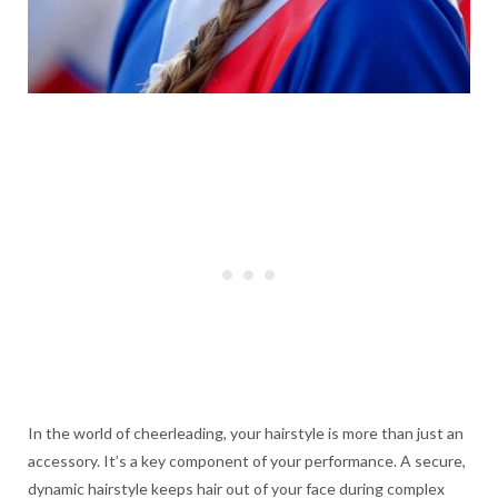
In the world of cheerleading, your hairstyle is more than just an
accessory. It’s a key component of your performance. A secure,
dynamic hairstyle keeps hair out of your face during complex