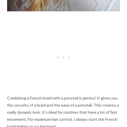
Combining a French braid with a ponytail is genius! It gives you
the security of a braid and the ease of a ponytail. This creates a
really dynamic look. It’s ideal for routines that have a lot of fast
movement. For maximum hair control, I always start the French
braid higher up on the head.