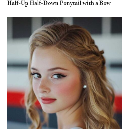
Half-Up Half-Down Ponytail with a Bow