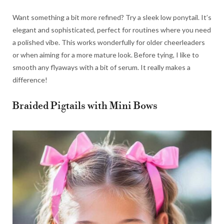
Want something a bit more refined? Try a sleek low ponytail. It’s
elegant and sophisticated, perfect for routines where you need
a polished vibe. This works wonderfully for older cheerleaders
or when aiming for a more mature look. Before tying, I like to
smooth any flyaways with a bit of serum. It really makes a
difference!
Braided Pigtails with Mini Bows