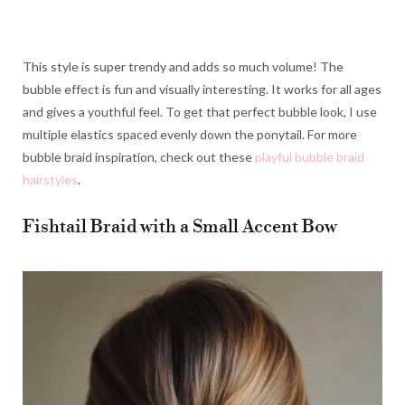
This style is super trendy and adds so much volume! The
bubble effect is fun and visually interesting. It works for all ages
and gives a youthful feel. To get that perfect bubble look, I use
multiple elastics spaced evenly down the ponytail. For more
bubble braid inspiration, check out these
playful bubble braid
hairstyles
.
Fishtail Braid with a Small Accent Bow