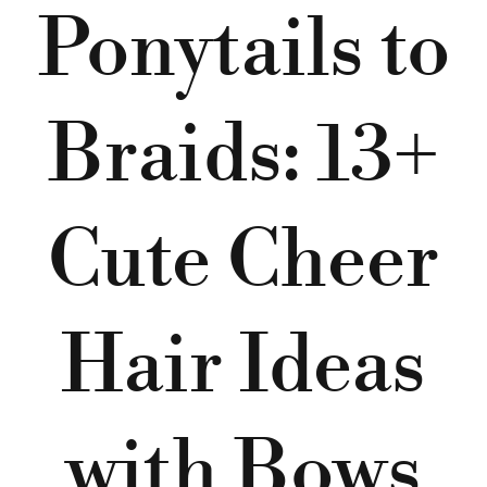
Ponytails to
Braids: 13+
Cute Cheer
Hair Ideas
with Bows