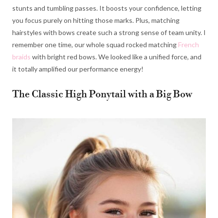
stunts and tumbling passes. It boosts your confidence, letting
you focus purely on hitting those marks. Plus, matching
hairstyles with bows create such a strong sense of team unity. I
remember one time, our whole squad rocked matching
French
braids
with bright red bows. We looked like a unified force, and
it totally amplified our performance energy!
The Classic High Ponytail with a Big Bow