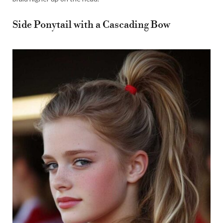
Side Ponytail with a Cascading Bow