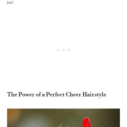
joy!
The Power of a Perfect Cheer Hairstyle