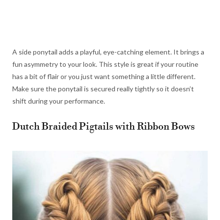
A side ponytail adds a playful, eye-catching element. It brings a
fun asymmetry to your look. This style is great if your routine
has a bit of flair or you just want something a little different.
Make sure the ponytail is secured really tightly so it doesn’t
shift during your performance.
Dutch Braided Pigtails with Ribbon Bows