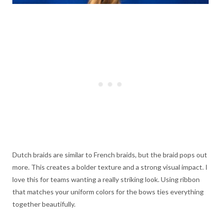
Dutch braids are similar to French braids, but the braid pops out
more. This creates a bolder texture and a strong visual impact. I
love this for teams wanting a really striking look. Using ribbon
that matches your uniform colors for the bows ties everything
together beautifully.