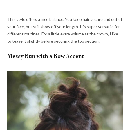
This style offers a nice balance. You keep hair secure and out of
your face, but still show off your length. It’s super versatile for
different routines. For a little extra volume at the crown, I like
to tease it slightly before securing the top section.
Messy Bun with a Bow Accent