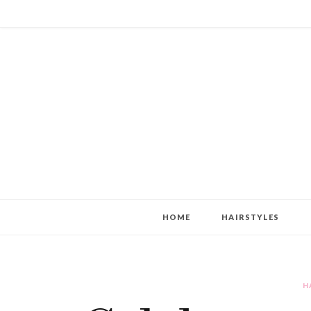
HOME
HAIRSTYLES
H