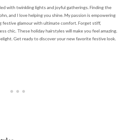
lled with twinkling lights and joyful gatherings. Finding the
a Kohn, and I love helping you shine. My passion is empowering
g festive glamour with ultimate comfort. Forget stiff,
ss chic. These holiday hairstyles will make you feel amazing.
elight. Get ready to discover your new favorite festive look.