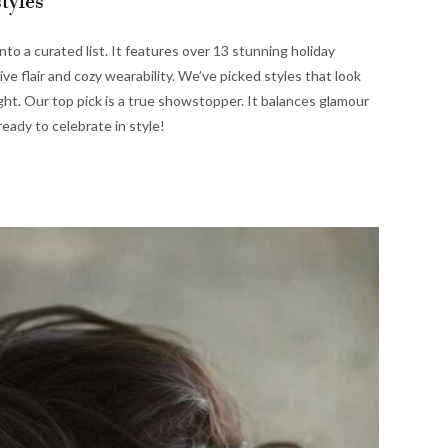
tyles
to a curated list. It features over 13 stunning holiday
tive flair and cozy wearability. We’ve picked styles that look
ight. Our top pick is a true showstopper. It balances glamour
ready to celebrate in style!