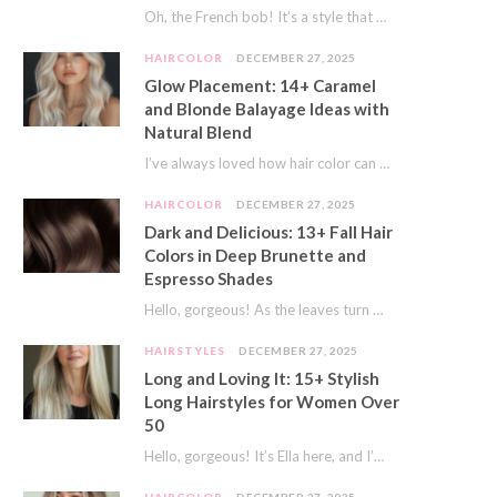
Oh, the French bob! It’s a style that whispers effortless chic. It’s seen on movie…
HAIRCOLOR
DECEMBER 27, 2025
Glow Placement: 14+ Caramel
and Blonde Balayage Ideas with
Natural Blend
I’ve always loved how hair color can completely transform your look. It’s like adding a…
HAIRCOLOR
DECEMBER 27, 2025
Dark and Delicious: 13+ Fall Hair
Colors in Deep Brunette and
Espresso Shades
Hello, gorgeous! As the leaves turn golden and the air gets crisp, I always feel…
HAIRSTYLES
DECEMBER 27, 2025
Long and Loving It: 15+ Stylish
Long Hairstyles for Women Over
50
Hello, gorgeous! It’s Ella here, and I’m so excited to dive into a topic close…