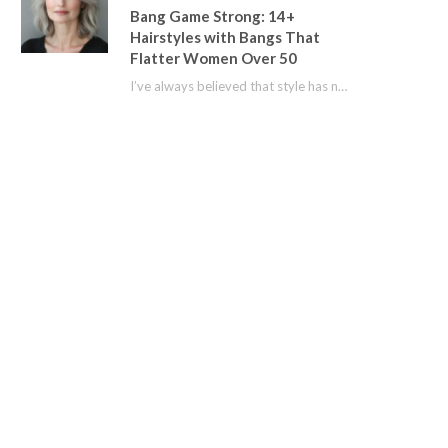
Bang Game Strong: 14+
Hairstyles with Bangs That
Flatter Women Over 50
I’ve always believed that style has no age limit. For years, I shied away from…