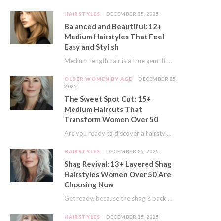
HAIRSTYLES
DECEMBER 25, 2025
Balanced and Beautiful: 12+
Medium Hairstyles That Feel
Easy and Stylish
Medium-length hair is a true gem. It offers a fantastic sweet spot. You get much…
OLDER WOMEN BY AGE
DECEMBER 25,
2025
The Sweet Spot Cut: 15+
Medium Haircuts That
Transform Women Over 50
Are you ready to discover a hairstyle that feels just right? I’ve always believed that…
HAIRSTYLES
DECEMBER 25, 2025
Shag Revival: 13+ Layered Shag
Hairstyles Women Over 50 Are
Choosing Now
Get ready, because the shag is back and better than ever! This iconic cut is…
HAIRSTYLES
DECEMBER 25, 2025