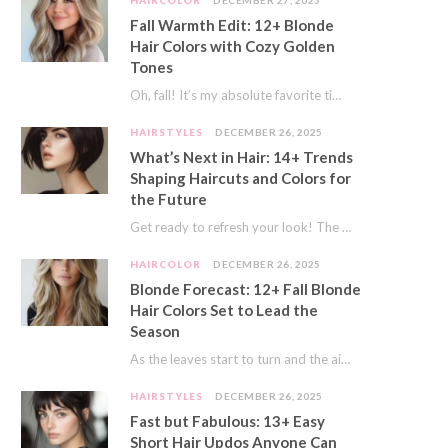
HAIRCOLOR
DECEMBER 27, 2025
Fall Warmth Edit: 12+ Blonde
Hair Colors with Cozy Golden
Tones
Oh, fall! It’s my absolute favorite time of year. The crisp air, the pumpkin spice…
HAIRSTYLES
DECEMBER 26, 2025
What’s Next in Hair: 14+ Trends
Shaping Haircuts and Colors for
the Future
Get ready to refresh your look! The world of hair is always moving forward. Here…
HAIRCOLOR
DECEMBER 26, 2025
Blonde Forecast: 12+ Fall Blonde
Hair Colors Set to Lead the
Season
As the leaves start to turn and the air gets a crisp bite, I always…
HAIRSTYLES
DECEMBER 26, 2025
Fast but Fabulous: 13+ Easy
Short Hair Updos Anyone Can