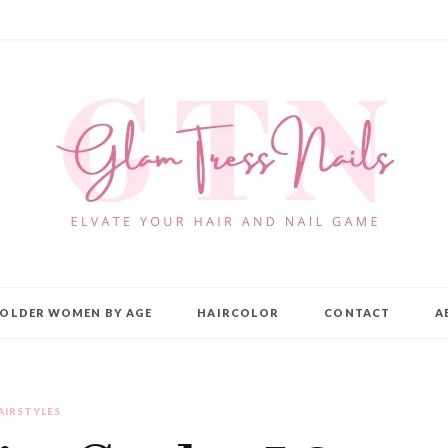
OLDER WOMEN BY AGE
HAIRCOLOR
CONTACT
A
AIRSTYLES