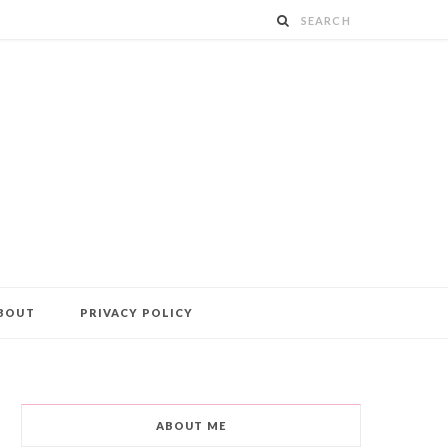
BOUT
PRIVACY POLICY
ABOUT ME