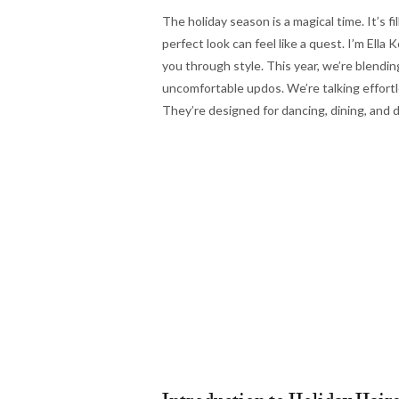
The holiday season is a magical time. It’s fi
perfect look can feel like a quest. I’m Ell
you through style. This year, we’re blendin
uncomfortable updos. We’re talking effortle
They’re designed for dancing, dining, and d