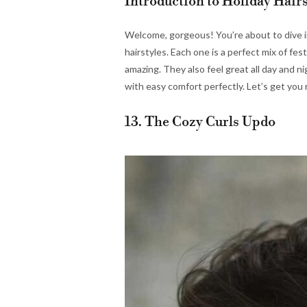
Introduction to Holiday Hairs
Welcome, gorgeous! You’re about to dive in
hairstyles. Each one is a perfect mix of fes
amazing. They also feel great all day and n
with easy comfort perfectly. Let’s get you 
13. The Cozy Curls Updo