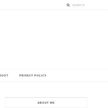
BOUT
PRIVACY POLICY
ABOUT ME