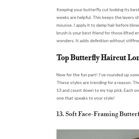
Keeping your butterfly cut looking its best
weeks are helpful. This keeps the layers sha
mousse. I apply it to damp hair before blow
brush is your best friend for those lifted e
wonders. It adds definition without stiffness
Top Butterfly Haircut Lo
Now for the fun part! I’ve rounded up some 
These styles are trending for a reason. Th
13 and count down to my top pick. Each one
one that speaks to your style!
13. Soft Face-Framing Butterf