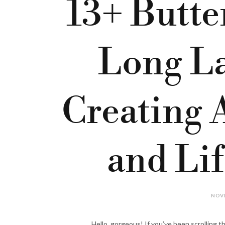
13+ Butte
Long La
Creating 
and Li
NOVE
Hello, gorgeous! If you’ve been scrolling th