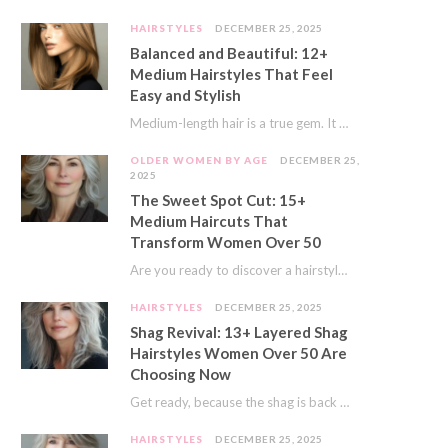
HAIRSTYLES
DECEMBER 25, 2025
Balanced and Beautiful: 12+
Medium Hairstyles That Feel
Easy and Stylish
Medium-length hair is a true gem. It offers a fantastic sweet spot. You get much…
OLDER WOMEN BY AGE
DECEMBER 25,
2025
The Sweet Spot Cut: 15+
Medium Haircuts That
Transform Women Over 50
Are you ready to discover a hairstyle that feels just right? I’ve always believed that…
HAIRSTYLES
DECEMBER 25, 2025
Shag Revival: 13+ Layered Shag
Hairstyles Women Over 50 Are
Choosing Now
Get ready, because the shag is back and better than ever! This iconic cut is…
HAIRSTYLES
DECEMBER 25, 2025