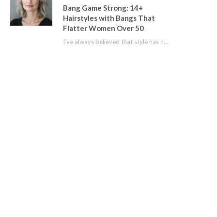
Bang Game Strong: 14+
Hairstyles with Bangs That
Flatter Women Over 50
I’ve always believed that style has no age limit. For years, I shied away from…