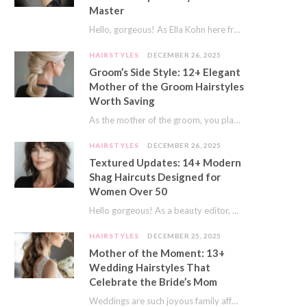
Master
Hello, gorgeous! As Ella Kohn here from TressNails.com, I know the struggle is real. We…
HAIRSTYLES
DECEMBER 26, 2025
Groom’s Side Style: 12+ Elegant
Mother of the Groom Hairstyles
Worth Saving
As the mother of the groom, you play a special role on the big day.…
HAIRSTYLES
DECEMBER 26, 2025
Textured Updates: 14+ Modern
Shag Haircuts Designed for
Women Over 50
Hello gorgeous! As a beauty editor, I’ve seen so many trends come and go. But…
HAIRSTYLES
DECEMBER 25, 2025
Mother of the Moment: 13+
Wedding Hairstyles That
Celebrate the Bride’s Mom
Weddings are such joyous family affairs. I’ve always loved how a wedding day brings everyone…