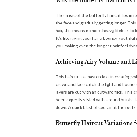
Why the Butterfly Haircut is 
The magic of the butterfly haircut lies in i
the face and gradually getting longer. This
hair, this means no more heavy, lifeless loc
It’s like giving your hair a bouncy, youthfu
you, making even the longest hair feel dynam
Achieving Airy Volume and L
This haircut is a masterclass in creating v
crown and face catch the light and bounce.
layers are cut with an outward flick. This c
been expertly styled with a round brush. T
down. A quick blast of cool air at the roots s
Butterfly Haircut Variations 