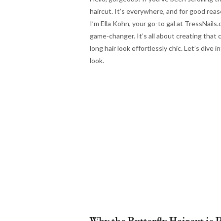
haircut. It’s everywhere, and for good reason
I’m Ella Kohn, your go-to gal at TressNails.
game-changer. It’s all about creating that 
long hair look effortlessly chic. Let’s dive
look.