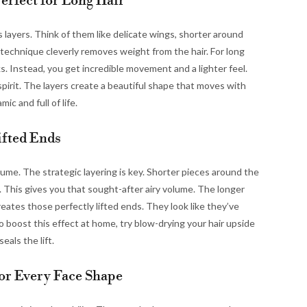
Perfect for Long Hair
ts layers. Think of them like delicate wings, shorter around
 technique cleverly removes weight from the hair. For long
ks. Instead, you get incredible movement and a lighter feel.
l spirit. The layers create a beautiful shape that moves with
ic and full of life.
ifted Ends
olume. The strategic layering is key. Shorter pieces around the
 This gives you that sought-after airy volume. The longer
reates those perfectly lifted ends. They look like they’ve
o boost this effect at home, try blow-drying your hair upside
eals the lift.
for Every Face Shape