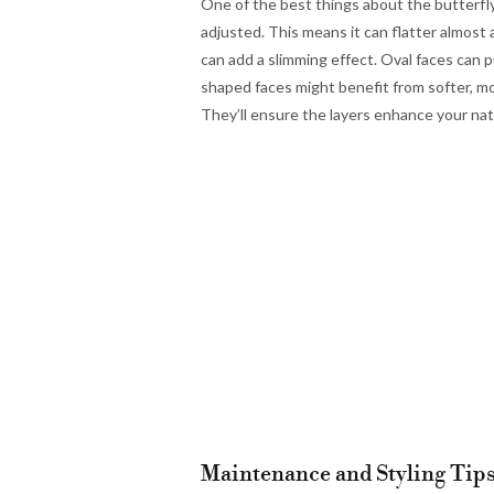
One of the best things about the butterfly 
adjusted. This means it can flatter almost 
can add a slimming effect. Oval faces can p
shaped faces might benefit from softer, mor
They’ll ensure the layers enhance your natu
Maintenance and Styling Tips 