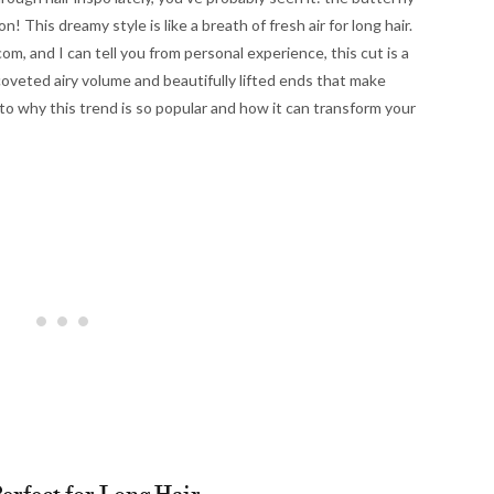
! This dreamy style is like a breath of fresh air for long hair.
com, and I can tell you from personal experience, this cut is a
coveted airy volume and beautifully lifted ends that make
 into why this trend is so popular and how it can transform your