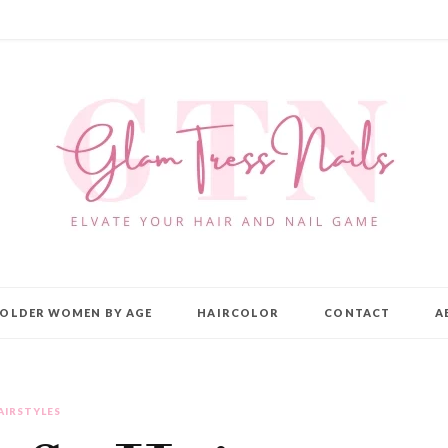
OLDER WOMEN BY AGE
HAIRCOLOR
CONTACT
A
AIRSTYLES