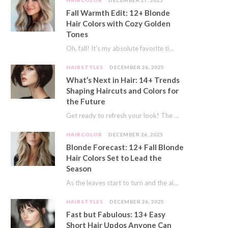
HAIRCOLOR
DECEMBER 27, 2025
Fall Warmth Edit: 12+ Blonde
Hair Colors with Cozy Golden
Tones
Oh, fall! It’s my absolute favorite time of year. The crisp air, the pumpkin spice…
HAIRSTYLES
DECEMBER 26, 2025
What’s Next in Hair: 14+ Trends
Shaping Haircuts and Colors for
the Future
Get ready to refresh your look! The world of hair is always moving forward. Here…
HAIRCOLOR
DECEMBER 26, 2025
Blonde Forecast: 12+ Fall Blonde
Hair Colors Set to Lead the
Season
As the leaves start to turn and the air gets a crisp bite, I always…
HAIRSTYLES
DECEMBER 26, 2025
Fast but Fabulous: 13+ Easy
Short Hair Updos Anyone Can