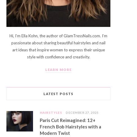
Hi, I’m Ella Kohn, the author of GlamTressNails.com. I’m
passionate about sharing beautiful hairstyles and nail
art ideas that inspire women to express their unique
style with confidence and creativity.
LEARN MORE
LATEST POSTS
HAIRSTYLES
DECEMBER 27, 2025
Paris Cut Reimagined: 12+
French Bob Hairstyles with a
Modern Twist