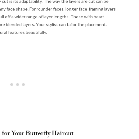
cut is its adaptability. The way the layers are cut can be
any face shape. For rounder faces, longer face-framing layers
ull off a wider range of layer lengths. Those with heart-
e blended layers. Your stylist can tailor the placement.
ral features beautifully.
for Your Butterfly Haircut