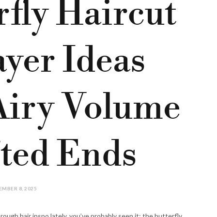
rfly Haircut
yer Ideas
Airy Volume
fted Ends
MBER 8, 2025
rough hair inspo lately, you’ve probably seen it: the butterfly