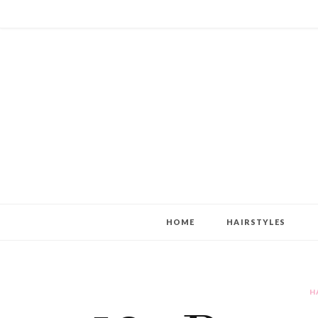
HOME
HAIRSTYLES
H