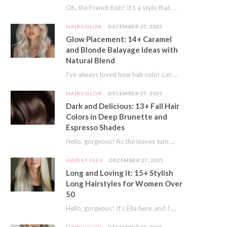
Oh, the French bob! It’s a style that whispers effortless chic. It’s seen on movie…
HAIRCOLOR
DECEMBER 27, 2025
Glow Placement: 14+ Caramel
and Blonde Balayage Ideas with
Natural Blend
I’ve always loved how hair color can completely transform your look. It’s like adding a…
HAIRCOLOR
DECEMBER 27, 2025
Dark and Delicious: 13+ Fall Hair
Colors in Deep Brunette and
Espresso Shades
Hello, gorgeous! As the leaves turn golden and the air gets crisp, I always feel…
HAIRSTYLES
DECEMBER 27, 2025
Long and Loving It: 15+ Stylish
Long Hairstyles for Women Over
50
Hello, gorgeous! It’s Ella here, and I’m so excited to dive into a topic close…