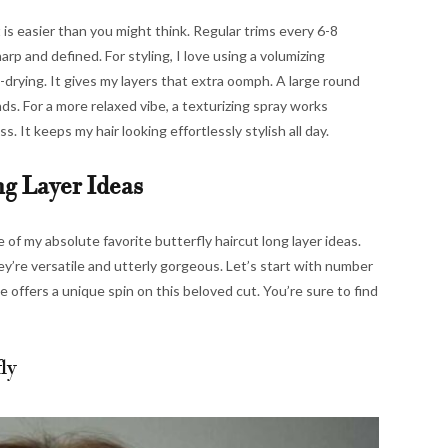
 is easier than you might think. Regular trims every 6-8
rp and defined. For styling, I love using a volumizing
-drying. It gives my layers that extra oomph. A large round
nds. For a more relaxed vibe, a texturizing spray works
. It keeps my hair looking effortlessly stylish all day.
ng Layer Ideas
of my absolute favorite butterfly haircut long layer ideas.
ey’re versatile and utterly gorgeous. Let’s start with number
 offers a unique spin on this beloved cut. You’re sure to find
ly