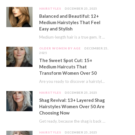
HAIRSTYLES
DECEMBER 25, 2025
Balanced and Beautiful: 12+
Medium Hairstyles That Feel
Easy and Stylish
Medium-length hair is a true gem. It offers a fantastic sweet spot. You get much…
OLDER WOMEN BY AGE
DECEMBER 25,
2025
The Sweet Spot Cut: 15+
Medium Haircuts That
Transform Women Over 50
Are you ready to discover a hairstyle that feels just right? I’ve always believed that…
HAIRSTYLES
DECEMBER 25, 2025
Shag Revival: 13+ Layered Shag
Hairstyles Women Over 50 Are
Choosing Now
Get ready, because the shag is back and better than ever! This iconic cut is…
HAIRSTYLES
DECEMBER 25, 2025