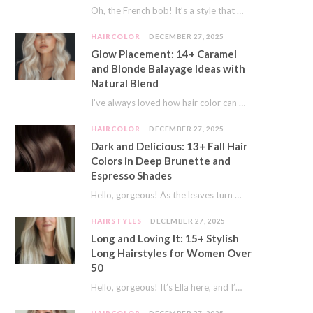
Oh, the French bob! It’s a style that whispers effortless chic. It’s seen on movie…
HAIRCOLOR
DECEMBER 27, 2025
Glow Placement: 14+ Caramel
and Blonde Balayage Ideas with
Natural Blend
I’ve always loved how hair color can completely transform your look. It’s like adding a…
HAIRCOLOR
DECEMBER 27, 2025
Dark and Delicious: 13+ Fall Hair
Colors in Deep Brunette and
Espresso Shades
Hello, gorgeous! As the leaves turn golden and the air gets crisp, I always feel…
HAIRSTYLES
DECEMBER 27, 2025
Long and Loving It: 15+ Stylish
Long Hairstyles for Women Over
50
Hello, gorgeous! It’s Ella here, and I’m so excited to dive into a topic close…