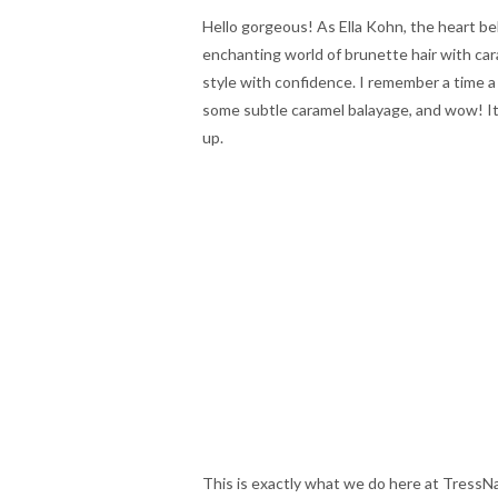
Hello gorgeous! As Ella Kohn, the heart be
enchanting world of brunette hair with ca
style with confidence. I remember a time a 
some subtle caramel balayage, and wow! It
up.
This is exactly what we do here at TressNa