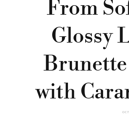
From Sof
Glossy L
Brunette
with Cara
OCT