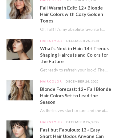
HAIRCOLOR
DECEMBER 27, 2025
Fall Warmth Edit: 12+ Blonde
Hair Colors with Cozy Golden
Tones
Oh, fall! It’s my absolute favorite time of year. The crisp air, the pumpkin spice…
HAIRSTYLES
DECEMBER 26, 2025
What’s Next in Hair: 14+ Trends
Shaping Haircuts and Colors for
the Future
Get ready to refresh your look! The world of hair is always moving forward. Here…
HAIRCOLOR
DECEMBER 26, 2025
Blonde Forecast: 12+ Fall Blonde
Hair Colors Set to Lead the
Season
As the leaves start to turn and the air gets a crisp bite, I always…
HAIRSTYLES
DECEMBER 26, 2025
Fast but Fabulous: 13+ Easy
Short Hair Updos Anyone Can