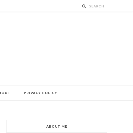
BOUT
PRIVACY POLICY
ABOUT ME