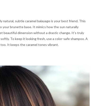
y natural, subtle caramel balayage is your best friend. This
o your brunette base. It mimics how the sun naturally
 get beautiful dimension without a drastic change. It’s truly
oftly. To keep it looking fresh, use a color-safe shampoo. A
too. It keeps the caramel tones vibrant.