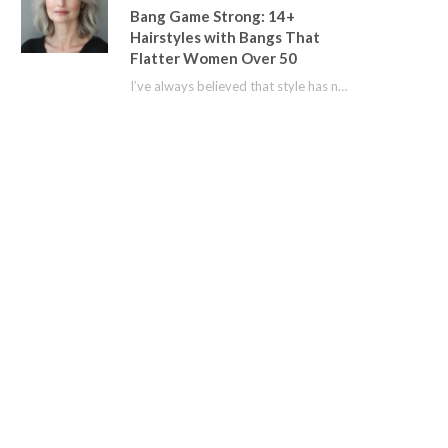
Bang Game Strong: 14+
Hairstyles with Bangs That
Flatter Women Over 50
I’ve always believed that style has no age limit. For years, I shied away from…