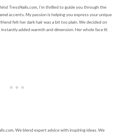
hind TressNails.com, I’m thrilled to guide you through the
ramel accents. My passion is helping you express your unique
friend felt her dark hair was a bit too plain. We decided on
 instantly added warmth and dimension. Her whole face lit
ils.com. We blend expert advice with inspiring ideas. We