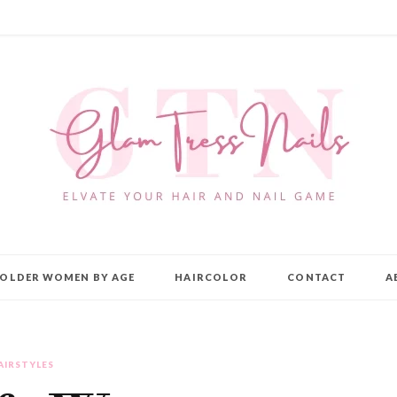
OLDER WOMEN BY AGE
HAIRCOLOR
CONTACT
A
AIRSTYLES