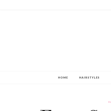
HOME
HAIRSTYLES
H