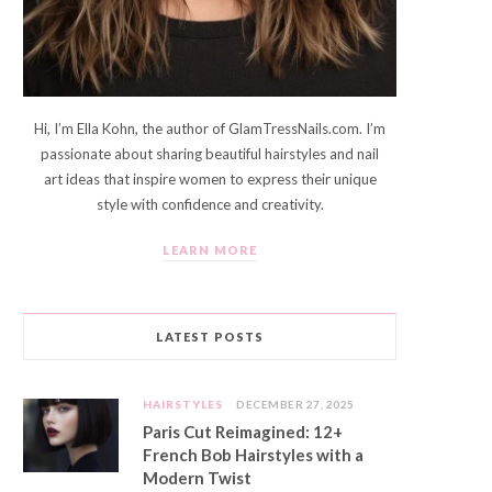
Hi, I’m Ella Kohn, the author of GlamTressNails.com. I’m
passionate about sharing beautiful hairstyles and nail
art ideas that inspire women to express their unique
style with confidence and creativity.
LEARN MORE
LATEST POSTS
HAIRSTYLES
DECEMBER 27, 2025
Paris Cut Reimagined: 12+
French Bob Hairstyles with a
Modern Twist