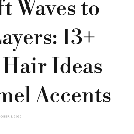
t Waves to
ayers: 13+
 Hair Ideas
mel Accents
OBER 1, 2025