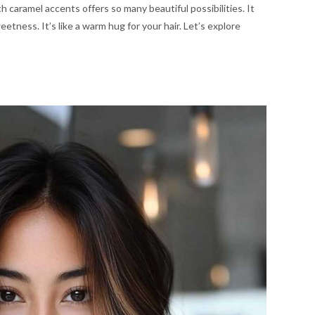
h caramel accents offers so many beautiful possibilities. It
eetness. It’s like a warm hug for your hair. Let’s explore