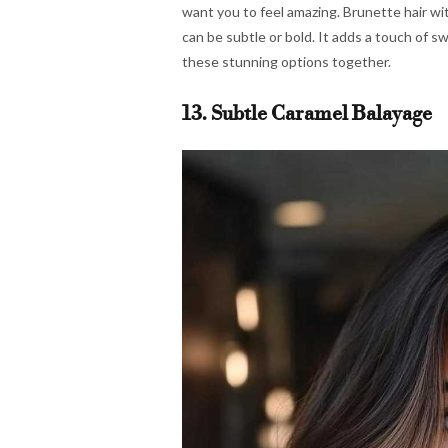
want you to feel amazing. Brunette hair wit
can be subtle or bold. It adds a touch of sw
these stunning options together.
13. Subtle Caramel Balayage