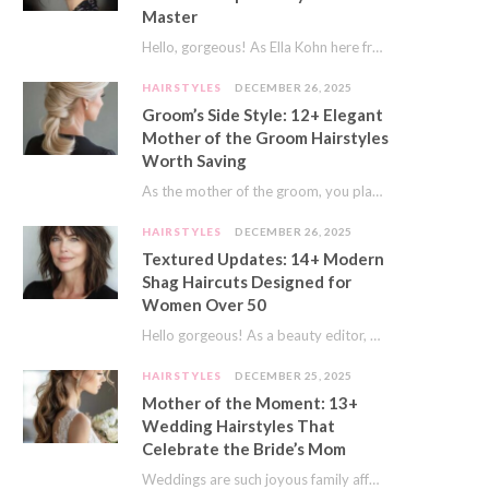
Master
Hello, gorgeous! As Ella Kohn here from TressNails.com, I know the struggle is real. We…
HAIRSTYLES
DECEMBER 26, 2025
Groom’s Side Style: 12+ Elegant
Mother of the Groom Hairstyles
Worth Saving
As the mother of the groom, you play a special role on the big day.…
HAIRSTYLES
DECEMBER 26, 2025
Textured Updates: 14+ Modern
Shag Haircuts Designed for
Women Over 50
Hello gorgeous! As a beauty editor, I’ve seen so many trends come and go. But…
HAIRSTYLES
DECEMBER 25, 2025
Mother of the Moment: 13+
Wedding Hairstyles That
Celebrate the Bride’s Mom
Weddings are such joyous family affairs. I’ve always loved how a wedding day brings everyone…