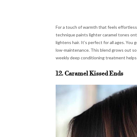
For a touch of warmth that feels effortlessl
technique paints lighter caramel tones ont
lightens hair. It’s perfect for all ages. You
low-maintenance. This blend grows out so s
weekly deep conditioning treatment helps 
12. Caramel Kissed Ends