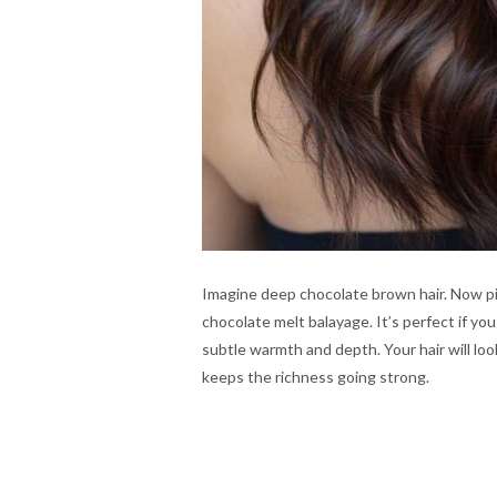
Imagine deep chocolate brown hair. Now pict
chocolate melt balayage. It’s perfect if you
subtle warmth and depth. Your hair will loo
keeps the richness going strong.