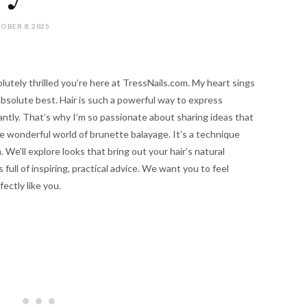
OBER 8, 2025
olutely thrilled you’re here at TressNails.com. My heart sings
absolute best. Hair is such a powerful way to express
antly. That’s why I’m so passionate about sharing ideas that
he wonderful world of brunette balayage. It’s a technique
We’ll explore looks that bring out your hair’s natural
s full of inspiring, practical advice. We want you to feel
ectly like you.