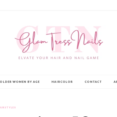
OLDER WOMEN BY AGE
HAIRCOLOR
CONTACT
A
AIRSTYLES