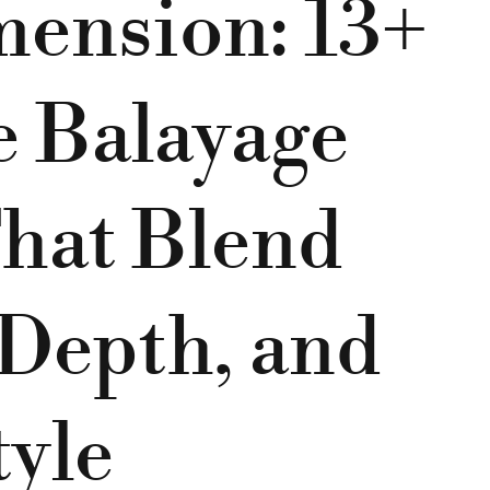
mension: 13+
e Balayage
hat Blend
Depth, and
tyle