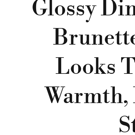
Glossy Di
Brunett
Looks T
Warmth, 
S