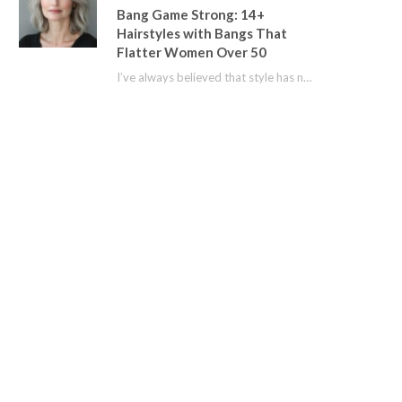
Bang Game Strong: 14+
Hairstyles with Bangs That
Flatter Women Over 50
I’ve always believed that style has no age limit. For years, I shied away from…