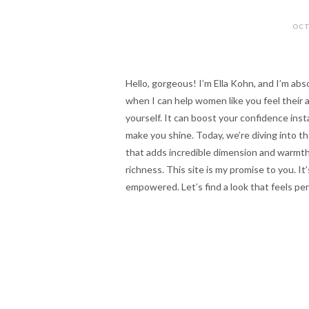
OCT
Hello, gorgeous! I’m Ella Kohn, and I’m abs
when I can help women like you feel their 
yourself. It can boost your confidence inst
make you shine. Today, we’re diving into t
that adds incredible dimension and warmth. 
richness. This site is my promise to you. It’
empowered. Let’s find a look that feels perf