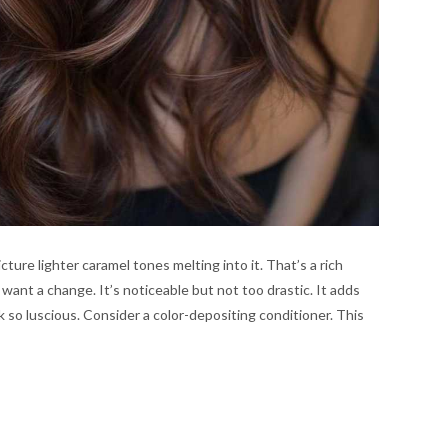
ure lighter caramel tones melting into it. That’s a rich
 want a change. It’s noticeable but not too drastic. It adds
k so luscious. Consider a color-depositing conditioner. This