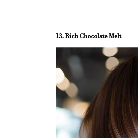
13. Rich Chocolate Melt