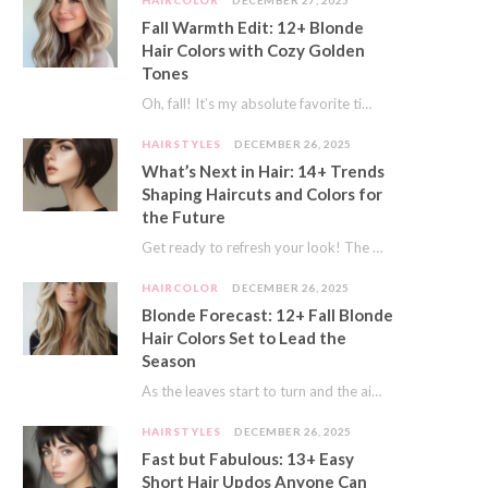
HAIRCOLOR
DECEMBER 27, 2025
Fall Warmth Edit: 12+ Blonde
Hair Colors with Cozy Golden
Tones
Oh, fall! It’s my absolute favorite time of year. The crisp air, the pumpkin spice…
HAIRSTYLES
DECEMBER 26, 2025
What’s Next in Hair: 14+ Trends
Shaping Haircuts and Colors for
the Future
Get ready to refresh your look! The world of hair is always moving forward. Here…
HAIRCOLOR
DECEMBER 26, 2025
Blonde Forecast: 12+ Fall Blonde
Hair Colors Set to Lead the
Season
As the leaves start to turn and the air gets a crisp bite, I always…
HAIRSTYLES
DECEMBER 26, 2025
Fast but Fabulous: 13+ Easy
Short Hair Updos Anyone Can