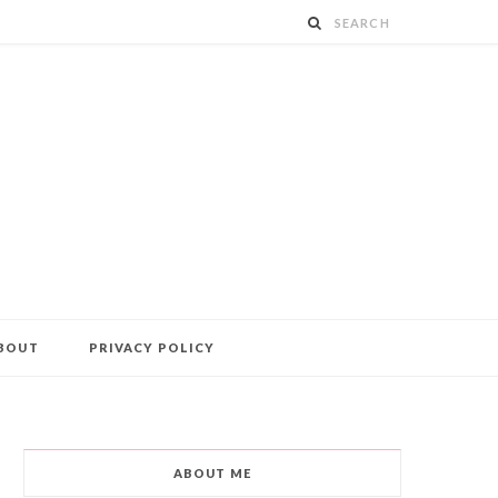
BOUT
PRIVACY POLICY
ABOUT ME