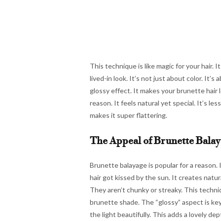
This technique is like magic for your hair. I
lived-in look. It’s not just about color. It’
glossy effect. It makes your brunette hair lo
reason. It feels natural yet special. It’s l
makes it super flattering.
The Appeal of Brunette Bala
Brunette balayage is popular for a reason. 
hair got kissed by the sun. It creates natu
They aren’t chunky or streaky. This techni
brunette shade. The “glossy” aspect is key 
the light beautifully. This adds a lovely depth