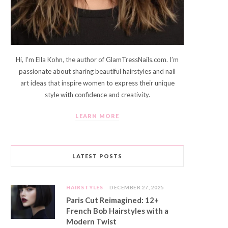
Hi, I’m Ella Kohn, the author of GlamTressNails.com. I’m
passionate about sharing beautiful hairstyles and nail
art ideas that inspire women to express their unique
style with confidence and creativity.
LEARN MORE
LATEST POSTS
HAIRSTYLES
DECEMBER 27, 2025
Paris Cut Reimagined: 12+
French Bob Hairstyles with a
Modern Twist