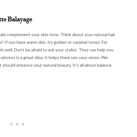
tte Balayage
ould complement your skin tone. Think about your natural hair
? If you have warm skin, try golden or caramel tones. For
k well. Don’t be afraid to ask your stylist. They can help you
n photos is a great idea. It helps them see your vision. We
It should enhance your natural beauty. It’s all about balance