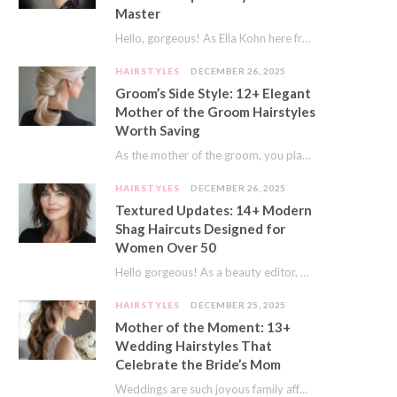
Master
Hello, gorgeous! As Ella Kohn here from TressNails.com, I know the struggle is real. We…
HAIRSTYLES
DECEMBER 26, 2025
Groom’s Side Style: 12+ Elegant
Mother of the Groom Hairstyles
Worth Saving
As the mother of the groom, you play a special role on the big day.…
HAIRSTYLES
DECEMBER 26, 2025
Textured Updates: 14+ Modern
Shag Haircuts Designed for
Women Over 50
Hello gorgeous! As a beauty editor, I’ve seen so many trends come and go. But…
HAIRSTYLES
DECEMBER 25, 2025
Mother of the Moment: 13+
Wedding Hairstyles That
Celebrate the Bride’s Mom
Weddings are such joyous family affairs. I’ve always loved how a wedding day brings everyone…