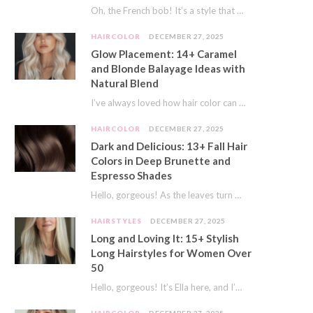
Oh, the French bob! It’s a style that whispers effortless chic. It’s seen on movie…
HAIRCOLOR
DECEMBER 27, 2025
Glow Placement: 14+ Caramel
and Blonde Balayage Ideas with
Natural Blend
I’ve always loved how hair color can completely transform your look. It’s like adding a…
HAIRCOLOR
DECEMBER 27, 2025
Dark and Delicious: 13+ Fall Hair
Colors in Deep Brunette and
Espresso Shades
Hello, gorgeous! As the leaves turn golden and the air gets crisp, I always feel…
HAIRSTYLES
DECEMBER 27, 2025
Long and Loving It: 15+ Stylish
Long Hairstyles for Women Over
50
Hello, gorgeous! It’s Ella here, and I’m so excited to dive into a topic close…