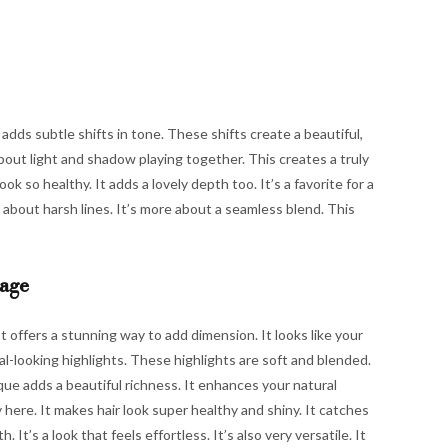
t adds subtle shifts in tone. These shifts create a beautiful,
s about light and shadow playing together. This creates a truly
ok so healthy. It adds a lovely depth too. It’s a favorite for a
ess about harsh lines. It’s more about a seamless blend. This
yage
It offers a stunning way to add dimension. It looks like your
ral-looking highlights. These highlights are soft and blended.
que adds a beautiful richness. It enhances your natural
here. It makes hair look super healthy and shiny. It catches
. It’s a look that feels effortless. It’s also very versatile. It