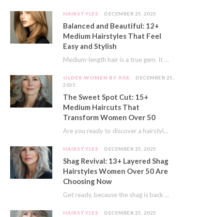
HAIRSTYLES
DECEMBER 25, 2025
Balanced and Beautiful: 12+
Medium Hairstyles That Feel
Easy and Stylish
Medium-length hair is a true gem. It offers a fantastic sweet spot. You get much…
OLDER WOMEN BY AGE
DECEMBER 25,
2025
The Sweet Spot Cut: 15+
Medium Haircuts That
Transform Women Over 50
Are you ready to discover a hairstyle that feels just right? I’ve always believed that…
HAIRSTYLES
DECEMBER 25, 2025
Shag Revival: 13+ Layered Shag
Hairstyles Women Over 50 Are
Choosing Now
Get ready, because the shag is back and better than ever! This iconic cut is…
HAIRSTYLES
DECEMBER 25, 2025