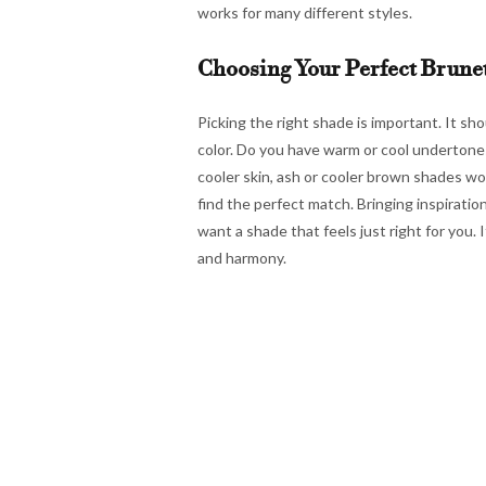
works for many different styles.
Choosing Your Perfect Brune
Picking the right shade is important. It sh
color. Do you have warm or cool undertones
cooler skin, ash or cooler brown shades wor
find the perfect match. Bringing inspiratio
want a shade that feels just right for you. 
and harmony.