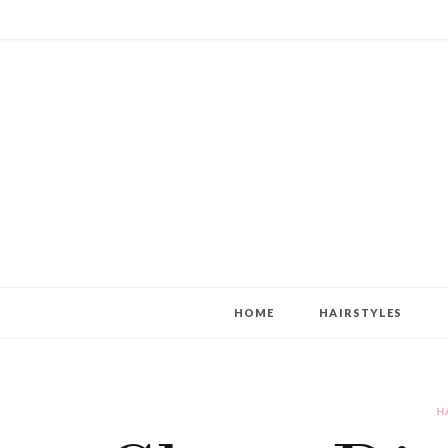
HOME
HAIRSTYLES
H