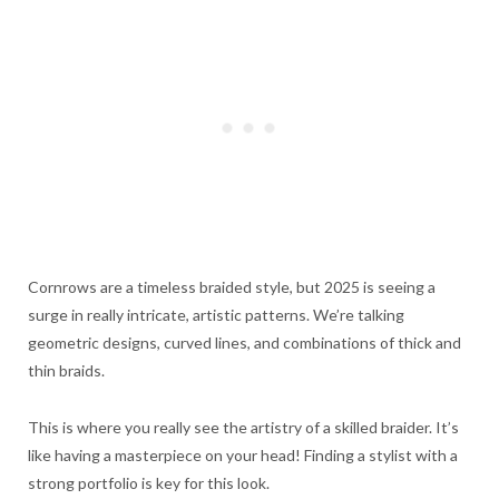
Cornrows are a timeless braided style, but 2025 is seeing a
surge in really intricate, artistic patterns. We’re talking
geometric designs, curved lines, and combinations of thick and
thin braids.
This is where you really see the artistry of a skilled braider. It’s
like having a masterpiece on your head! Finding a stylist with a
strong portfolio is key for this look.