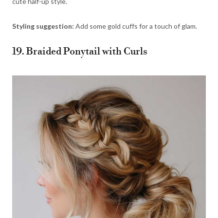
cute half-up style.
Styling suggestion:
Add some gold cuffs for a touch of glam.
19. Braided Ponytail with Curls