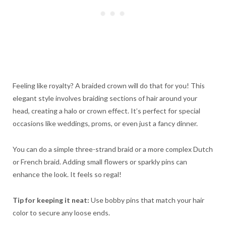
Feeling like royalty? A braided crown will do that for you! This
elegant style involves braiding sections of hair around your
head, creating a halo or crown effect. It’s perfect for special
occasions like weddings, proms, or even just a fancy dinner.
You can do a simple three-strand braid or a more complex Dutch
or French braid. Adding small flowers or sparkly pins can
enhance the look. It feels so regal!
Tip for keeping it neat:
Use bobby pins that match your hair
color to secure any loose ends.