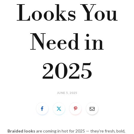
Looks You
Need in
2025
JUNE 5, 2025
Braided looks
are coming in hot for 2025 — they’re fresh, bold,