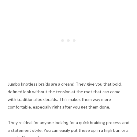
Jumbo knotless braids are a dream! They give you that bold,
defined look without the tension at the root that can come
with traditional box braids. This makes them way more
comfortable, especially right after you get them done.
They’re ideal for anyone looking for a quick braiding process and
a statement style. You can easily put these up in a high bun or a