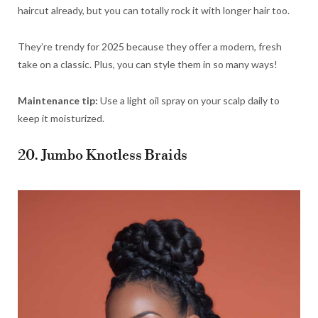
haircut already, but you can totally rock it with longer hair too.
They’re trendy for 2025 because they offer a modern, fresh
take on a classic. Plus, you can style them in so many ways!
Maintenance tip:
Use a light oil spray on your scalp daily to
keep it moisturized.
20. Jumbo Knotless Braids