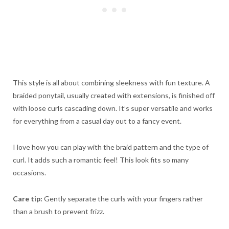
This style is all about combining sleekness with fun texture. A
braided ponytail, usually created with extensions, is finished off
with loose curls cascading down. It’s super versatile and works
for everything from a casual day out to a fancy event.
I love how you can play with the braid pattern and the type of
curl. It adds such a romantic feel! This look fits so many
occasions.
Care tip:
Gently separate the curls with your fingers rather
than a brush to prevent frizz.