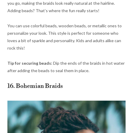
you go, making the braids look really natural at the hairline.
Adding beads? That’s where the fun really starts!
You can use colorful beads, wooden beads, or metallic ones to
personalize your look. This style is perfect for someone who
loves a bit of sparkle and personality. Kids and adults alike can
rock this!
Tip for securing beads:
Dip the ends of the braids in hot water
after adding the beads to seal them in place.
16. Bohemian Braids