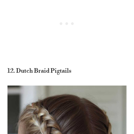
12. Dutch Braid Pigtails