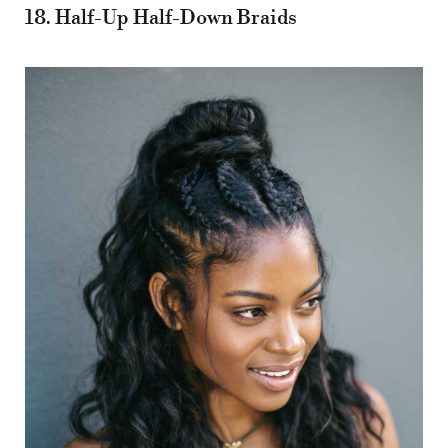
18. Half-Up Half-Down Braids