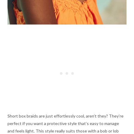
Short box braids are just effortlessly cool, aren’t they? They’re
perfect if you want a protective style that’s easy to manage
and feels light. This style really suits those with a bob or lob