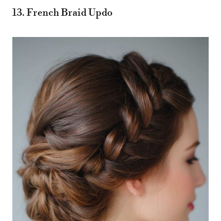
13. French Braid Updo