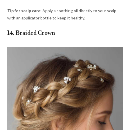
Tip for scalp care:
Apply a soothing oil directly to your scalp
with an applicator bottle to keep it healthy.
14. Braided Crown