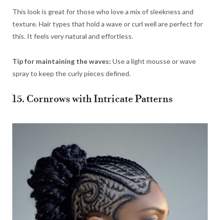
This look is great for those who love a mix of sleekness and
texture. Hair types that hold a wave or curl well are perfect for
this. It feels very natural and effortless.
Tip for maintaining the waves:
Use a light mousse or wave
spray to keep the curly pieces defined.
15. Cornrows with Intricate Patterns