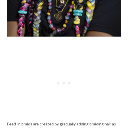
Feed-in braids are created by gradually adding braiding hair as