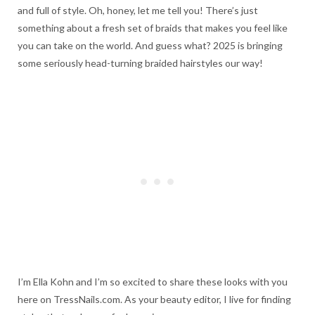
and full of style. Oh, honey, let me tell you! There’s just
something about a fresh set of braids that makes you feel like
you can take on the world. And guess what? 2025 is bringing
some seriously head-turning braided hairstyles our way!
I’m Ella Kohn and I’m so excited to share these looks with you
here on TressNails.com. As your beauty editor, I live for finding