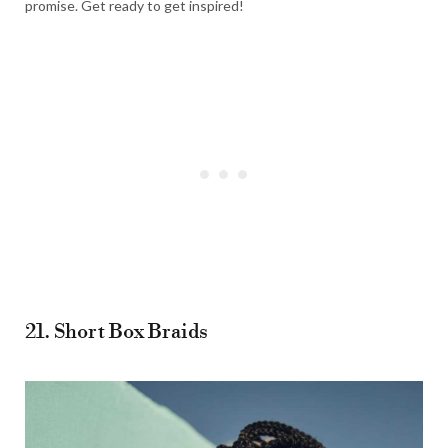
promise. Get ready to get inspired!
21. Short Box Braids