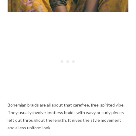
Bohemian braids are all about that carefree, free-spirited vibe.
They usually involve knotless braids with wavy or curly pieces
left out throughout the length. It gives the style movement
and a less uniform look.