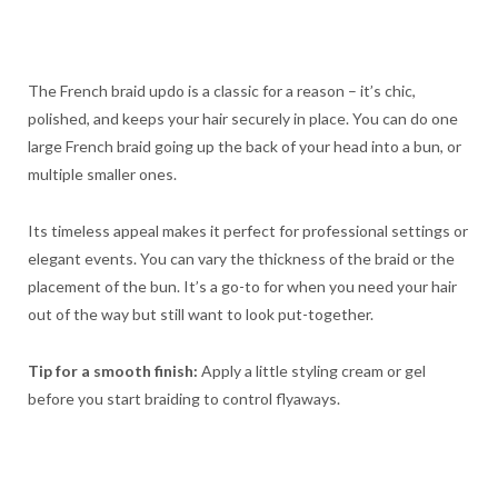
The French braid updo is a classic for a reason – it’s chic,
polished, and keeps your hair securely in place. You can do one
large French braid going up the back of your head into a bun, or
multiple smaller ones.
Its timeless appeal makes it perfect for professional settings or
elegant events. You can vary the thickness of the braid or the
placement of the bun. It’s a go-to for when you need your hair
out of the way but still want to look put-together.
Tip for a smooth finish:
Apply a little styling cream or gel
before you start braiding to control flyaways.