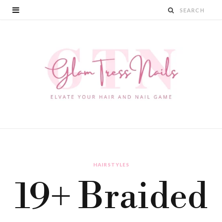
HAIRSTYLES
19+ Braided