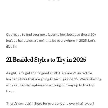
Get ready to find your next favorite look because these 20+
braided hairstyles are going to be everywhere in 2025. Let’s
dive in!
21 Braided Styles to Try in 2025
Alright, let’s get to the good stuff! Here are 21 incredible
braided styles that are going to be huge in 2025. We’re starting
with a super chic option and working our way up to the top
trend.
There’s something here for everyone and every hair type, I