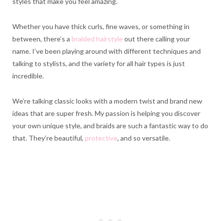
styles that make you feel amazing.
Whether you have thick curls, fine waves, or something in
between, there’s a
braided hairstyle
out there calling your
name. I’ve been playing around with different techniques and
talking to stylists, and the variety for all hair types is just
incredible.
We’re talking classic looks with a modern twist and brand new
ideas that are super fresh. My passion is helping you discover
your own unique style, and braids are such a fantastic way to do
that. They’re beautiful,
protective
, and so versatile.