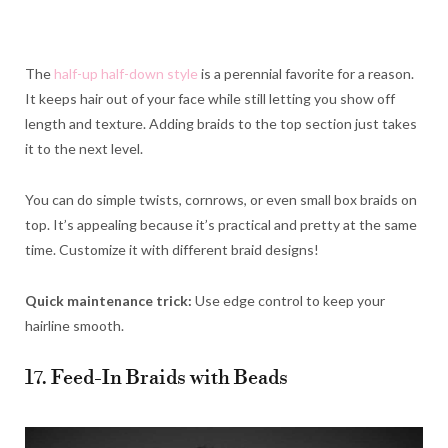
The
half-up half-down style
is a perennial favorite for a reason.
It keeps hair out of your face while still letting you show off
length and texture. Adding braids to the top section just takes
it to the next level.
You can do simple twists, cornrows, or even small box braids on
top. It’s appealing because it’s practical and pretty at the same
time. Customize it with different braid designs!
Quick maintenance trick:
Use edge control to keep your
hairline smooth.
17. Feed-In Braids with Beads