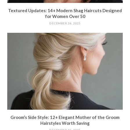
Textured Updates: 14+ Modern Shag Haircuts Designed
for Women Over 50
DECEMBER 26, 2025
Groom’s Side Style: 12+ Elegant Mother of the Groom
Hairstyles Worth Saving