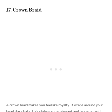
17. Crown Braid
A crown braid makes you feel like royalty. It wraps around your
head like a halo. This style is super elegant and has a romantic