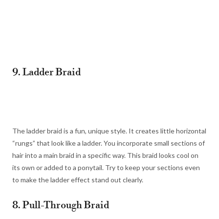
9. Ladder Braid
The ladder braid is a fun, unique style. It creates little horizontal
“rungs” that look like a ladder. You incorporate small sections of
hair into a main braid in a specific way. This braid looks cool on
its own or added to a ponytail. Try to keep your sections even
to make the ladder effect stand out clearly.
8. Pull-Through Braid