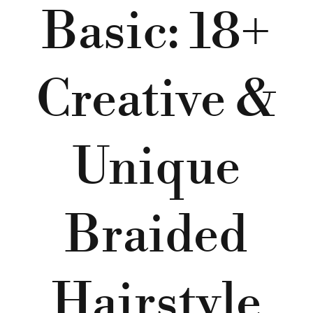
Basic: 18+
Creative &
Unique
Braided
Hairstyle