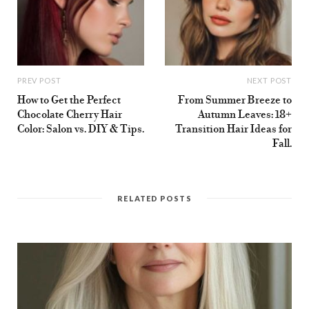
PREV POST
NEXT POST
How to Get the Perfect
From Summer Breeze to
Chocolate Cherry Hair
Autumn Leaves: 18+
Color: Salon vs. DIY & Tips.
Transition Hair Ideas for
Fall.
RELATED POSTS