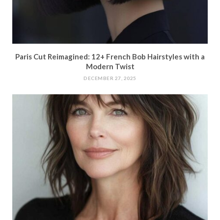
Paris Cut Reimagined: 12+ French Bob Hairstyles with a
Modern Twist
DECEMBER 27, 2025