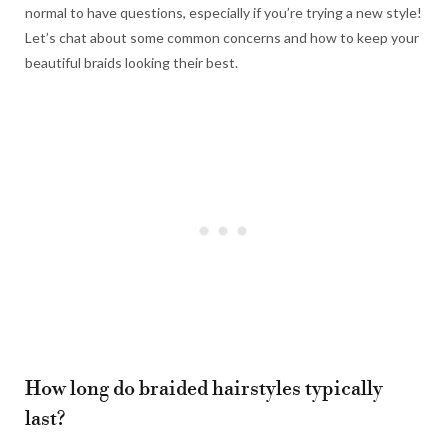
normal to have questions, especially if you’re trying a new style!
Let’s chat about some common concerns and how to keep your
beautiful braids looking their best.
How long do braided hairstyles typically
last?