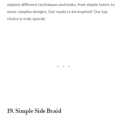
explore different techniques and looks, from simple twists to
more complex designs. Get ready to be inspired! Our top
choice is truly special.
19. Simple Side Braid