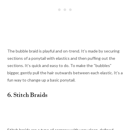
The bubble braid is playful and on-trend. It’s made by securing
sections of a ponytail with elastics and then puffing out the
sections. It’s quick and easy to do. To make the “bubbles”
bigger, gently pull the hair outwards between each elastic. It’s a
fun way to change up a basic ponytail.
6. Stitch Braids
Stitch braids are a type of cornrow with very clean, defined