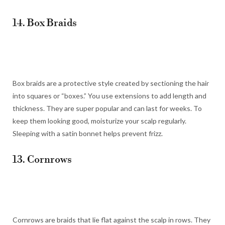
14. Box Braids
Box braids are a protective style created by sectioning the hair
into squares or “boxes.” You use extensions to add length and
thickness. They are super popular and can last for weeks. To
keep them looking good, moisturize your scalp regularly.
Sleeping with a satin bonnet helps prevent frizz.
13. Cornrows
Cornrows are braids that lie flat against the scalp in rows. They