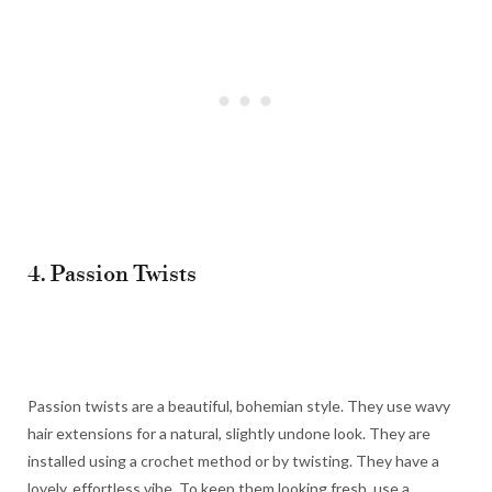
4. Passion Twists
Passion twists are a beautiful, bohemian style. They use wavy
hair extensions for a natural, slightly undone look. They are
installed using a crochet method or by twisting. They have a
lovely, effortless vibe. To keep them looking fresh, use a