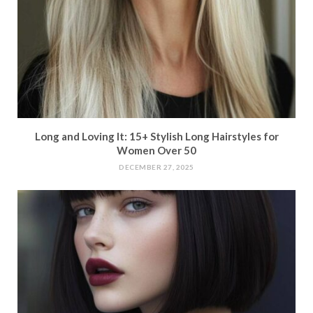
Long and Loving It: 15+ Stylish Long Hairstyles for
Women Over 50
DECEMBER 27, 2025