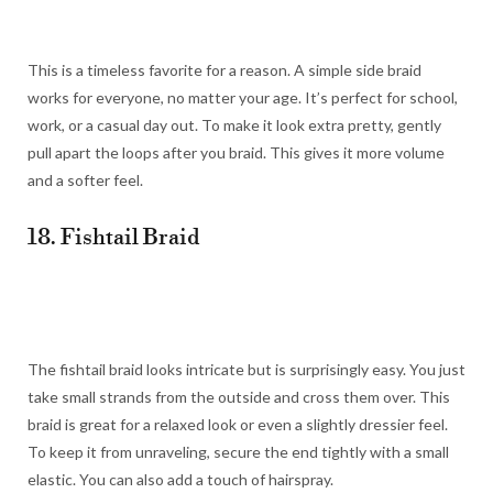
This is a timeless favorite for a reason. A simple side braid
works for everyone, no matter your age. It’s perfect for school,
work, or a casual day out. To make it look extra pretty, gently
pull apart the loops after you braid. This gives it more volume
and a softer feel.
18. Fishtail Braid
The fishtail braid looks intricate but is surprisingly easy. You just
take small strands from the outside and cross them over. This
braid is great for a relaxed look or even a slightly dressier feel.
To keep it from unraveling, secure the end tightly with a small
elastic. You can also add a touch of hairspray.