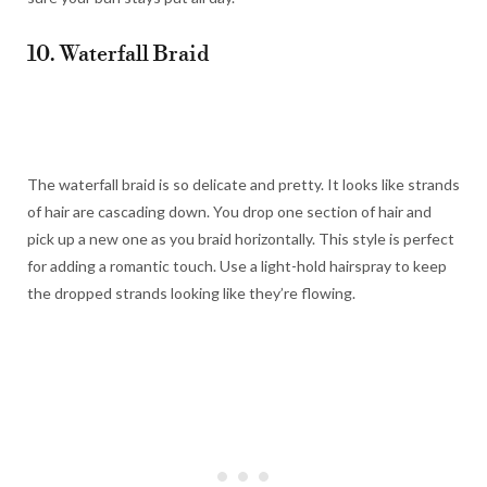
10. Waterfall Braid
The waterfall braid is so delicate and pretty. It looks like strands
of hair are cascading down. You drop one section of hair and
pick up a new one as you braid horizontally. This style is perfect
for adding a romantic touch. Use a light-hold hairspray to keep
the dropped strands looking like they’re flowing.