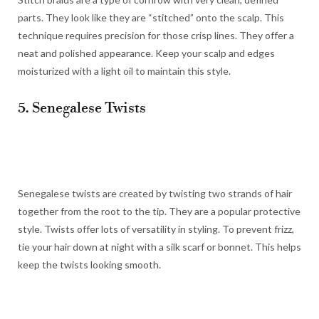
parts. They look like they are “stitched” onto the scalp. This
technique requires precision for those crisp lines. They offer a
neat and polished appearance. Keep your scalp and edges
moisturized with a light oil to maintain this style.
5. Senegalese Twists
Senegalese twists are created by twisting two strands of hair
together from the root to the tip. They are a popular protective
style. Twists offer lots of versatility in styling. To prevent frizz,
tie your hair down at night with a silk scarf or bonnet. This helps
keep the twists looking smooth.