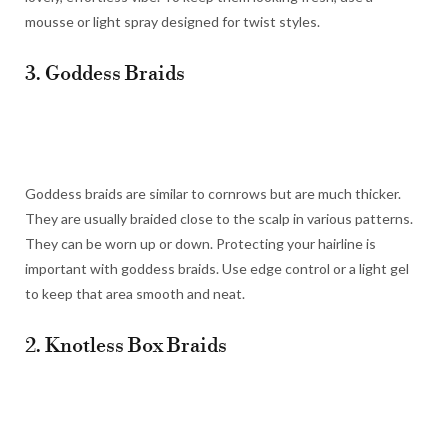
mousse or light spray designed for twist styles.
3. Goddess Braids
Goddess braids are similar to cornrows but are much thicker.
They are usually braided close to the scalp in various patterns.
They can be worn up or down. Protecting your hairline is
important with goddess braids. Use edge control or a light gel
to keep that area smooth and neat.
2. Knotless Box Braids