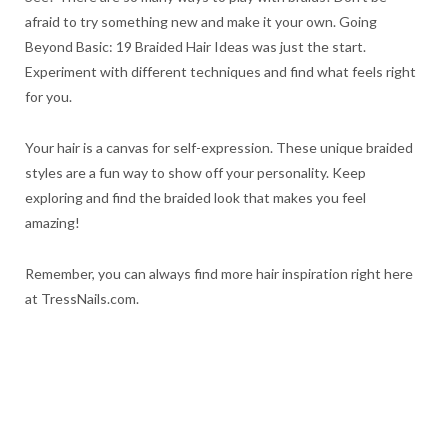
afraid to try something new and make it your own. Going
Beyond Basic: 19 Braided Hair Ideas was just the start.
Experiment with different techniques and find what feels right
for you.
Your hair is a canvas for self-expression. These unique braided
styles are a fun way to show off your personality. Keep
exploring and find the braided look that makes you feel
amazing!
Remember, you can always find more hair inspiration right here
at TressNails.com.