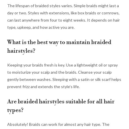
The lifespan of braided styles varies. Simple braids might last a
day or two. Styles with extensions, like box braids or cornrows,
can last anywhere from four to eight weeks. It depends on hair
type, upkeep, and how active you are.
What is the best way to maintain braided
hairstyles?
Keeping your braids fresh is key. Use a lightweight oil or spray
to moisturize your scalp and the braids. Cleanse your scalp
gently between washes. Sleeping with a satin or silk scarf helps
prevent frizz and extends the style’s life.
Are braided hairstyles suitable for all hair
types?
Absolutely! Braids can work for almost any hair type. The