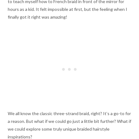
to teach myself how to French braid in front of the mirror for
hours as a kid. It felt impossible at first, but the feeling when I
finally got it right was amazing!
We all know the classic three-strand braid, right? It’s a go-to for
a reason. But what if we could go just a little bit further? What if
we could explore some truly unique braided hairstyle
inspirations?