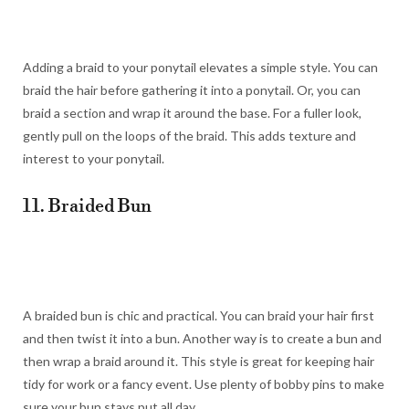
Adding a braid to your ponytail elevates a simple style. You can
braid the hair before gathering it into a ponytail. Or, you can
braid a section and wrap it around the base. For a fuller look,
gently pull on the loops of the braid. This adds texture and
interest to your ponytail.
11. Braided Bun
A braided bun is chic and practical. You can braid your hair first
and then twist it into a bun. Another way is to create a bun and
then wrap a braid around it. This style is great for keeping hair
tidy for work or a fancy event. Use plenty of bobby pins to make
sure your bun stays put all day.