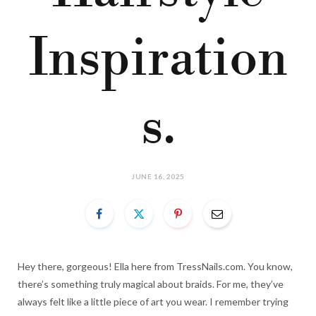
Inspiration
s.
JUNE 16, 2025
Hey there, gorgeous! Ella here from TressNails.com. You know,
there’s something truly magical about braids. For me, they’ve
always felt like a little piece of art you wear. I remember trying