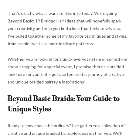
That’s exactly what I want to dive into today. We’re going
Beyond Basic: 19 Braided Hair Ideas that will hopefully spark
your creativity and help you find a look that feels totally you.
I’ve pulled together some of my favorite techniques and styles,
from simple twists to more intricate patterns.
Whether you’re looking for a quick everyday style or something
show-stopping for a special event, I promise there’s a braided
look here for you. Let’s get started on this journey of creative
and unique braided hairstyle inspirations!
Beyond Basic Braids: Your Guide to
Unique Styles
Ready to move past the ordinary? I’ve gathered a collection of
creative and unique braided hairstyle ideas just for you. We’ll