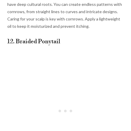
have deep cultural roots. You can create endless patterns with
cornrows, from straight lines to curves and intricate designs.
Caring for your scalp is key with cornrows. Apply a lightweight
oil to keep it moisturized and prevent itching.
12. Braided Ponytail