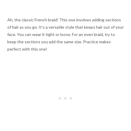
Ah, the classic French braid! This one involves adding sections
of hair as you go. It’s a versatile style that keeps hair out of your
face. You can wear it tight or loose. For an even braid, try to
keep the sections you add the same size. Practice makes
perfect with this one!