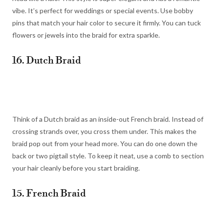
vibe. It’s perfect for weddings or special events. Use bobby
pins that match your hair color to secure it firmly. You can tuck
flowers or jewels into the braid for extra sparkle.
16. Dutch Braid
Think of a Dutch braid as an inside-out French braid. Instead of
crossing strands over, you cross them under. This makes the
braid pop out from your head more. You can do one down the
back or two pigtail style. To keep it neat, use a comb to section
your hair cleanly before you start braiding.
15. French Braid