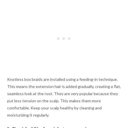
Knotless box braids are installed using a feeding-in technique.
This means the extension hair is added gradually, creating a flat,
seamless look at the root. They are very popular because they
put less tension on the scalp. This makes them more
comfortable. Keep your scalp healthy by cleaning and
moisturizing it regularly.