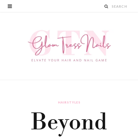
HAIRSTYLES
Beyond