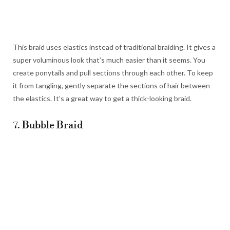
This braid uses elastics instead of traditional braiding. It gives a
super voluminous look that’s much easier than it seems. You
create ponytails and pull sections through each other. To keep
it from tangling, gently separate the sections of hair between
the elastics. It’s a great way to get a thick-looking braid.
7. Bubble Braid