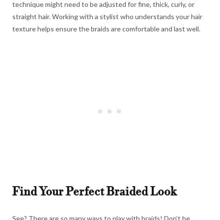
technique might need to be adjusted for fine, thick, curly, or
straight hair. Working with a stylist who understands your hair
texture helps ensure the braids are comfortable and last well.
Find Your Perfect Braided Look
See? There are so many ways to play with braids! Don’t be