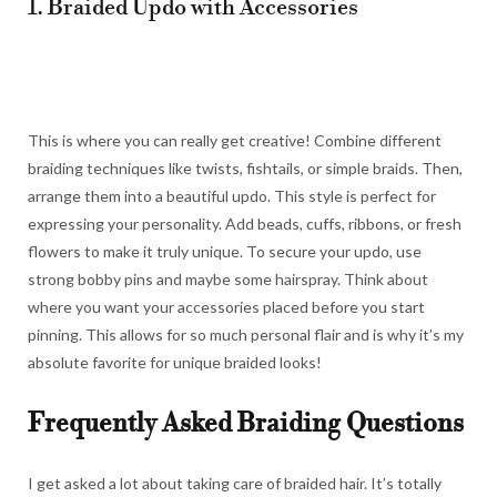
1. Braided Updo with Accessories
This is where you can really get creative! Combine different
braiding techniques like twists, fishtails, or simple braids. Then,
arrange them into a beautiful updo. This style is perfect for
expressing your personality. Add beads, cuffs, ribbons, or fresh
flowers to make it truly unique. To secure your updo, use
strong bobby pins and maybe some hairspray. Think about
where you want your accessories placed before you start
pinning. This allows for so much personal flair and is why it’s my
absolute favorite for unique braided looks!
Frequently Asked Braiding Questions
I get asked a lot about taking care of braided hair. It’s totally