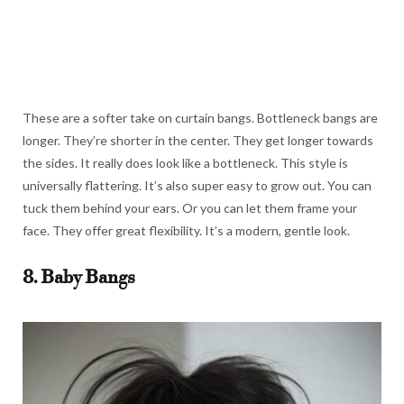
These are a softer take on curtain bangs. Bottleneck bangs are
longer. They’re shorter in the center. They get longer towards
the sides. It really does look like a bottleneck. This style is
universally flattering. It’s also super easy to grow out. You can
tuck them behind your ears. Or you can let them frame your
face. They offer great flexibility. It’s a modern, gentle look.
8. Baby Bangs