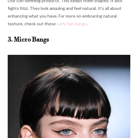
Use curl-defining products. This keeps them shaped. It also
fights frizz. They look amazing and feel natural. It’s all about
enhancing what you have. For more on embracing natural
texture, check out these
curly hair bangs
.
3. Micro Bangs