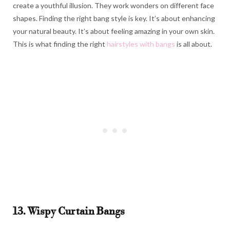
create a youthful illusion. They work wonders on different face
shapes. Finding the right bang style is key. It’s about enhancing
your natural beauty. It’s about feeling amazing in your own skin.
This is what finding the right
hairstyles with bangs
is all about.
13. Wispy Curtain Bangs