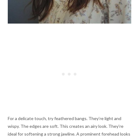
For a delicate touch, try feathered bangs. They’re light and
wispy. The edges are soft. This creates an airy look. They’re
ideal for softening a strong jawline. A prominent forehead looks