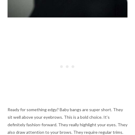
Ready for something edgy? Baby bangs are super short. They
sit well above your eyebrows. This is a bold choice. It’s
definitely fashion-forward. They really highlight your eyes. They
also draw attention to your brows. They require regular trims.