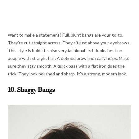
Want to make a statement? Full, blunt bangs are your go-to.
They’re cut straight across. They sit just above your eyebrows.
This style is bold. It’s also very fashionable. It looks best on
people with straight hair. A defined brow line really helps. Make
sure they stay smooth. A quick pass with a flat iron does the
trick. They look polished and sharp. It’s a strong, modern look.
10. Shaggy Bangs