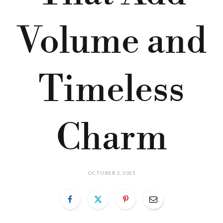
Volume and
Timeless
Charm
OCTOBER 2, 2025