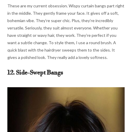
These are my current obsession. Wispy curtain bangs part right
in the middle. They gently frame your face. It gives off a soft,
bohemian vibe. They’re super chic. Plus, they’re incredibly
versatile. Seriously, they suit almost everyone. Whether you
have straight or wavy hair, they work. They’re perfect if you
want a subtle change. To style them, I use a round brush. A
quick blast with the hairdryer sweeps them to the sides. It
gives a polished look. They really add a lovely softness.
12. Side-Swept Bangs