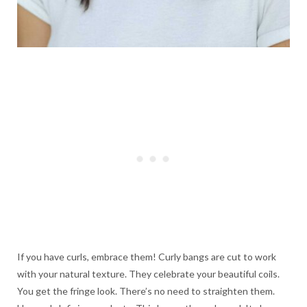
If you have curls, embrace them! Curly bangs are cut to work
with your natural texture. They celebrate your beautiful coils.
You get the fringe look. There’s no need to straighten them.