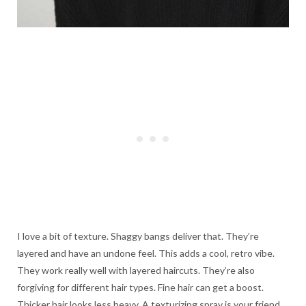
I love a bit of texture. Shaggy bangs deliver that. They’re
layered and have an undone feel. This adds a cool, retro vibe.
They work really well with layered haircuts. They’re also
forgiving for different hair types. Fine hair can get a boost.
Thicker hair looks less heavy. A texturizing spray is your friend