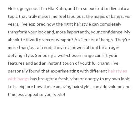
Hello, gorgeous! I’m Ella Kohn, and I’m so excited to dive into a
topic that truly makes me feel fabulous: the magic of bangs. For
years, I’ve explored how the right hairstyle can completely
transform your look and, more importantly, your confidence. My
absolute favorite secret weapon? A killer set of bangs. They’re
more than just a trend; they’re a powerful tool for an age-
defying style. Seriously, a well-chosen fringe can lift your
features and add an instant touch of youthful charm. I’ve
personally found that experimenting with different
hairstyles
with bangs
has brought a fresh, vibrant energy to my own look.
Let’s explore how these amazing hairstyles can add volume and
timeless appeal to your style!