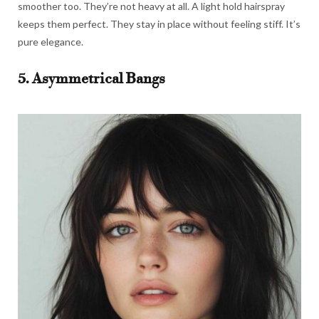
smoother too. They’re not heavy at all. A light hold hairspray
keeps them perfect. They stay in place without feeling stiff. It’s
pure elegance.
5. Asymmetrical Bangs