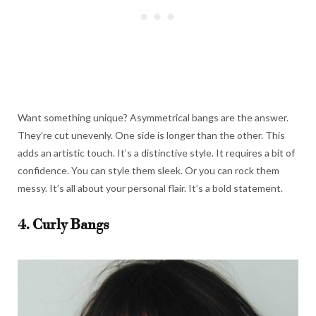
Want something unique? Asymmetrical bangs are the answer.
They’re cut unevenly. One side is longer than the other. This
adds an artistic touch. It’s a distinctive style. It requires a bit of
confidence. You can style them sleek. Or you can rock them
messy. It’s all about your personal flair. It’s a bold statement.
4. Curly Bangs