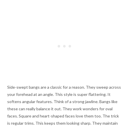
Side-swept bangs are a classic for a reason. They sweep across
your forehead at an angle. This style is super flattering. It
softens angular features. Think of a strong jawline. Bangs like
these can really balance it out. They work wonders for oval
faces. Square and heart-shaped faces love them too. The trick
is regular trims. This keeps them looking sharp. They maintain