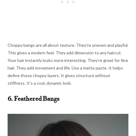
Choppy bangs are all about texture. They’re uneven and playful.
This gives a modern feel. They add dimension to any haircut.
Your hair instantly looks more interesting. They’re great for fine
hair. They add movement and life. Use a matte paste. It helps
define those choppy layers. It gives structure without
stiffness. It’s a cool, dynamic look.
6. Feathered Bangs