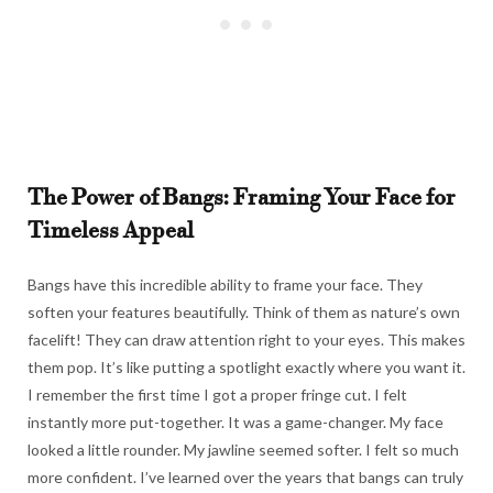
The Power of Bangs: Framing Your Face for
Timeless Appeal
Bangs have this incredible ability to frame your face. They
soften your features beautifully. Think of them as nature’s own
facelift! They can draw attention right to your eyes. This makes
them pop. It’s like putting a spotlight exactly where you want it.
I remember the first time I got a proper fringe cut. I felt
instantly more put-together. It was a game-changer. My face
looked a little rounder. My jawline seemed softer. I felt so much
more confident. I’ve learned over the years that bangs can truly