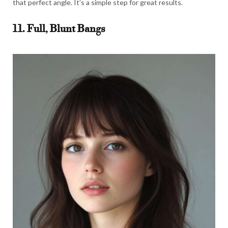
that perfect angle. It’s a simple step for great results.
11. Full, Blunt Bangs