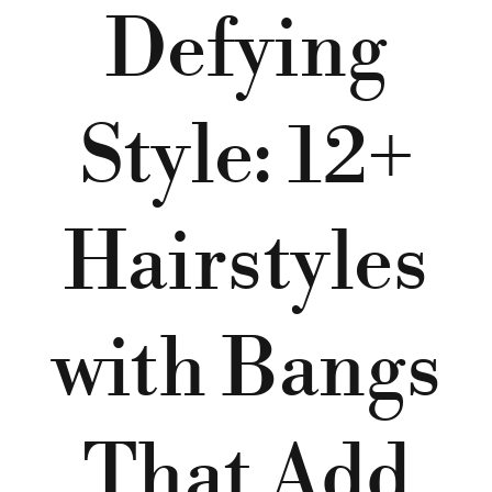
Defying
Style: 12+
Hairstyles
with Bangs
That Add