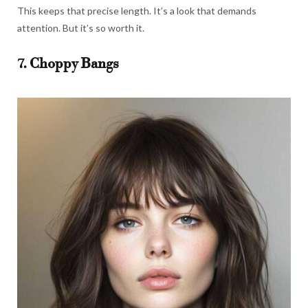
This keeps that precise length. It’s a look that demands
attention. But it’s so worth it.
7. Choppy Bangs