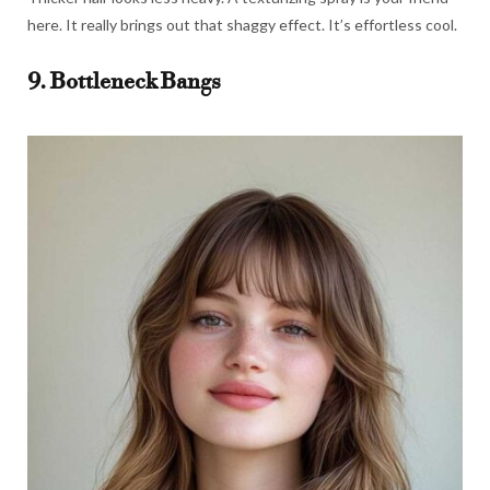
here. It really brings out that shaggy effect. It’s effortless cool.
9. Bottleneck Bangs