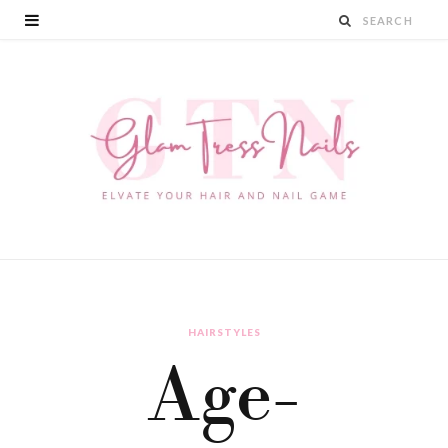
HAIRSTYLES
Age-