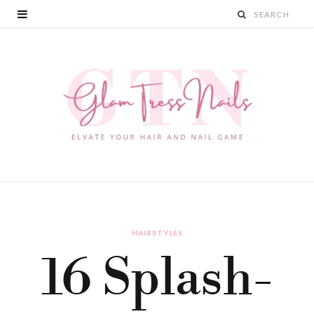
HAIRSTYLES
16 Splash-