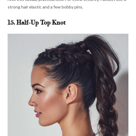
strong hair elastic and a few bobby pins.
15. Half-Up Top Knot