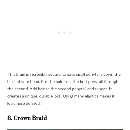
This braid is incredibly secure. Create small ponytails down the
back of your head. Pull the hair from the first ponytail through
the second. Add hair to the second ponytail and repeat. It
creates a unique, durable look. Using many elastics makes it
look more defined.
8. Crown Braid