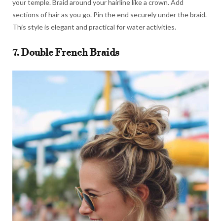
your temple. Braid around your hairline like a crown. Add
sections of hair as you go. Pin the end securely under the braid.
This style is elegant and practical for water activities.
7. Double French Braids