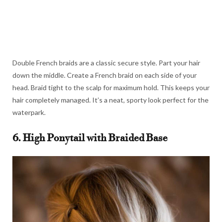
Double French braids are a classic secure style. Part your hair
down the middle. Create a French braid on each side of your
head. Braid tight to the scalp for maximum hold. This keeps your
hair completely managed. It’s a neat, sporty look perfect for the
waterpark.
6. High Ponytail with Braided Base