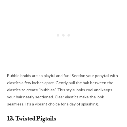
Bubble braids are so playful and fun! Section your ponytail with
elastics a few inches apart. Gently pull the hair between the
elastics to create “bubbles.” This style looks cool and keeps
your hair neatly sectioned. Clear elastics make the look
seamless. It’s a vibrant choice for a day of splashing.
13. Twisted Pigtails