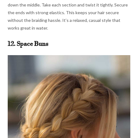
down the middle. Take each section and twist it tightly. Secure
the ends with strong elastics. This keeps your hair secure
without the braiding hassle. It’s a relaxed, casual style that
works great in water.
12. Space Buns