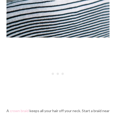
A
crown braid
keeps all your hair off your neck. Start a braid near