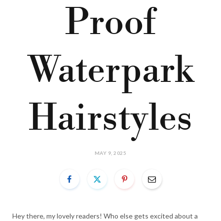
Proof
Waterpark
Hairstyles
MAY 9, 2025
Hey there, my lovely readers! Who else gets excited about a