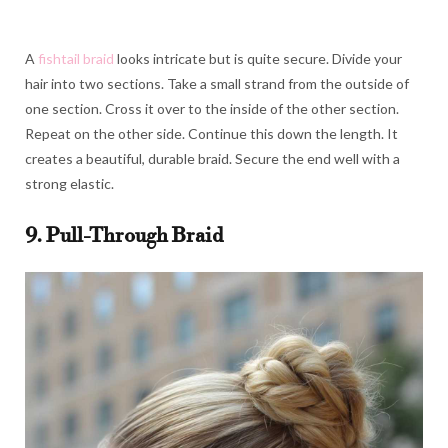
A
fishtail braid
looks intricate but is quite secure. Divide your
hair into two sections. Take a small strand from the outside of
one section. Cross it over to the inside of the other section.
Repeat on the other side. Continue this down the length. It
creates a beautiful, durable braid. Secure the end well with a
strong elastic.
9. Pull-Through Braid