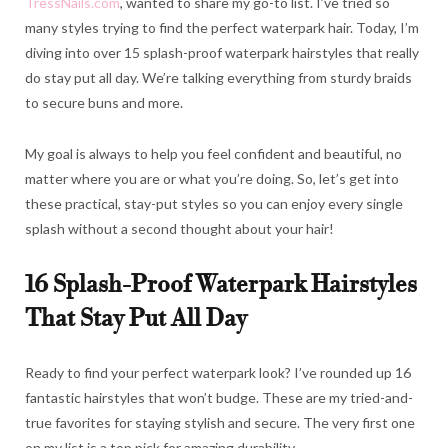
TressNails.com
, wanted to share my go-to list. I’ve tried so
many styles trying to find the perfect waterpark hair. Today, I’m
diving into over 15 splash-proof waterpark hairstyles that really
do stay put all day. We’re talking everything from sturdy braids
to secure buns and more.
My goal is always to help you feel confident and beautiful, no
matter where you are or what you’re doing. So, let’s get into
these practical, stay-put styles so you can enjoy every single
splash without a second thought about your hair!
16 Splash-Proof Waterpark Hairstyles
That Stay Put All Day
Ready to find your perfect waterpark look? I’ve rounded up 16
fantastic hairstyles that won’t budge. These are my tried-and-
true favorites for staying stylish and secure. The very first one
on my list is a top pick for amazing durability.