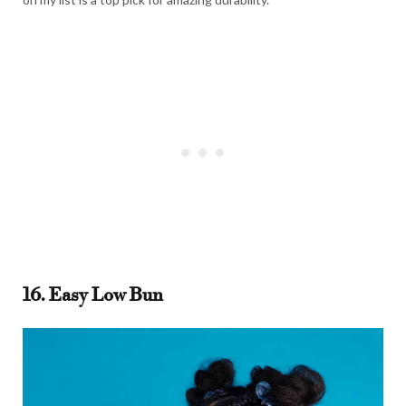
16. Easy Low Bun