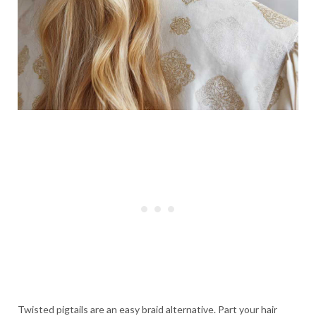
Twisted pigtails are an easy braid alternative. Part your hair