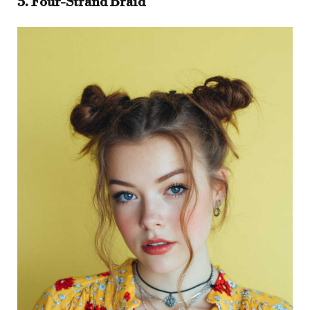
5. Four-Strand Braid