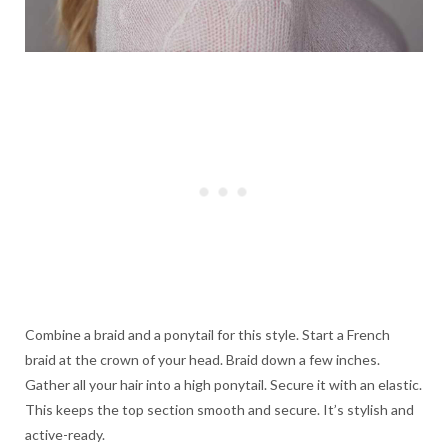
Combine a braid and a ponytail for this style. Start a French
braid at the crown of your head. Braid down a few inches.
Gather all your hair into a high ponytail. Secure it with an elastic.
This keeps the top section smooth and secure. It’s stylish and
active-ready.