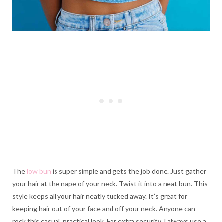
The
low bun
is super simple and gets the job done. Just gather
your hair at the nape of your neck. Twist it into a neat bun. This
style keeps all your hair neatly tucked away. It’s great for
keeping hair out of your face and off your neck. Anyone can
rock this casual, practical look. For extra security, I always use a