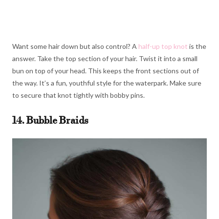
Want some hair down but also control? A
half-up top knot
is the
answer. Take the top section of your hair. Twist it into a small
bun on top of your head. This keeps the front sections out of
the way. It’s a fun, youthful style for the waterpark. Make sure
to secure that knot tightly with bobby pins.
14. Bubble Braids