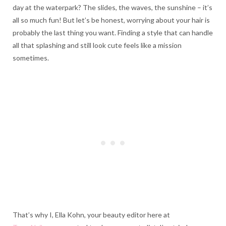
day at the waterpark? The slides, the waves, the sunshine – it’s
all so much fun! But let’s be honest, worrying about your hair is
probably the last thing you want. Finding a style that can handle
all that splashing and still look cute feels like a mission
sometimes.
That’s why I, Ella Kohn, your beauty editor here at