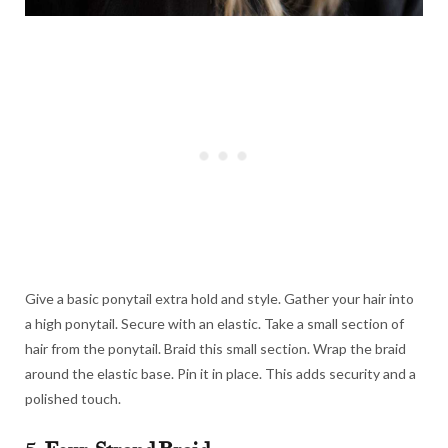
Give a basic ponytail extra hold and style. Gather your hair into
a high ponytail. Secure with an elastic. Take a small section of
hair from the ponytail. Braid this small section. Wrap the braid
around the elastic base. Pin it in place. This adds security and a
polished touch.