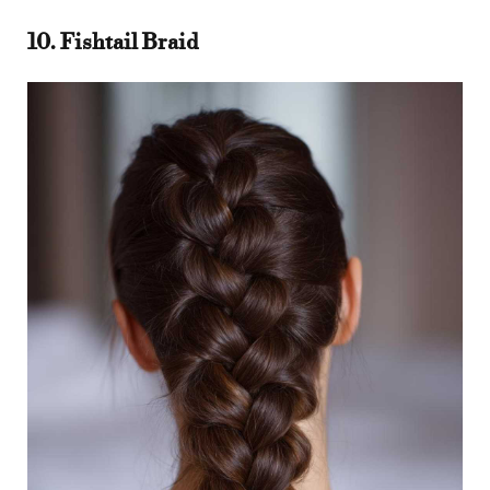
10. Fishtail Braid