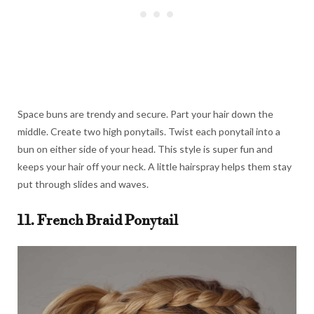
Space buns are trendy and secure. Part your hair down the
middle. Create two high ponytails. Twist each ponytail into a
bun on either side of your head. This style is super fun and
keeps your hair off your neck. A little hairspray helps them stay
put through slides and waves.
11. French Braid Ponytail