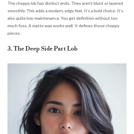
The choppy lob has distinct ends. They aren’t blunt or layered
smoothly. This adds a modern, edgy feel. It’s a bold choice. It’s
also quite low-maintenance. You get definition without too
much fuss. A matte wax works well. It defines those choppy
pieces.
3. The Deep Side Part Lob