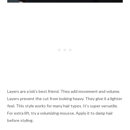
Layers are a lob’s best friend. They add movement and volume.
Layers prevent the cut from looking heavy. They give it a lighter
feel. This style works for many hair types. It’s super versatile.
For extra lift, try a volumizing mousse. Apply it to damp hair
before styling.