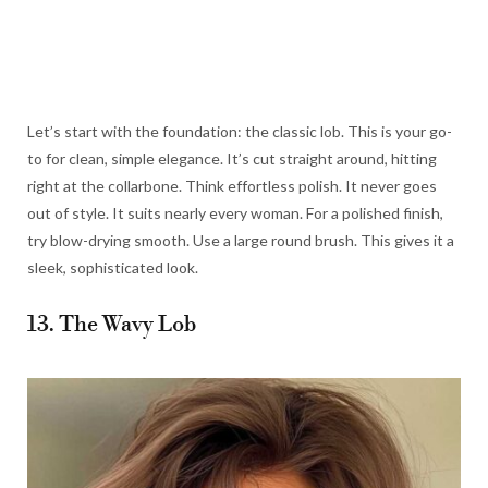
Let’s start with the foundation: the classic lob. This is your go-
to for clean, simple elegance. It’s cut straight around, hitting
right at the collarbone. Think effortless polish. It never goes
out of style. It suits nearly every woman. For a polished finish,
try blow-drying smooth. Use a large round brush. This gives it a
sleek, sophisticated look.
13. The Wavy Lob