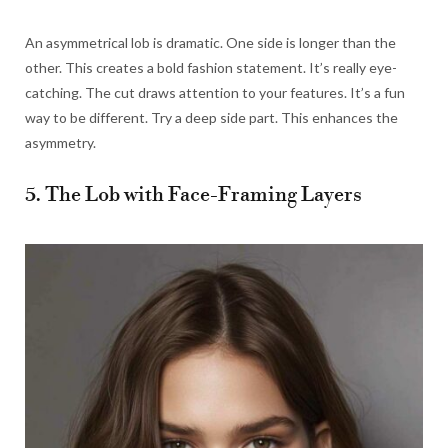
An asymmetrical lob is dramatic. One side is longer than the
other. This creates a bold fashion statement. It’s really eye-
catching. The cut draws attention to your features. It’s a fun
way to be different. Try a deep side part. This enhances the
asymmetry.
5. The Lob with Face-Framing Layers