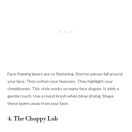
Face-framing layers are so flattering. Shorter pieces fall around
your face. They soften your features. They highlight your
cheekbones. This style works on many face shapes. It adds a
gentle touch. Use a round brush when blow-drying. Shape
these layers away from your face.
4. The Choppy Lob