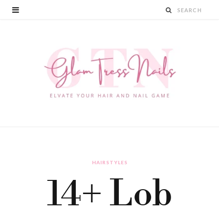
HAIRSTYLES
14+ Lob