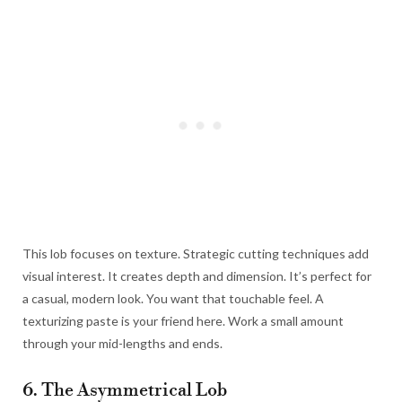
This lob focuses on texture. Strategic cutting techniques add
visual interest. It creates depth and dimension. It’s perfect for
a casual, modern look. You want that touchable feel. A
texturizing paste is your friend here. Work a small amount
through your mid-lengths and ends.
6. The Asymmetrical Lob