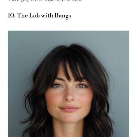
10. The Lob with Bangs