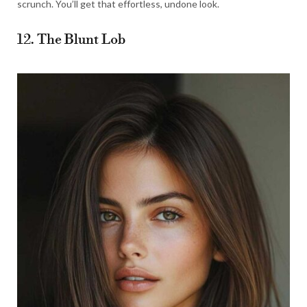
scrunch. You’ll get that effortless, undone look.
12. The Blunt Lob