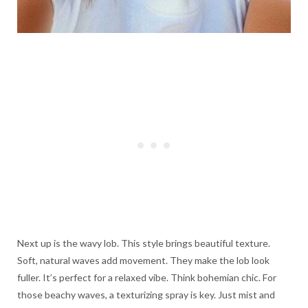
Next up is the wavy lob. This style brings beautiful texture.
Soft, natural waves add movement. They make the lob look
fuller. It’s perfect for a relaxed vibe. Think bohemian chic. For
those beachy waves, a texturizing spray is key. Just mist and