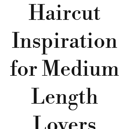
Haircut
Inspiration
for Medium
Length
Lovers