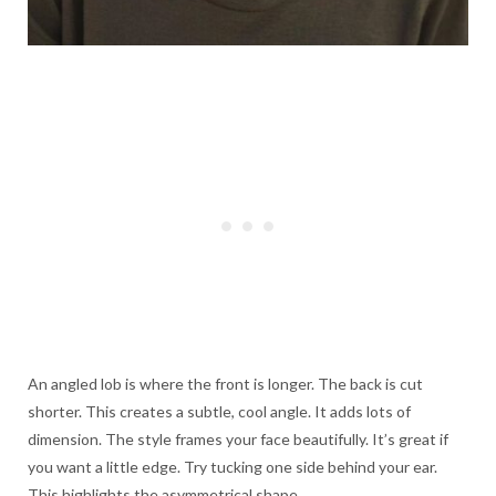
An angled lob is where the front is longer. The back is cut
shorter. This creates a subtle, cool angle. It adds lots of
dimension. The style frames your face beautifully. It’s great if
you want a little edge. Try tucking one side behind your ear.
This highlights the asymmetrical shape.