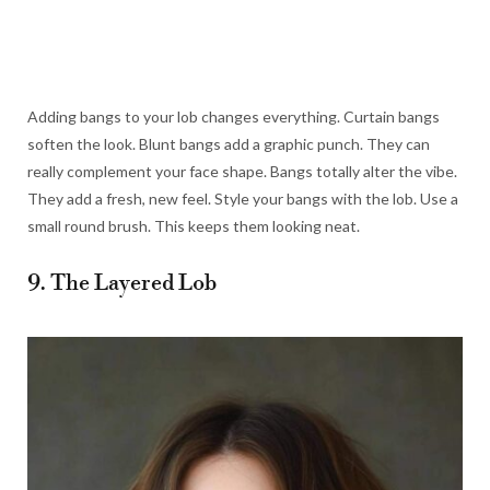
Adding bangs to your lob changes everything. Curtain bangs
soften the look. Blunt bangs add a graphic punch. They can
really complement your face shape. Bangs totally alter the vibe.
They add a fresh, new feel. Style your bangs with the lob. Use a
small round brush. This keeps them looking neat.
9. The Layered Lob