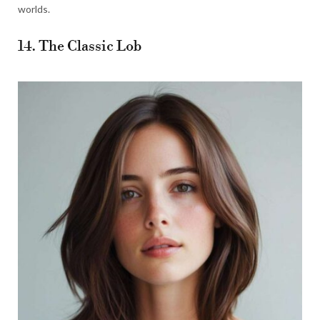
worlds.
14. The Classic Lob