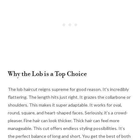
Why the Lob is a Top Choice
The lob haircut reigns supreme for good reason. It’s incredibly
flattering. The length hits just right. It grazes the collarbone or
shoulders. This makes it super adaptable. It works for oval,
round, square, and heart-shaped faces. Seriously, it’s a crowd-
pleaser. Fine hair can look thicker. Thick hair can feel more
manageable. This cut offers endless styling possibilities. It’s
the perfect balance of long and short. You get the best of both