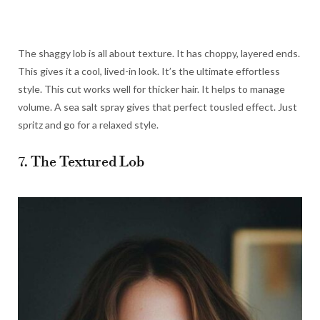
The shaggy lob is all about texture. It has choppy, layered ends.
This gives it a cool, lived-in look. It’s the ultimate effortless
style. This cut works well for thicker hair. It helps to manage
volume. A sea salt spray gives that perfect tousled effect. Just
spritz and go for a relaxed style.
7. The Textured Lob