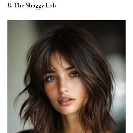
8. The Shaggy Lob