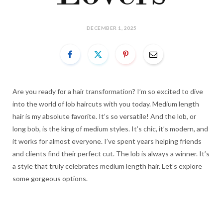
DECEMBER 1, 2025
Are you ready for a hair transformation? I’m so excited to dive
into the world of lob haircuts with you today. Medium length
hair is my absolute favorite. It’s so versatile! And the lob, or
long bob, is the king of medium styles. It’s chic, it’s modern, and
it works for almost everyone. I’ve spent years helping friends
and clients find their perfect cut. The lob is always a winner. It’s
a style that truly celebrates medium length hair. Let’s explore
some gorgeous options.