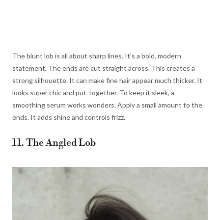
The blunt lob is all about sharp lines. It’s a bold, modern
statement. The ends are cut straight across. This creates a
strong silhouette. It can make fine hair appear much thicker. It
looks super chic and put-together. To keep it sleek, a
smoothing serum works wonders. Apply a small amount to the
ends. It adds shine and controls frizz.
11. The Angled Lob