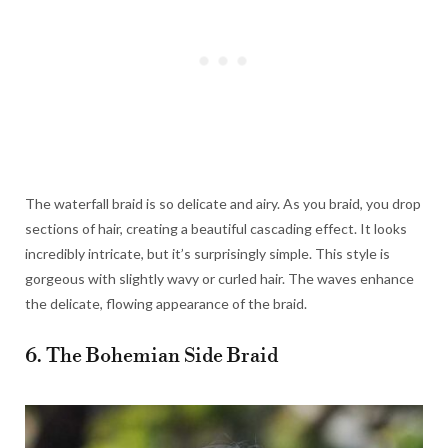
The waterfall braid is so delicate and airy. As you braid, you drop
sections of hair, creating a beautiful cascading effect. It looks
incredibly intricate, but it’s surprisingly simple. This style is
gorgeous with slightly wavy or curled hair. The waves enhance
the delicate, flowing appearance of the braid.
6. The Bohemian Side Braid