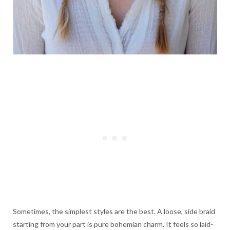
Sometimes, the simplest styles are the best. A loose, side braid
starting from your part is pure bohemian charm. It feels so laid-