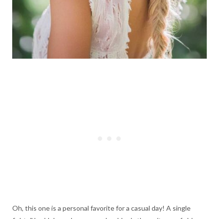
Oh, this one is a personal favorite for a casual day! A single