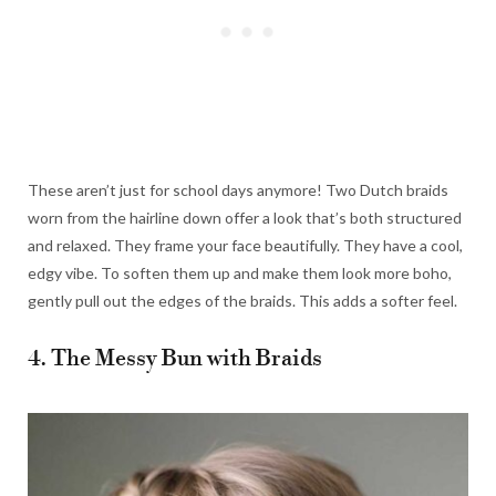
These aren’t just for school days anymore! Two Dutch braids
worn from the hairline down offer a look that’s both structured
and relaxed. They frame your face beautifully. They have a cool,
edgy vibe. To soften them up and make them look more boho,
gently pull out the edges of the braids. This adds a softer feel.
4. The Messy Bun with Braids