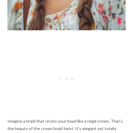
Imagine a braid that circles your head like a regal crown. That’s
the beauty of the crown braid twist. It’s elegant yet totally