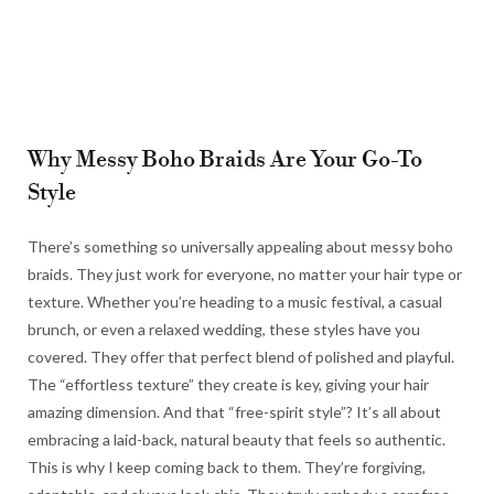
Why Messy Boho Braids Are Your Go-To
Style
There’s something so universally appealing about messy boho
braids. They just work for everyone, no matter your hair type or
texture. Whether you’re heading to a music festival, a casual
brunch, or even a relaxed wedding, these styles have you
covered. They offer that perfect blend of polished and playful.
The “effortless texture” they create is key, giving your hair
amazing dimension. And that “free-spirit style”? It’s all about
embracing a laid-back, natural beauty that feels so authentic.
This is why I keep coming back to them. They’re forgiving,