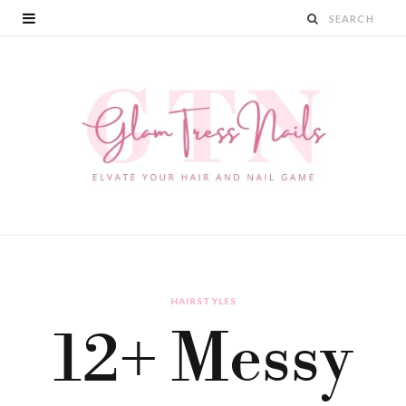
HAIRSTYLES
12+ Messy