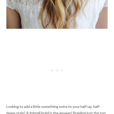
Looking to add a little something extra to your half-up, half-
down style? A fishtail braid is the answer! Braiding just the top