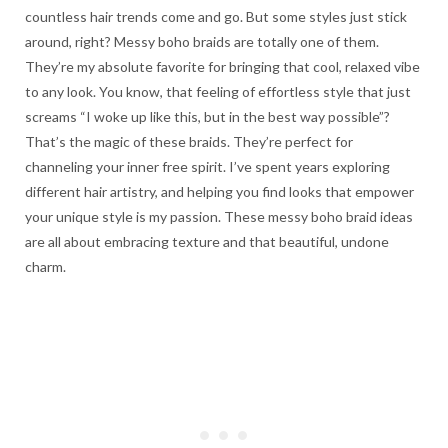
countless hair trends come and go. But some styles just stick
around, right? Messy boho braids are totally one of them.
They’re my absolute favorite for bringing that cool, relaxed vibe
to any look. You know, that feeling of effortless style that just
screams “I woke up like this, but in the best way possible”?
That’s the magic of these braids. They’re perfect for
channeling your inner free spirit. I’ve spent years exploring
different hair artistry, and helping you find looks that empower
your unique style is my passion. These messy boho braid ideas
are all about embracing texture and that beautiful, undone
charm.