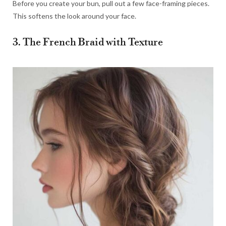
Before you create your bun, pull out a few face-framing pieces.
This softens the look around your face.
3. The French Braid with Texture