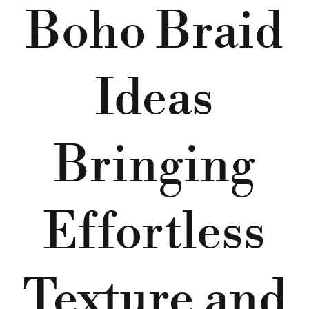
Boho Braid
Ideas
Bringing
Effortless
Texture and