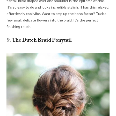
fishtail braid draped over one shoulder is the epitome of chic.
It’s so easy to do and looks incredibly stylish. It has this relaxed,
effortlessly cool vibe. Want to amp up the boho factor? Tuck a
few small, delicate flowers into the braid. It’s the perfect
finishing touch.
9. The Dutch Braid Ponytail