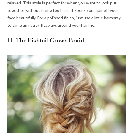
relaxed. This style is perfect for when you want to look put-
together without trying too hard. It keeps your hair off your
face beautifully. For a polished finish, just use a little hairspray
to tame any stray flyaways around your hairline.
11. The Fishtail Crown Braid