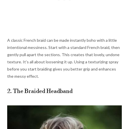
A classic French braid can be made instantly boho with a little
intentional messiness. Start with a standard French braid, then
gently pull apart the sections. This creates that lovely, undone
texture. It’s all about loosening it up. Using a texturizing spray
before you start braiding gives you better grip and enhances
the messy effect.
2. The Braided Headband