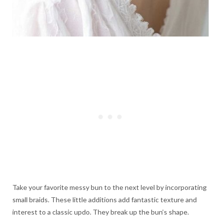
Take your favorite messy bun to the next level by incorporating
small braids. These little additions add fantastic texture and
interest to a classic updo. They break up the bun’s shape.