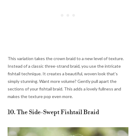
This variation takes the crown braid to a new level of texture.
Instead of a classic three-strand braid, you use the intricate
fishtail technique. It creates a beautiful, woven look that’s
simply stunning. Want more volume? Gently pull apart the
sections of your fishtail braid. This adds a lovely fullness and
makes the texture pop even more.
10. The Side-Swept Fishtail Braid