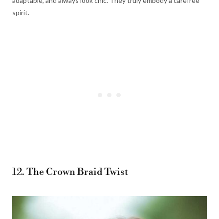
adaptable, and always look chic. They truly embody a carefree
spirit.
12. The Crown Braid Twist