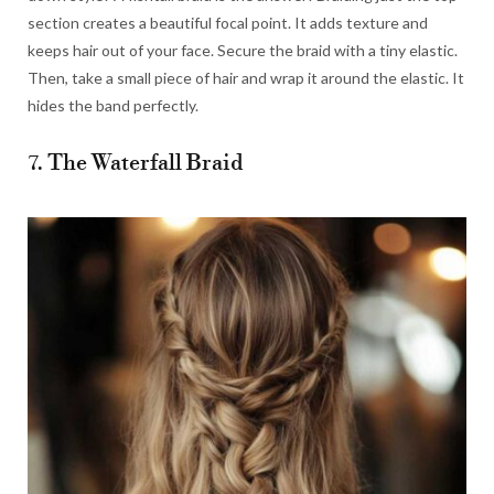
section creates a beautiful focal point. It adds texture and
keeps hair out of your face. Secure the braid with a tiny elastic.
Then, take a small piece of hair and wrap it around the elastic. It
hides the band perfectly.
7. The Waterfall Braid