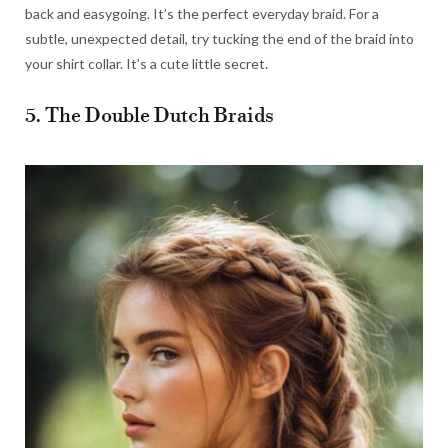
back and easygoing. It’s the perfect everyday braid. For a
subtle, unexpected detail, try tucking the end of the braid into
your shirt collar. It’s a cute little secret.
5. The Double Dutch Braids