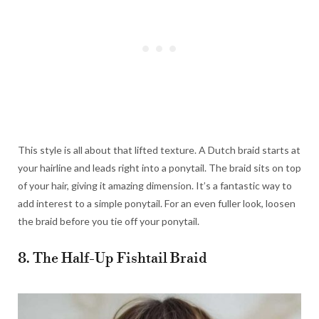
This style is all about that lifted texture. A Dutch braid starts at
your hairline and leads right into a ponytail. The braid sits on top
of your hair, giving it amazing dimension. It’s a fantastic way to
add interest to a simple ponytail. For an even fuller look, loosen
the braid before you tie off your ponytail.
8. The Half-Up Fishtail Braid