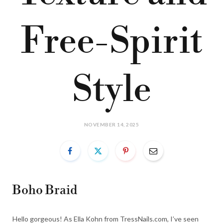
Free-Spirit
Style
NOVEMBER 14, 2025
Boho Braid
Hello gorgeous! As Ella Kohn from TressNails.com, I’ve seen