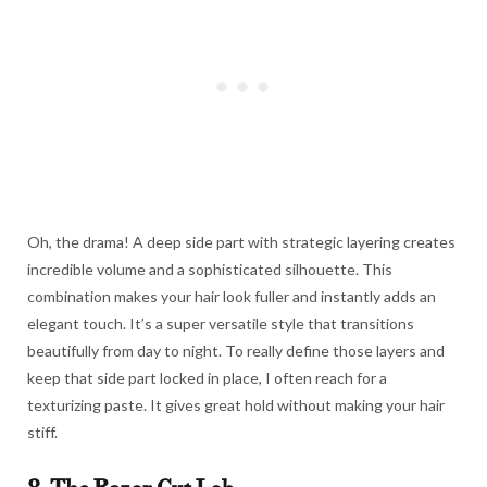
Oh, the drama! A deep side part with strategic layering creates
incredible volume and a sophisticated silhouette. This
combination makes your hair look fuller and instantly adds an
elegant touch. It’s a super versatile style that transitions
beautifully from day to night. To really define those layers and
keep that side part locked in place, I often reach for a
texturizing paste. It gives great hold without making your hair
stiff.