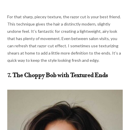
For that sharp, piecey texture, the razor cut is your best friend.
This technique gives the hair a distinctly modern, slightly
undone feel. It’s fantastic for creating a lightweight, airy look
that has plenty of movement. Even between salon visits, you
can refresh that razor-cut effect. I sometimes use texturizing
shears at home to add a little more definition to the ends. It’s a
quick way to keep the style looking fresh and edgy.
7. The Choppy Bob with Textured Ends