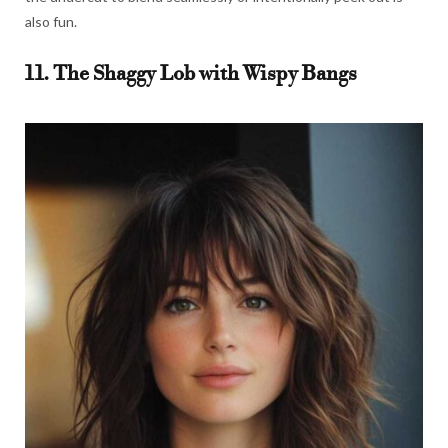
also fun.
11. The Shaggy Lob with Wispy Bangs