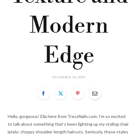
Modern
Edge
DECEMBER 16, 2025
Hello, gorgeous! Ella here from TressNails.com. I’m so excited
to talk about something that’s been lighting up my styling chair
lately: choppy shoulder-length haircuts. Seriously, these styles