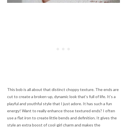
This bob is all about that distinct choppy texture. The ends are
cut to create a broken-up, dynamic look that’s full of life. It’s a
playful and youthful style that I just adore. It has such a fun
energy! Want to really enhance those textured ends? I often
use a flat iron to create little bends and definition. It gives the
style an extra boost of cool-girl charm and makes the