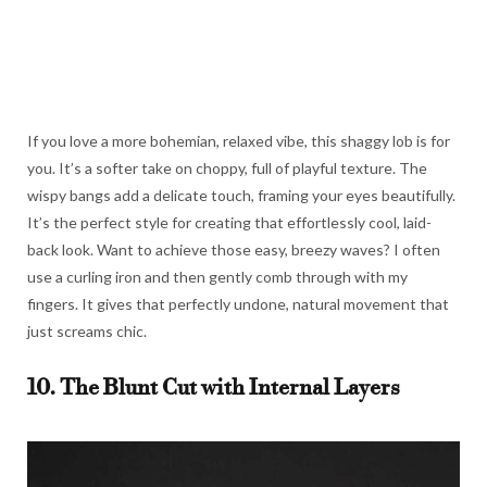
If you love a more bohemian, relaxed vibe, this shaggy lob is for
you. It’s a softer take on choppy, full of playful texture. The
wispy bangs add a delicate touch, framing your eyes beautifully.
It’s the perfect style for creating that effortlessly cool, laid-
back look. Want to achieve those easy, breezy waves? I often
use a curling iron and then gently comb through with my
fingers. It gives that perfectly undone, natural movement that
just screams chic.
10. The Blunt Cut with Internal Layers