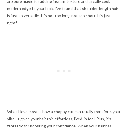
are pure magic for adding instant texture and a really cool,
modern edge to your look. I’ve found that shoulder-length hair
is just so versatile. It’s not too long, not too short. It’s just
right!
What I love most is how a choppy cut can totally transform your
vibe. It gives your hair this effortless, lived-in feel. Plus, it’s
fantastic for boosting your confidence. When your hair has