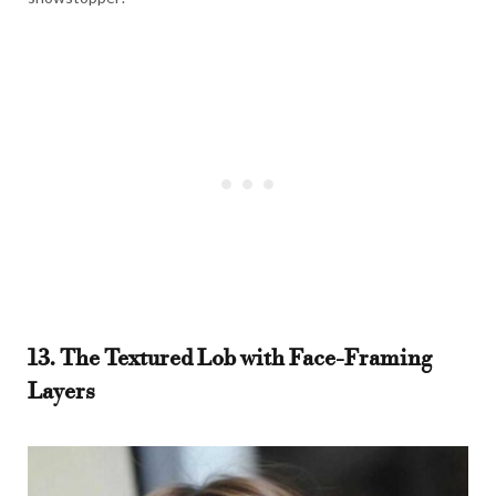
13. The Textured Lob with Face-Framing
Layers