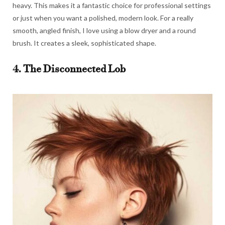
heavy. This makes it a fantastic choice for professional settings
or just when you want a polished, modern look. For a really
smooth, angled finish, I love using a blow dryer and a round
brush. It creates a sleek, sophisticated shape.
4. The Disconnected Lob