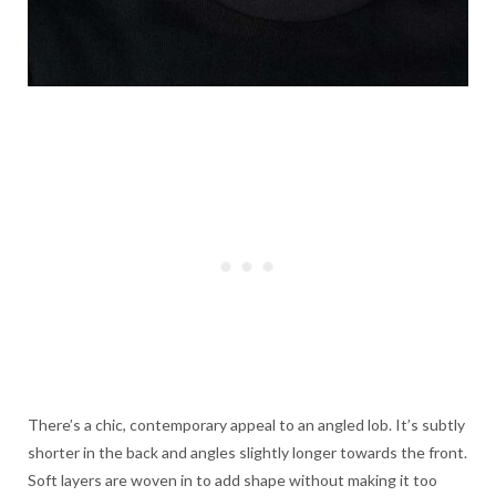
There’s a chic, contemporary appeal to an angled lob. It’s subtly
shorter in the back and angles slightly longer towards the front.
Soft layers are woven in to add shape without making it too