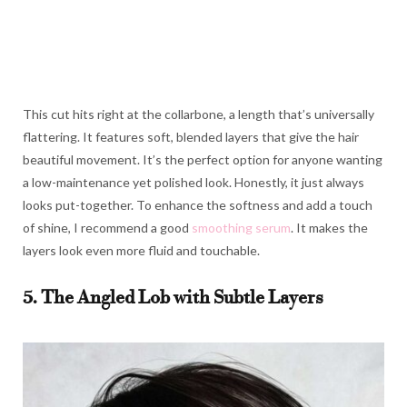
This cut hits right at the collarbone, a length that’s universally
flattering. It features soft, blended layers that give the hair
beautiful movement. It’s the perfect option for anyone wanting
a low-maintenance yet polished look. Honestly, it just always
looks put-together. To enhance the softness and add a touch
of shine, I recommend a good
smoothing serum
. It makes the
layers look even more fluid and touchable.
5. The Angled Lob with Subtle Layers