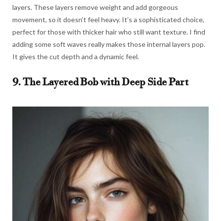
layers. These layers remove weight and add gorgeous
movement, so it doesn’t feel heavy. It’s a sophisticated choice,
perfect for those with thicker hair who still want texture. I find
adding some soft waves really makes those internal layers pop.
It gives the cut depth and a dynamic feel.
9. The Layered Bob with Deep Side Part