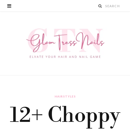
HAIRSTYLES
12+ Choppy