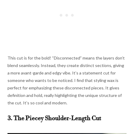
This cut is for the bold! “Disconnected” means the layers don’t
blend seamlessly. Instead, they create distinct sections, giving
a more avant-garde and edgy vibe. It’s a statement cut for
someone who wants to be noticed. I find that styling wax is
perfect for emphasizing these disconnected pieces. It gives
definition and hold, really highlighting the unique structure of
the cut. It’s so cool and modern.
3. The Piecey Shoulder-Length Cut