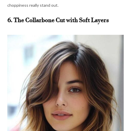
choppiness really stand out.
6. The Collarbone Cut with Soft Layers