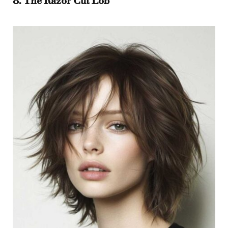
8. The Razor Cut Lob