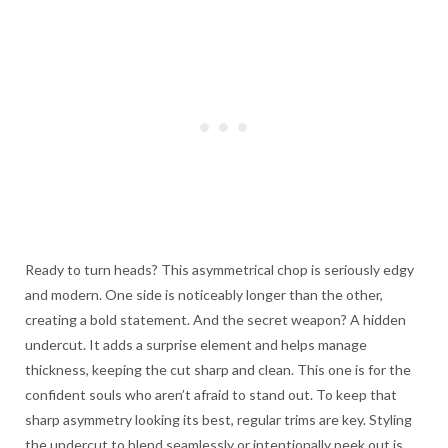
Ready to turn heads? This asymmetrical chop is seriously edgy
and modern. One side is noticeably longer than the other,
creating a bold statement. And the secret weapon? A hidden
undercut. It adds a surprise element and helps manage
thickness, keeping the cut sharp and clean. This one is for the
confident souls who aren’t afraid to stand out. To keep that
sharp asymmetry looking its best, regular trims are key. Styling
the undercut to blend seamlessly or intentionally peek out is