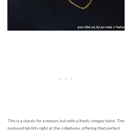
This is a classic for a reason, but with a fresh, choppy twist. The
textured lob hits right at the collarbone, offering that perfect