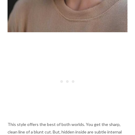
This style offers the best of both worlds. You get the sharp,
clean line of a blunt cut. But, hidden inside are subtle internal