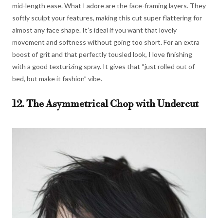
mid-length ease. What I adore are the face-framing layers. They
softly sculpt your features, making this cut super flattering for
almost any face shape. It’s ideal if you want that lovely
movement and softness without going too short. For an extra
boost of grit and that perfectly tousled look, I love finishing
with a good texturizing spray. It gives that “just rolled out of
bed, but make it fashion” vibe.
12. The Asymmetrical Chop with Undercut