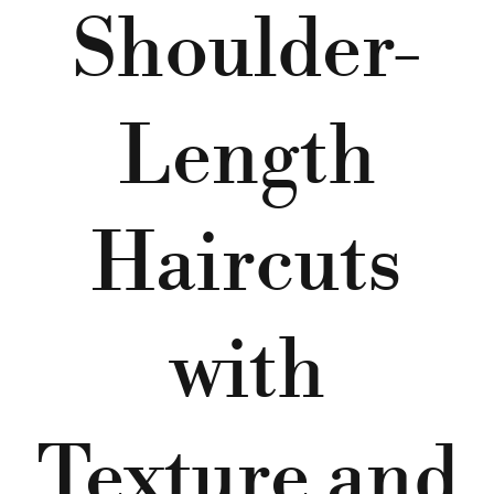
Shoulder-
Length
Haircuts
with
Texture and