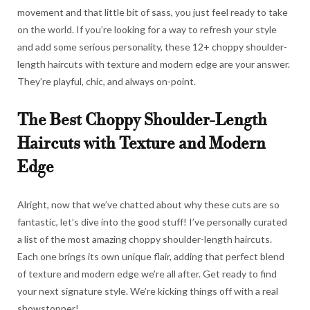
movement and that little bit of sass, you just feel ready to take
on the world. If you’re looking for a way to refresh your style
and add some serious personality, these 12+ choppy shoulder-
length haircuts with texture and modern edge are your answer.
They’re playful, chic, and always on-point.
The Best Choppy Shoulder-Length
Haircuts with Texture and Modern
Edge
Alright, now that we’ve chatted about why these cuts are so
fantastic, let’s dive into the good stuff! I’ve personally curated
a list of the most amazing choppy shoulder-length haircuts.
Each one brings its own unique flair, adding that perfect blend
of texture and modern edge we’re all after. Get ready to find
your next signature style. We’re kicking things off with a real
showstopper!