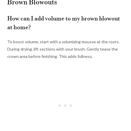
Brown Blowouts
How can I add volume to my brown blowout
at home?
To boost volume, start with a volumizing mousse at the roots.
During drying, lift sections with your brush. Gently tease the
crown area before finishing. This adds fullness.