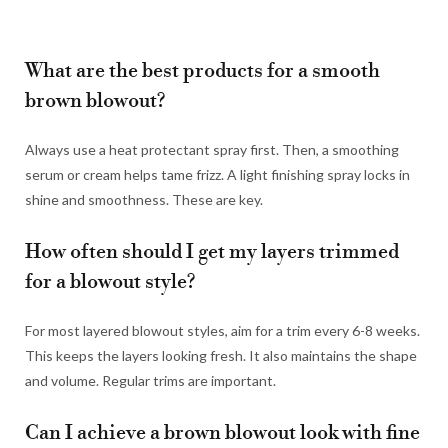
What are the best products for a smooth
brown blowout?
Always use a heat protectant spray first. Then, a smoothing
serum or cream helps tame frizz. A light finishing spray locks in
shine and smoothness. These are key.
How often should I get my layers trimmed
for a blowout style?
For most layered blowout styles, aim for a trim every 6-8 weeks.
This keeps the layers looking fresh. It also maintains the shape
and volume. Regular trims are important.
Can I achieve a brown blowout look with fine