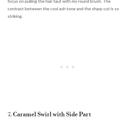
focus on pulling the hair taut with my round brush. The
contrast between the cool ash tone and the sharp cut is so
striking.
7. Caramel Swirl with Side Part