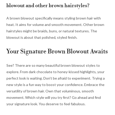
blowout and other brown hairstyles?
A brown blowout specifically means styling brown hair with
heat. It aims for volume and smooth movement. Other brown
hairstyles might be braids, buns, or natural textures. The
blowout is about that polished, styled finish.
Your Signature Brown Blowout Awaits
See? There are so many beautiful brown blowout styles to
explore. From dark chocolate to honey-kissed highlights, your
perfect look is waiting. Don’t be afraid to experiment. Trying a
new style is a fun way to boost your confidence. Embrace the
versatility of brown hair. Own that voluminous, smooth
movement. Which style will you try first? Go ahead and find
your signature look. You deserve to feel fabulous.