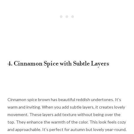
4. Cinnamon Spice with Subtle Layers
Cinnamon spice brown has beautiful reddish undertones. It’s
warm and inviting. When you add subtle layers, it creates lovely
movement. These layers add texture without being over the
top. They enhance the warmth of the color. This look feels cozy
and approachable. It’s perfect for autumn but lovely year-round.