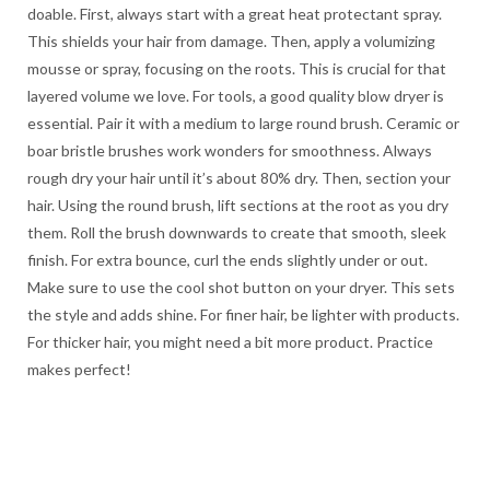
doable. First, always start with a great heat protectant spray.
This shields your hair from damage. Then, apply a volumizing
mousse or spray, focusing on the roots. This is crucial for that
layered volume we love. For tools, a good quality blow dryer is
essential. Pair it with a medium to large round brush. Ceramic or
boar bristle brushes work wonders for smoothness. Always
rough dry your hair until it’s about 80% dry. Then, section your
hair. Using the round brush, lift sections at the root as you dry
them. Roll the brush downwards to create that smooth, sleek
finish. For extra bounce, curl the ends slightly under or out.
Make sure to use the cool shot button on your dryer. This sets
the style and adds shine. For finer hair, be lighter with products.
For thicker hair, you might need a bit more product. Practice
makes perfect!