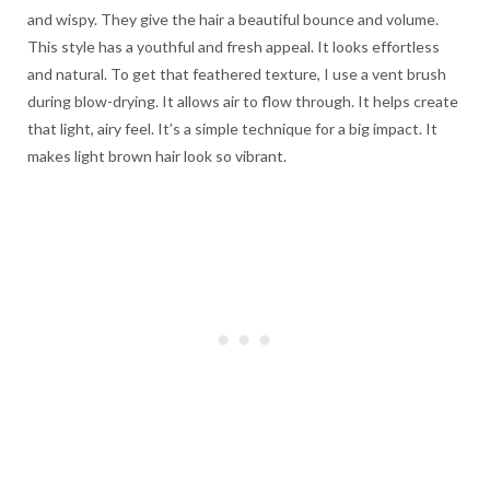
and wispy. They give the hair a beautiful bounce and volume.
This style has a youthful and fresh appeal. It looks effortless
and natural. To get that feathered texture, I use a vent brush
during blow-drying. It allows air to flow through. It helps create
that light, airy feel. It’s a simple technique for a big impact. It
makes light brown hair look so vibrant.