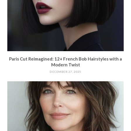
Paris Cut Reimagined: 12+ French Bob Hairstyles with a
Modern Twist
DECEMBER 27, 2025