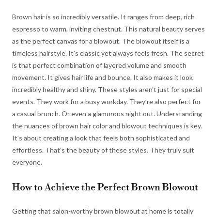
Brown hair is so incredibly versatile. It ranges from deep, rich
espresso to warm, inviting chestnut. This natural beauty serves
as the perfect canvas for a blowout. The blowout itself is a
timeless hairstyle. It’s classic yet always feels fresh. The secret
is that perfect combination of layered volume and smooth
movement. It gives hair life and bounce. It also makes it look
incredibly healthy and shiny. These styles aren’t just for special
events. They work for a busy workday. They’re also perfect for
a casual brunch. Or even a glamorous night out. Understanding
the nuances of brown hair color and blowout techniques is key.
It’s about creating a look that feels both sophisticated and
effortless. That’s the beauty of these styles. They truly suit
everyone.
How to Achieve the Perfect Brown Blowout
Getting that salon-worthy brown blowout at home is totally