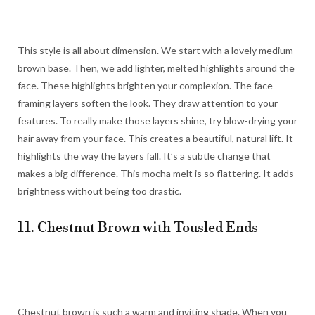
This style is all about dimension. We start with a lovely medium
brown base. Then, we add lighter, melted highlights around the
face. These highlights brighten your complexion. The face-
framing layers soften the look. They draw attention to your
features. To really make those layers shine, try blow-drying your
hair away from your face. This creates a beautiful, natural lift. It
highlights the way the layers fall. It’s a subtle change that
makes a big difference. This mocha melt is so flattering. It adds
brightness without being too drastic.
11. Chestnut Brown with Tousled Ends
Chestnut brown is such a warm and inviting shade. When you