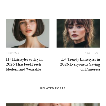
s
i
t
e
PREV POST
NEXT POST
14+ Hairstyles to Try in
13+ Trendy Hairstyles in
2026 That Feel Fresh
2026 Everyone Is Saving
Modern and Wearable
on Pinterest
RELATED POSTS