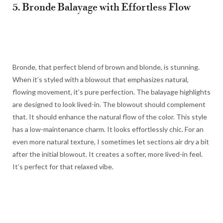
5. Bronde Balayage with Effortless Flow
Bronde, that perfect blend of brown and blonde, is stunning.
When it’s styled with a blowout that emphasizes natural,
flowing movement, it’s pure perfection. The balayage highlights
are designed to look lived-in. The blowout should complement
that. It should enhance the natural flow of the color. This style
has a low-maintenance charm. It looks effortlessly chic. For an
even more natural texture, I sometimes let sections air dry a bit
after the initial blowout. It creates a softer, more lived-in feel.
It’s perfect for that relaxed vibe.