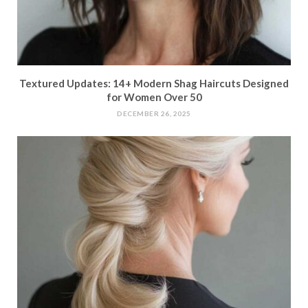
Textured Updates: 14+ Modern Shag Haircuts Designed
for Women Over 50
DECEMBER 26, 2025