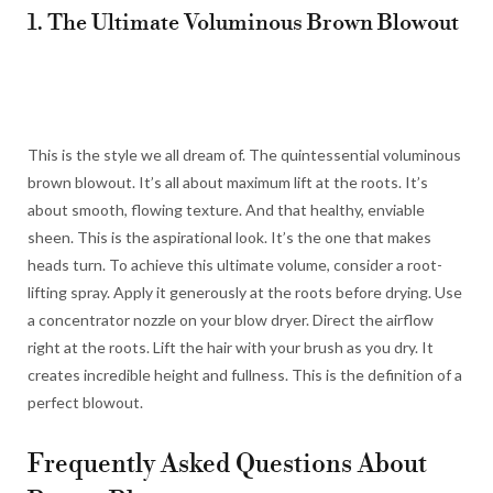
1. The Ultimate Voluminous Brown Blowout
This is the style we all dream of. The quintessential voluminous
brown blowout. It’s all about maximum lift at the roots. It’s
about smooth, flowing texture. And that healthy, enviable
sheen. This is the aspirational look. It’s the one that makes
heads turn. To achieve this ultimate volume, consider a root-
lifting spray. Apply it generously at the roots before drying. Use
a concentrator nozzle on your blow dryer. Direct the airflow
right at the roots. Lift the hair with your brush as you dry. It
creates incredible height and fullness. This is the definition of a
perfect blowout.
Frequently Asked Questions About