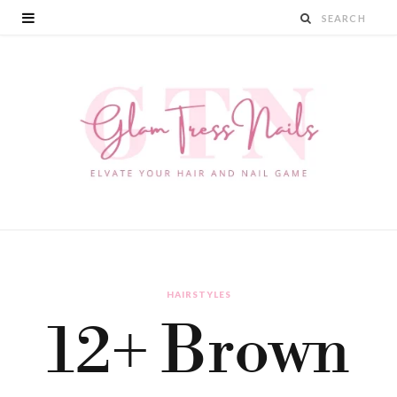
HAIRSTYLES
12+ Brown