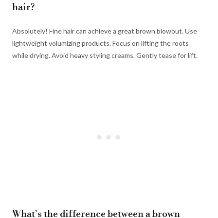
hair?
Absolutely! Fine hair can achieve a great brown blowout. Use
lightweight volumizing products. Focus on lifting the roots
while drying. Avoid heavy styling creams. Gently tease for lift.
What’s the difference between a brown