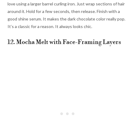
love using a larger barrel curling iron. Just wrap sections of hair
around it. Hold for a few seconds, then release. Finish with a
good shine serum. It makes the dark chocolate color really pop.
It’s a classic for a reason. It always looks chic.
12. Mocha Melt with Face-Framing Layers