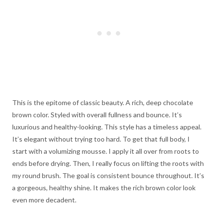
This is the epitome of classic beauty. A rich, deep chocolate
brown color. Styled with overall fullness and bounce. It’s
luxurious and healthy-looking. This style has a timeless appeal.
It’s elegant without trying too hard. To get that full body, I
start with a volumizing mousse. I apply it all over from roots to
ends before drying. Then, I really focus on lifting the roots with
my round brush. The goal is consistent bounce throughout. It’s
a gorgeous, healthy shine. It makes the rich brown color look
even more decadent.