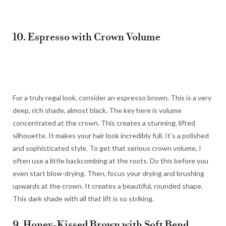
10. Espresso with Crown Volume
For a truly regal look, consider an espresso brown. This is a very
deep, rich shade, almost black. The key here is volume
concentrated at the crown. This creates a stunning, lifted
silhouette. It makes your hair look incredibly full. It’s a polished
and sophisticated style. To get that serious crown volume, I
often use a little backcombing at the roots. Do this before you
even start blow-drying. Then, focus your drying and brushing
upwards at the crown. It creates a beautiful, rounded shape.
This dark shade with all that lift is so striking.
9. Honey-Kissed Brown with Soft Bend