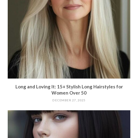
Long and Loving It: 15+ Stylish Long Hairstyles for
Women Over 50
DECEMBER 27, 2025