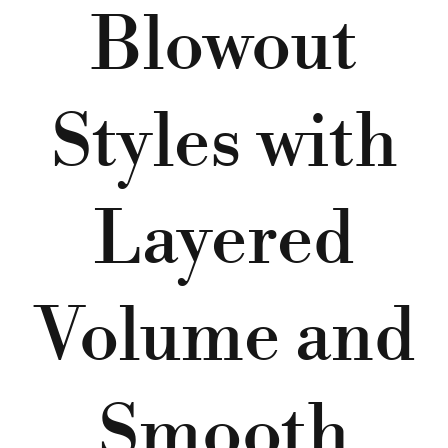
Blowout
Styles with
Layered
Volume and
Smooth