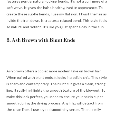
features gentle, natural-looking bends. It’s not a curl, more of a
soft wave. It gives the hair a healthy, lived-in appearance. To
create these subtle bends, I use my flat iron. I twist the hair as
I glide the iron down. It creates a relaxed bend. This style feels
so natural and radiant. It’s like you just spent a day in the sun.
8. Ash Brown with Blunt Ends
Ash brown offers a cooler, more modern take on brown hair.
When paired with blunt ends, it looks incredibly chic. This style
is sharp and contemporary. The blunt cut gives a clean, strong
line. It really highlights the smooth texture of the blowout. To
make this look perfect, you need to ensure your hair is super
smooth during the drying process. Any frizz will detract from
the clean lines. I use a good smoothing serum. Then I really