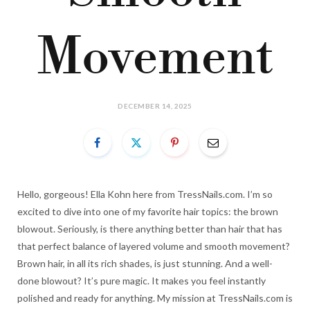
Movement
DECEMBER 14, 2025
Hello, gorgeous! Ella Kohn here from TressNails.com. I’m so
excited to dive into one of my favorite hair topics: the brown
blowout. Seriously, is there anything better than hair that has
that perfect balance of layered volume and smooth movement?
Brown hair, in all its rich shades, is just stunning. And a well-
done blowout? It’s pure magic. It makes you feel instantly
polished and ready for anything. My mission at TressNails.com is