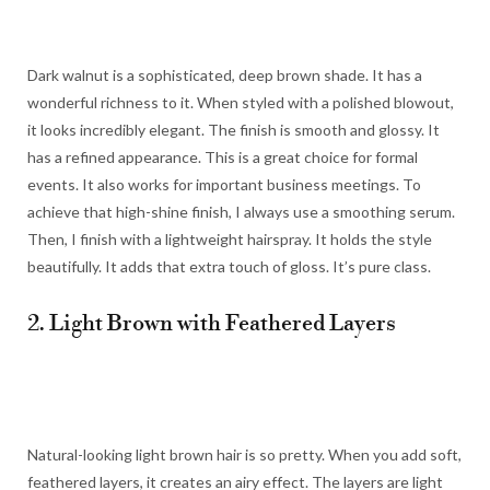
Dark walnut is a sophisticated, deep brown shade. It has a
wonderful richness to it. When styled with a polished blowout,
it looks incredibly elegant. The finish is smooth and glossy. It
has a refined appearance. This is a great choice for formal
events. It also works for important business meetings. To
achieve that high-shine finish, I always use a smoothing serum.
Then, I finish with a lightweight hairspray. It holds the style
beautifully. It adds that extra touch of gloss. It’s pure class.
2. Light Brown with Feathered Layers
Natural-looking light brown hair is so pretty. When you add soft,
feathered layers, it creates an airy effect. The layers are light