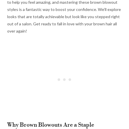
to help you feel amazing, and mastering these brown blowout
styles is a fantastic way to boost your confidence. We’ll explore
looks that are totally achievable but look like you stepped right
out of a salon. Get ready to fall in love with your brown hair all
over again!
Why Brown Blowouts Are a Staple