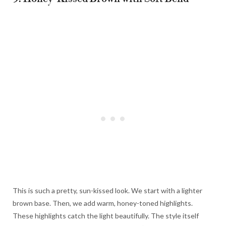
This is such a pretty, sun-kissed look. We start with a lighter
brown base. Then, we add warm, honey-toned highlights.
These highlights catch the light beautifully. The style itself