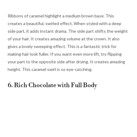
Ribbons of caramel highlight a medium brown base. This
creates a beautiful, swirled effect. When styled with a deep
side part, it adds instant drama. The side part shifts the weight
of your hair. It creates amazing volume at the crown. It also
gives a lovely sweeping effect. This is a fantastic trick for
making hair look fuller. If you want even more lift, try flipping
your part to the opposite side after drying. It creates amazing
height. This caramel swirl is so eye-catching.
6. Rich Chocolate with Full Body