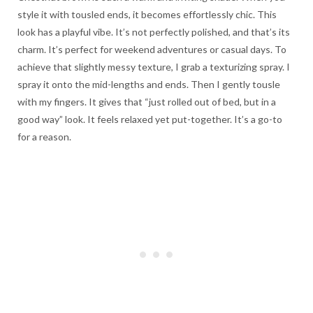
style it with tousled ends, it becomes effortlessly chic. This
look has a playful vibe. It’s not perfectly polished, and that’s its
charm. It’s perfect for weekend adventures or casual days. To
achieve that slightly messy texture, I grab a texturizing spray. I
spray it onto the mid-lengths and ends. Then I gently tousle
with my fingers. It gives that “just rolled out of bed, but in a
good way” look. It feels relaxed yet put-together. It’s a go-to
for a reason.