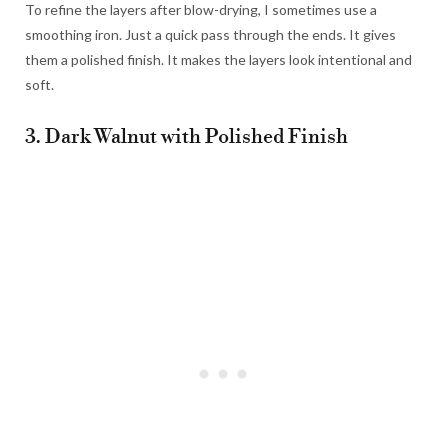
To refine the layers after blow-drying, I sometimes use a
smoothing iron. Just a quick pass through the ends. It gives
them a polished finish. It makes the layers look intentional and
soft.
3. Dark Walnut with Polished Finish