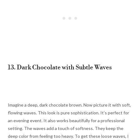
13. Dark Chocolate with Subtle Waves
Imagine a deep, dark chocolate brown. Now picture it with soft,
flowing waves. This look is pure sophistication. It’s perfect for
an evening event. It also works beautifully for a professional
setting. The waves add a touch of softness. They keep the
deep color from feeling too heavy. To get these loose waves, I